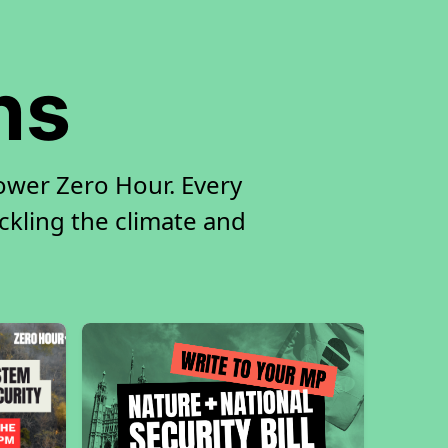
ns
ower Zero Hour. Every
ackling the climate and