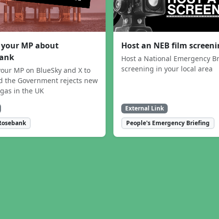
 your MP about
Host an NEB film screen
ank
Host a National Emergency Br
screening in your local area
our MP on BlueSky and X to
 the Government rejects new
 gas in the UK
External Link
Rosebank
People's Emergency Briefing