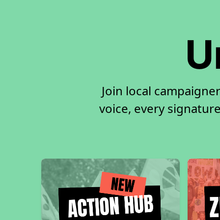
U
Join local campaigne
voice, every signature