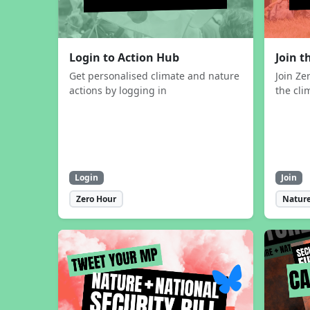
Login to Action Hub
Join 
Get personalised climate and nature
Join Ze
actions by logging in
the cli
Login
Join
Zero Hour
Nature