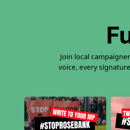
Fu
Join local campaigne
voice, every signature