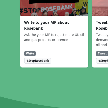
Write to your MP about
Tweet
Rosebank
Roseb
Ask the your MP to reject more UK oil
Tweet y
and gas projects or licences
demand
oil and
Write
Tweet
#StopRosebank
#Stop