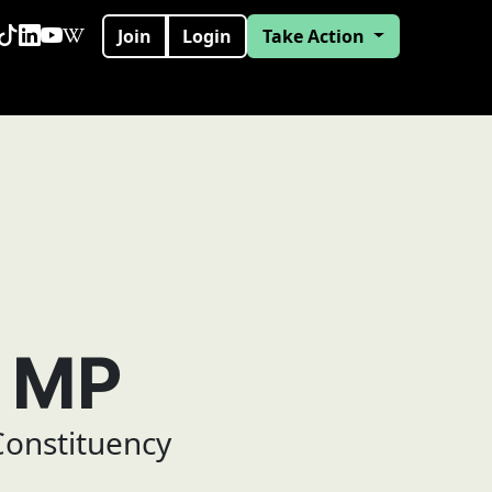
Join
Login
Take Action
e MP
onstituency