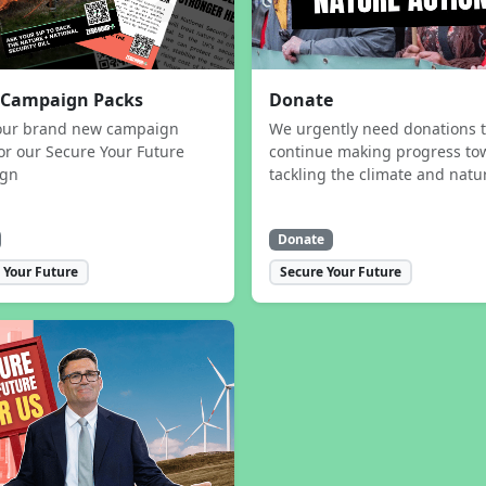
 Campaign Packs
Donate
our brand new campaign
We urgently need donations 
or our Secure Your Future
continue making progress to
ign
tackling the climate and natur
Donate
 Your Future
Secure Your Future