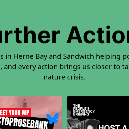
rther Acti
rs in Herne Bay and Sandwich helping p
, and every action brings us closer to t
nature crisis.