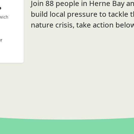
Join 88 people in Herne Bay a
P
build local pressure to tackle 
wich
nature crisis, take action belo
er