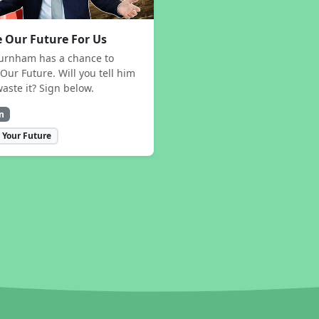
 Our Future For Us
urnham has a chance to
Our Future. Will you tell him
waste it? Sign below.
n
 Your Future