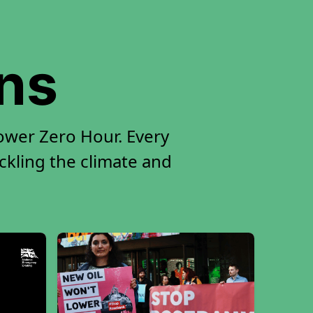
ons
ower Zero Hour. Every
ackling the climate and