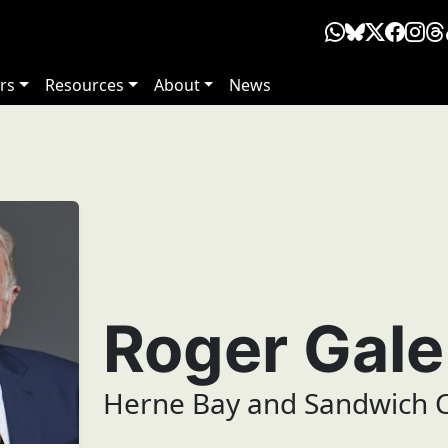
rs
Resources
About
News
Roger Gal
Herne Bay and Sandwich C