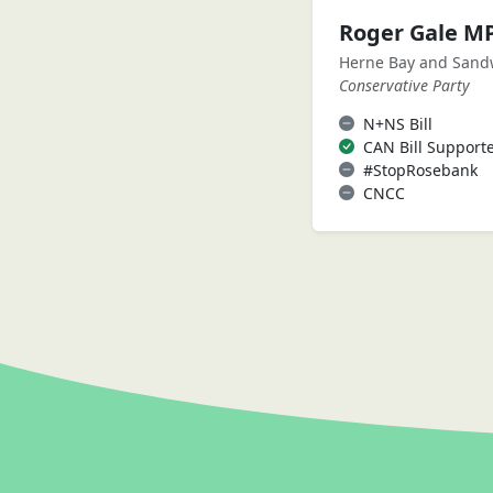
Roger Gale M
Herne Bay and Sand
Conservative Party
N+NS Bill
CAN Bill Support
#StopRosebank
CNCC