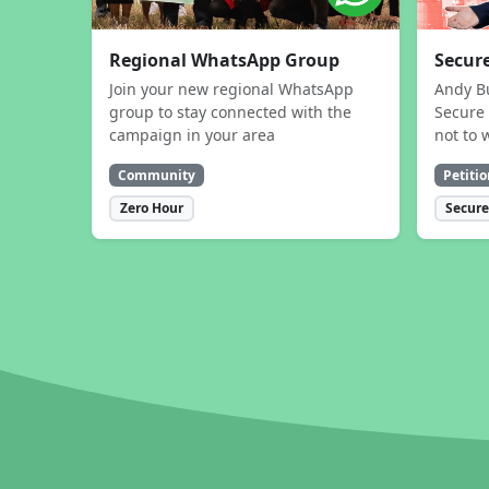
Regional WhatsApp Group
Secure
Join your new regional WhatsApp
Andy B
group to stay connected with the
Secure 
campaign in your area
not to 
Community
Petitio
Zero Hour
Secure