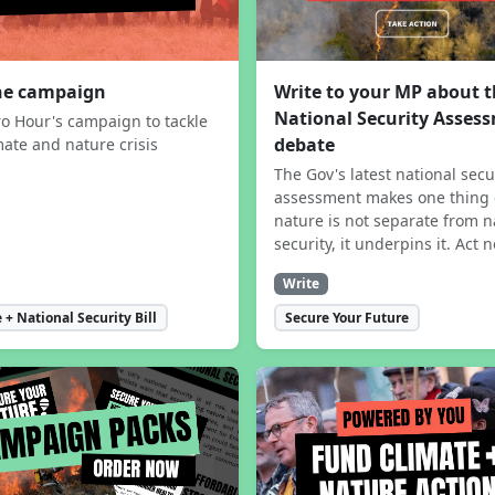
the campaign
Write to your MP about 
National Security Asses
ro Hour's campaign to tackle
debate
mate and nature crisis
The Gov's latest national secu
assessment makes one thing 
nature is not separate from n
security, it underpins it. Act 
Write
 + National Security Bill
Secure Your Future