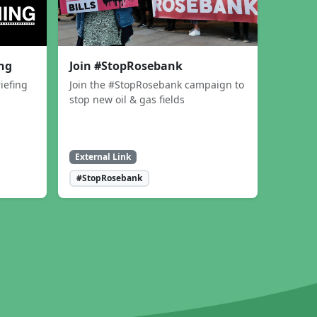
ing
Join #StopRosebank
iefing
Join the #StopRosebank campaign to
stop new oil & gas fields
External Link
#StopRosebank