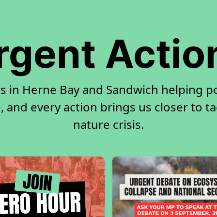
rgent Actio
rs in Herne Bay and Sandwich helping p
, and every action brings us closer to t
nature crisis.