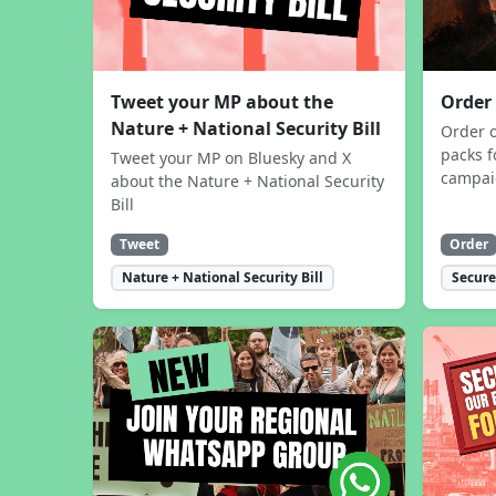
Tweet your MP about the
Order
Nature + National Security Bill
Order 
packs f
Tweet your MP on Bluesky and X
campa
about the Nature + National Security
Bill
Tweet
Order
Nature + National Security Bill
Secure