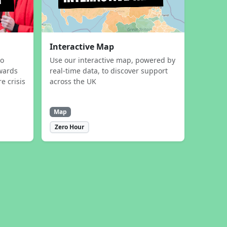
Interactive Map
to
Use our interactive map, powered by
wards
real-time data, to discover support
e crisis
across the UK
Map
Zero Hour