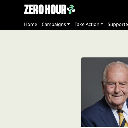
Home
Campaigns
Take Action
Supporte