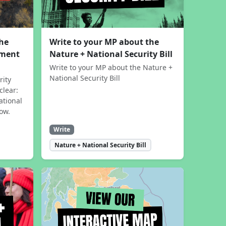
the
Write to your MP about the
sment
Nature + National Security Bill
Write to your MP about the Nature +
National Security Bill
rity
clear:
ational
now.
Write
Nature + National Security Bill