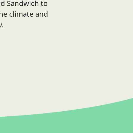
nd Sandwich to
the climate and
w.