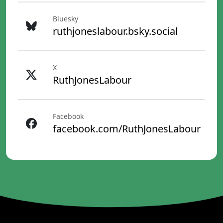
Bluesky
ruthjoneslabour.bsky.social
X
RuthJonesLabour
Facebook
facebook.com/RuthJonesLabour