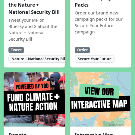
the Nature +
Packs
National Security Bill
Order our brand new
campaign packs for our
Tweet your MP on
Secure Your Future
Bluesky and X about the
campaign
Nature + National
Security Bill
Tweet
Order
Nature + National Security Bill
Secure Your Future