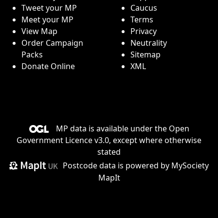
Tweet your MP
Caucus
Meet your MP
Terms
View Map
Privacy
Order Campaign
Neutrality
Packs
Sitemap
Donate Online
XML
MP data is available under the
Open
Government Licence v3.0
, except where otherwise
stated
Postcode data is
powered by MySociety
MapIt