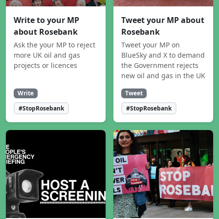
Write to your MP
Tweet your MP about
about Rosebank
Rosebank
Ask the your MP to reject
Tweet your MP on
more UK oil and gas
BlueSky and X to demand
projects or licences
the Government rejects
new oil and gas in the UK
Write
Tweet
#StopRosebank
#StopRosebank