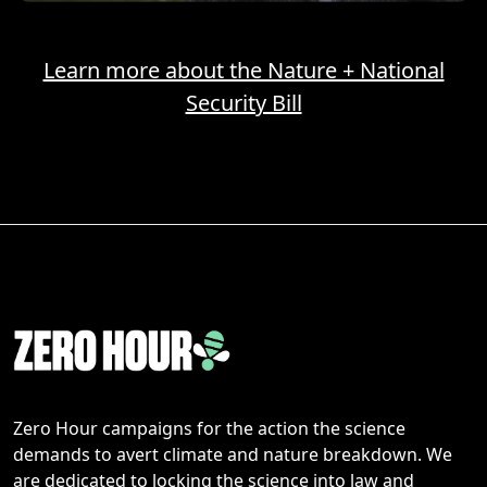
Learn more about the Nature + National
Security Bill
Zero Hour campaigns for the action the science
demands to avert climate and nature breakdown. We
are dedicated to locking the science into law and