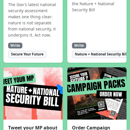
the Nature + National
The Gov's latest national
Security Bill
security assessment
makes one thing clear:
nature is not separate
from national security, it
underpins it. Act now.
Write
Write
Secure Your Future
Nature + National Security Bill
Tweet your MP about
Order Campaign