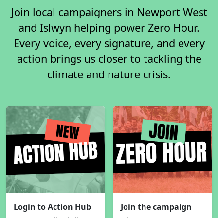
Join local campaigners in Newport West
and Islwyn helping power Zero Hour.
Every voice, every signature, and every
action brings us closer to tackling the
climate and nature crisis.
Login to Action Hub
Join the campaign