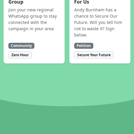
Group
For Us
Join your new regional
Andy Burnham has a
WhatsApp group to stay
chance to Secure Our
connected with the
Future. Will you tell him
campaign in your area
not to waste it? Sign
below.
Community
Petition
Zero Hour
Secure Your Future