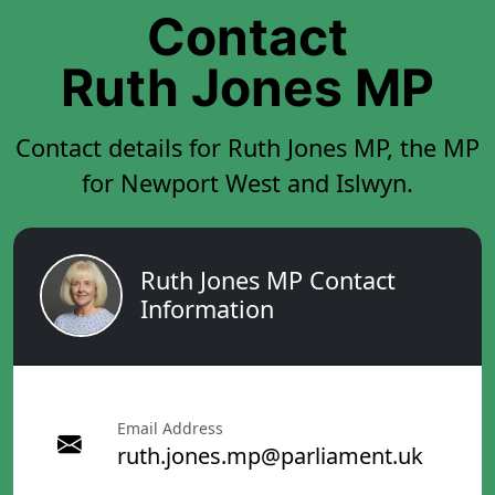
Contact
Ruth Jones MP
Contact details for Ruth Jones MP, the MP
for Newport West and Islwyn.
Ruth Jones MP Contact
Information
Email Address
ruth.jones.mp@parliament.uk