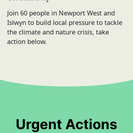
Join 60 people in Newport West and
Islwyn to build local pressure to tackle
the climate and nature crisis, take
action below.
Urgent Actions