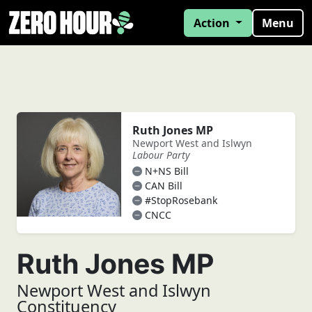
Action
Menu
Ruth Jones MP
Newport West and Islwyn
Labour Party
N+NS Bill
CAN Bill
#StopRosebank
CNCC
Ruth Jones MP
Newport West and Islwyn
Constituency