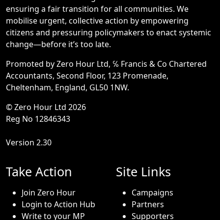
ensuring a fair transition for all communities. We
mobilise urgent, collective action by empowering
citizens and pressuring policymakers to enact systemic
change—before it’s too late.
Promoted by Zero Hour Ltd, ℅ Francis & Co Chartered
Accountants, Second Floor, 123 Promenade,
Cheltenham, England, GL50 1NW.
© Zero Hour Ltd 2026
Reg No 12846343
Version 2.30
Take Action
Site Links
Join Zero Hour
Campaigns
Login to Action Hub
Partners
Write to your MP
Supporters