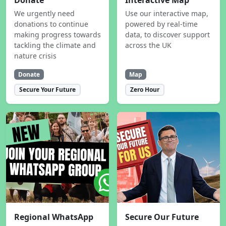
Donate
Interactive Map
We urgently need
Use our interactive map,
donations to continue
powered by real-time
making progress towards
data, to discover support
tackling the climate and
across the UK
nature crisis
Donate
Map
Secure Your Future
Zero Hour
Regional WhatsApp
Secure Our Future