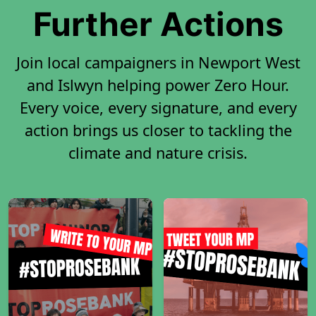
Further Actions
Join local campaigners in Newport West
and Islwyn helping power Zero Hour.
Every voice, every signature, and every
action brings us closer to tackling the
climate and nature crisis.