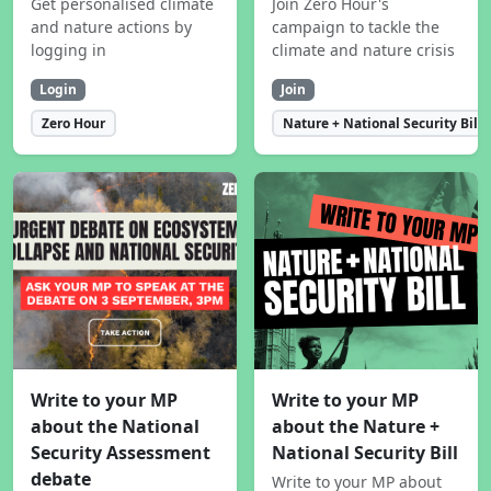
Get personalised climate
Join Zero Hour's
and nature actions by
campaign to tackle the
logging in
climate and nature crisis
Login
Join
Zero Hour
Nature + National Security Bill
Write to your MP
Write to your MP
about the National
about the Nature +
Security Assessment
National Security Bill
debate
Write to your MP about