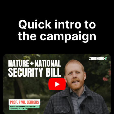
Quick intro to
the campaign