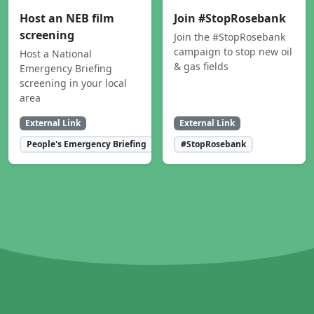
Host an NEB film
Join #StopRosebank
screening
Join the #StopRosebank
campaign to stop new oil
Host a National
& gas fields
Emergency Briefing
screening in your local
area
External Link
External Link
People's Emergency Briefing
#StopRosebank