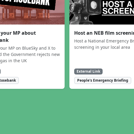
 your MP about
Host an NEB film screen
ank
Host a National Emergency Br
screening in your local area
our MP on BlueSky and X to
 the Government rejects new
 gas in the UK
External Link
Rosebank
People's Emergency Briefing