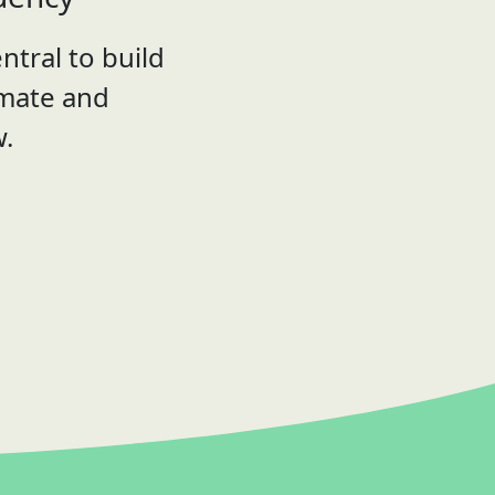
ntral to build
imate and
w.