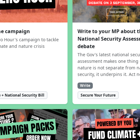
the campaign
Write to your MP about 
National Security Asses
ro Hour's campaign to tackle
debate
mate and nature crisis
The Gov's latest national secu
assessment makes one thing 
nature is not separate from n
security, it underpins it. Act 
Write
 + National Security Bill
Secure Your Future