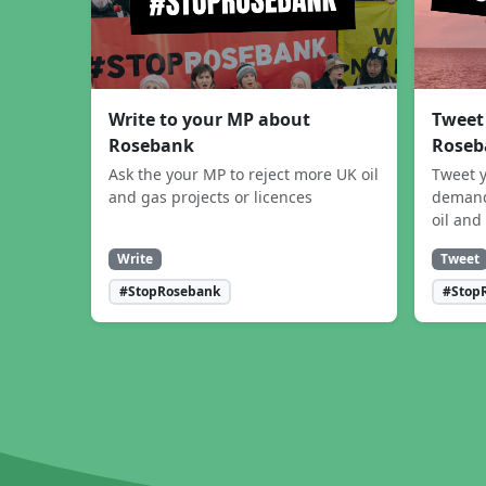
Write to your MP about
Tweet
Rosebank
Roseb
Ask the your MP to reject more UK oil
Tweet y
and gas projects or licences
demand
oil and
Write
Tweet
#StopRosebank
#Stop