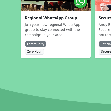
Regional WhatsApp Group
Secure
Join your new regional WhatsApp
Andy B
group to stay connected with the
Secure 
campaign in your area
not to 
Community
Petitio
Zero Hour
Secure