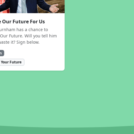
 Our Future For Us
urnham has a chance to
Our Future. Will you tell him
waste it? Sign below.
n
 Your Future