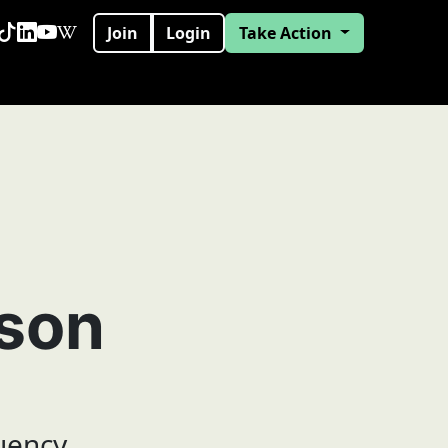
Join
Login
Take Action
eson
uency