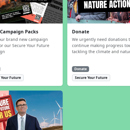
 Campaign Packs
Donate
our brand new campaign
We urgently need donations 
or our Secure Your Future
continue making progress to
ign
tackling the climate and natur
Donate
 Your Future
Secure Your Future