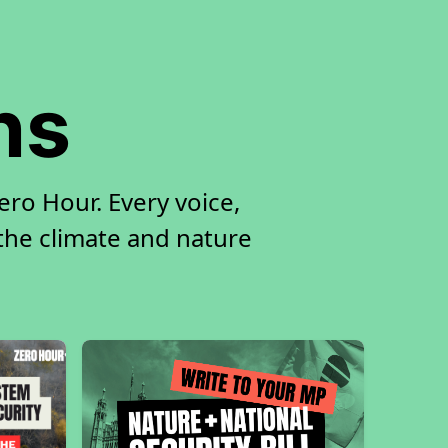
ns
ro Hour. Every voice,
 the climate and nature