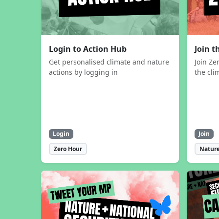
Login to Action Hub
Join 
Get personalised climate and nature
Join Ze
actions by logging in
the cli
Login
Join
Zero Hour
Nature