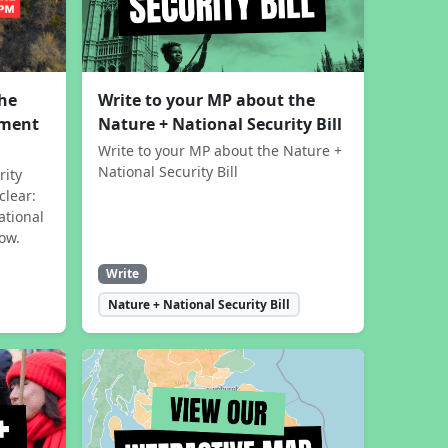
the
Write to your MP about the
sment
Nature + National Security Bill
Write to your MP about the Nature +
National Security Bill
rity
clear:
ational
now.
Write
Nature + National Security Bill