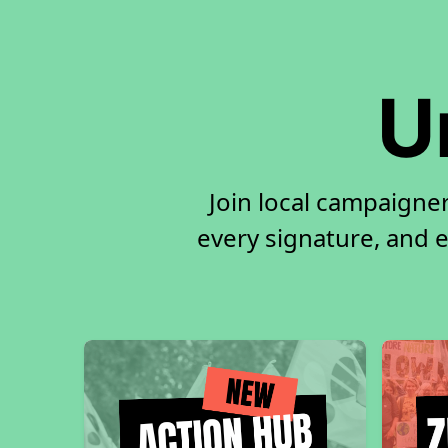
U
Join local campaigne
every signature, and e