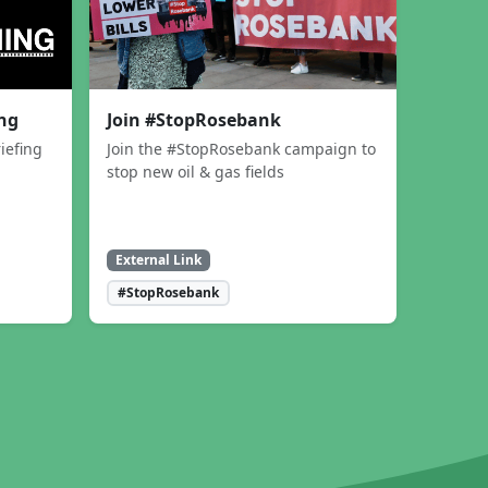
ing
Join #StopRosebank
iefing
Join the #StopRosebank campaign to
stop new oil & gas fields
External Link
#StopRosebank