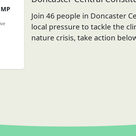
n MP
Join 46 people in Doncaster Ce
ive
local pressure to tackle the cl
nature crisis, take action belo