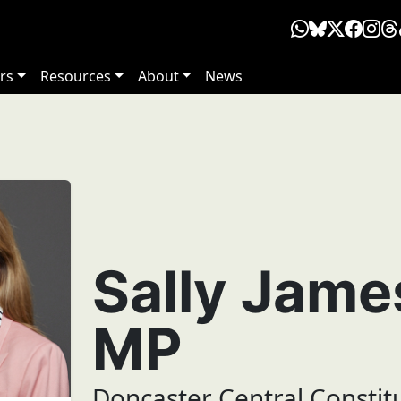
rs
Resources
About
News
Sally Jam
MP
Doncaster Central Constit