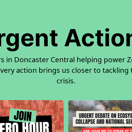
rgent Actio
rs in Doncaster Central helping power Ze
very action brings us closer to tackling
crisis.