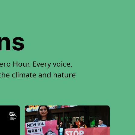
ons
ro Hour. Every voice,
 the climate and nature