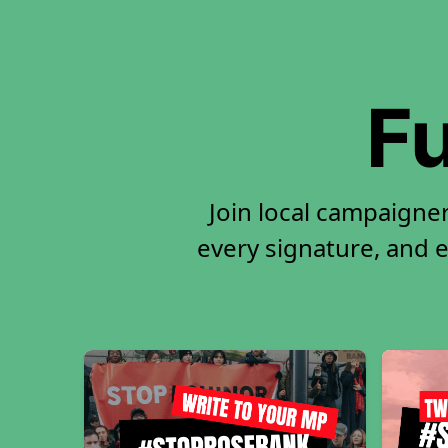
Fu
Join local campaigne
every signature, and e