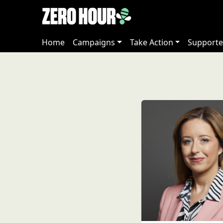
Home
Campaigns
Take Action
Supporte