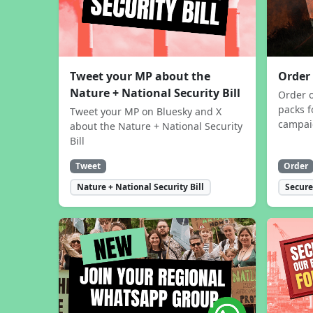
Tweet your MP about the
Order
Nature + National Security Bill
Order 
packs f
Tweet your MP on Bluesky and X
campa
about the Nature + National Security
Bill
Tweet
Order
Nature + National Security Bill
Secure