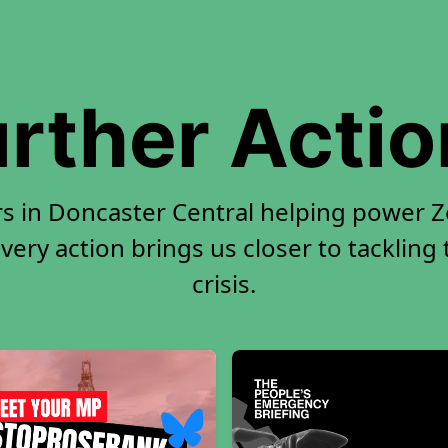
rther Acti
rs in Doncaster Central helping power Ze
very action brings us closer to tackling
crisis.