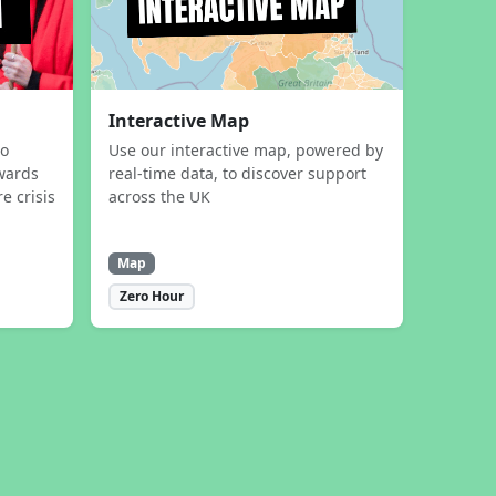
Interactive Map
to
Use our interactive map, powered by
wards
real-time data, to discover support
e crisis
across the UK
Map
Zero Hour