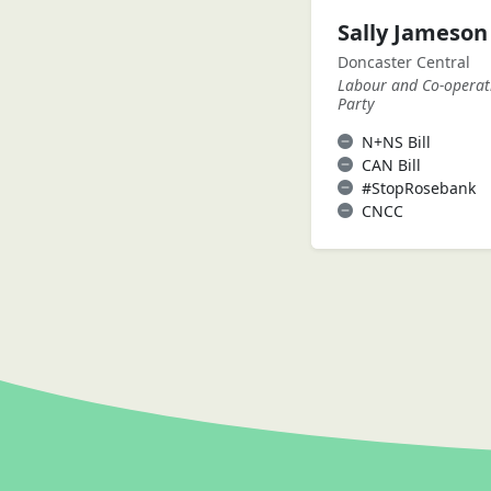
Sally Jameso
Doncaster Central
Labour and Co-operat
Party
N+NS Bill
CAN Bill
#StopRosebank
CNCC