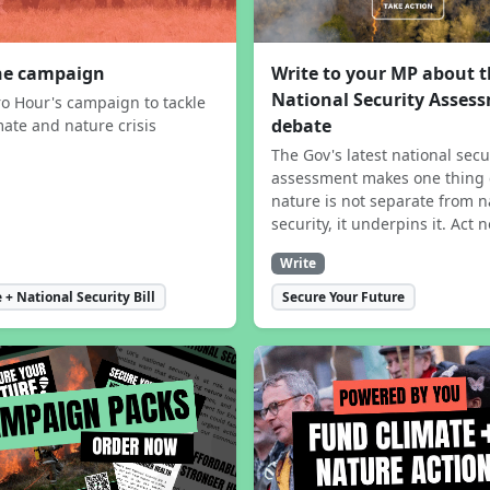
the campaign
Write to your MP about 
National Security Asses
ro Hour's campaign to tackle
debate
mate and nature crisis
The Gov's latest national secu
assessment makes one thing 
nature is not separate from n
security, it underpins it. Act 
Write
 + National Security Bill
Secure Your Future