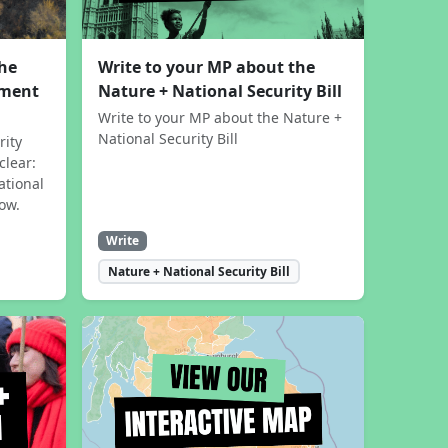
the
Write to your MP about the
sment
Nature + National Security Bill
Write to your MP about the Nature +
National Security Bill
rity
clear:
ational
now.
Write
Nature + National Security Bill