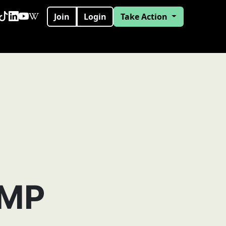
Join
Login
Take Action
 MP