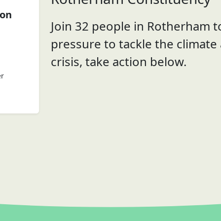
ion
Join 32 people in Rotherham to
pressure to tackle the climate
crisis, take action below.
er