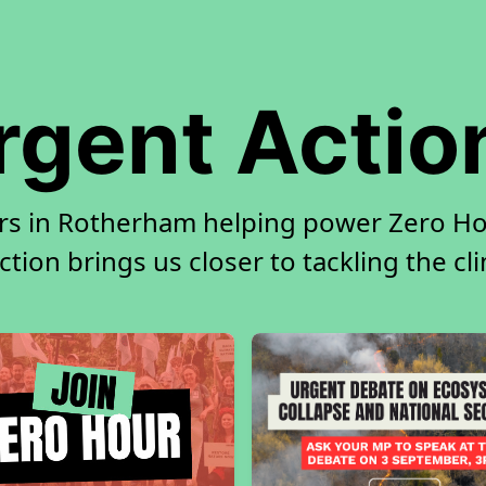
rgent Actio
rs in Rotherham helping power Zero Hou
tion brings us closer to tackling the cl