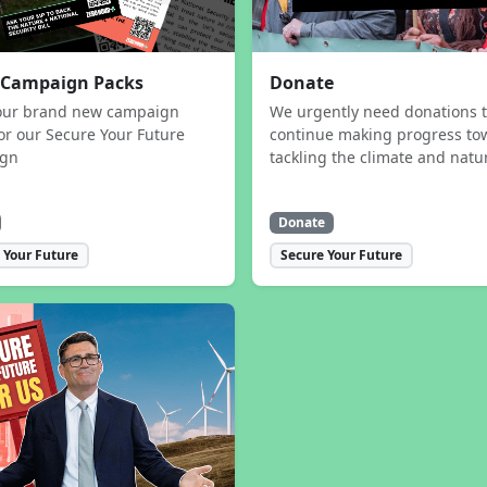
 Campaign Packs
Donate
our brand new campaign
We urgently need donations 
or our Secure Your Future
continue making progress to
ign
tackling the climate and natur
Donate
 Your Future
Secure Your Future