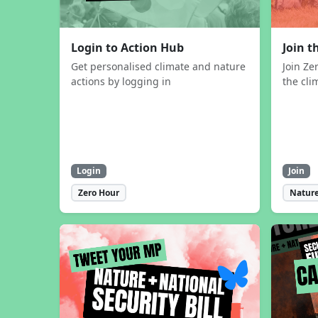
Login to Action Hub
Join 
Get personalised climate and nature
Join Ze
actions by logging in
the cli
Login
Join
Zero Hour
Nature