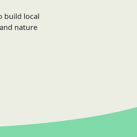
 build local
 and nature