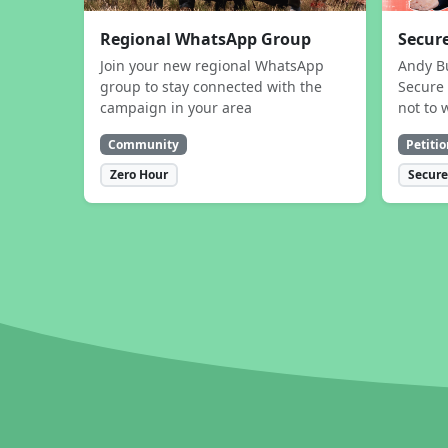
Regional WhatsApp Group
Secure
Join your new regional WhatsApp
Andy B
group to stay connected with the
Secure 
campaign in your area
not to 
Community
Petitio
Zero Hour
Secure