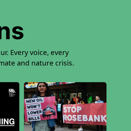
ons
r. Every voice, every
imate and nature crisis.