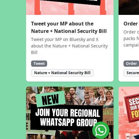
Tweet your MP about the
Order
Nature + National Security Bill
Order 
packs f
Tweet your MP on Bluesky and X
campa
about the Nature + National Security
Bill
Tweet
Order
Nature + National Security Bill
Secure