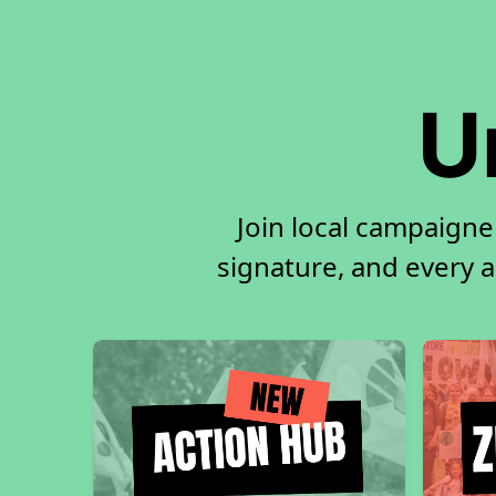
U
Join local campaigne
signature, and every ac