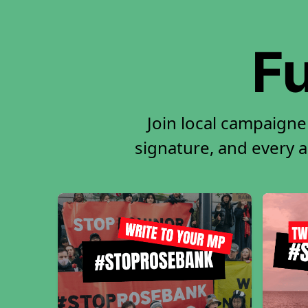
Fu
Join local campaigne
signature, and every ac