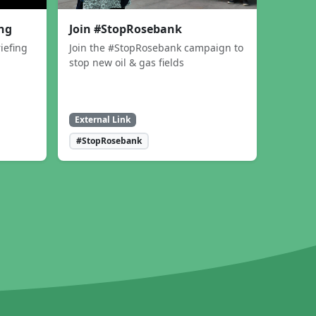
ing
Join #StopRosebank
iefing
Join the #StopRosebank campaign to
stop new oil & gas fields
External Link
#StopRosebank