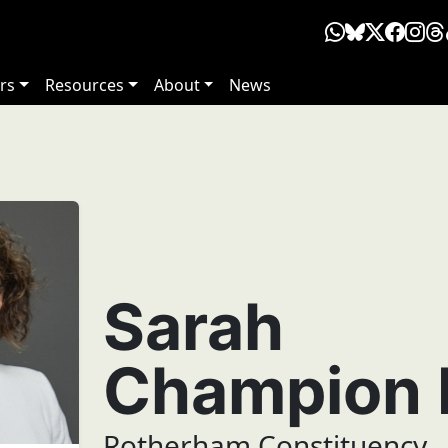
rs
Resources
About
News
Sarah
Champion
Rotherham Constituency