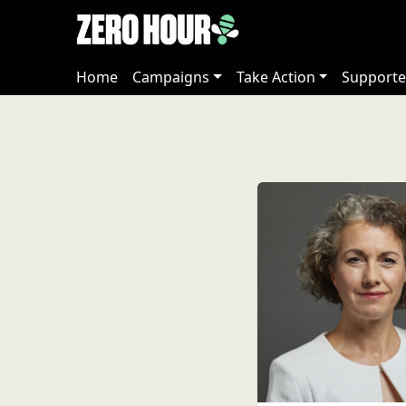
Home
Campaigns
Take Action
Supporte