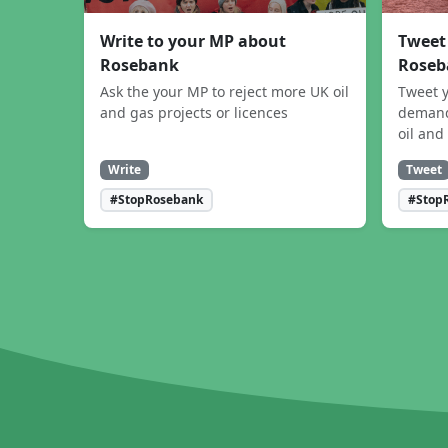
Write to your MP about
Tweet
Rosebank
Roseb
Ask the your MP to reject more UK oil
Tweet y
and gas projects or licences
demand
oil and
Write
Tweet
#StopRosebank
#Stop