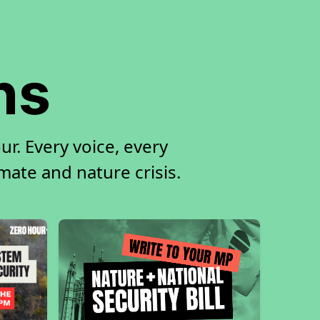
ns
r. Every voice, every
imate and nature crisis.