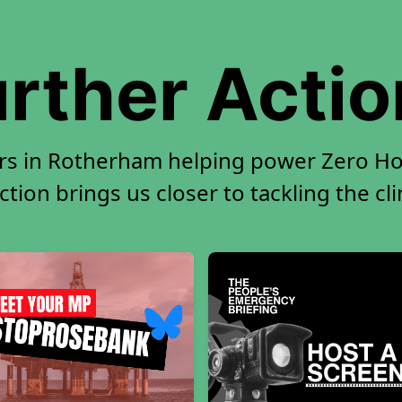
rther Acti
rs in Rotherham helping power Zero Hou
tion brings us closer to tackling the cl