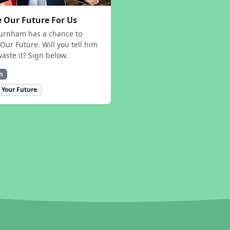
 Our Future For Us
urnham has a chance to
Our Future. Will you tell him
waste it? Sign below.
n
 Your Future