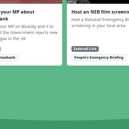
 your MP about
Host an NEB film screen
ank
Host a National Emergency Br
screening in your local area
our MP on BlueSky and X to
 the Government rejects new
 gas in the UK
External Link
Rosebank
People's Emergency Briefing