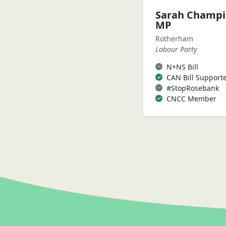
Sarah Champ
MP
Rotherham
Labour Party
N+NS Bill
CAN Bill Support
#StopRosebank
CNCC Member