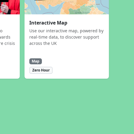
Interactive Map
to
Use our interactive map, powered by
wards
real-time data, to discover support
e crisis
across the UK
Map
Zero Hour