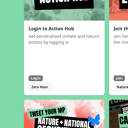
Login to Action Hub
Join 
Get personalised climate and nature
Join Ze
actions by logging in
the cli
Login
Join
Zero Hour
Nature