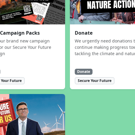
 Campaign Packs
Donate
our brand new campaign
We urgently need donations 
or our Secure Your Future
continue making progress to
ign
tackling the climate and natur
Donate
 Your Future
Secure Your Future