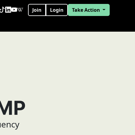
Join
Login
Take Action
 MP
uency