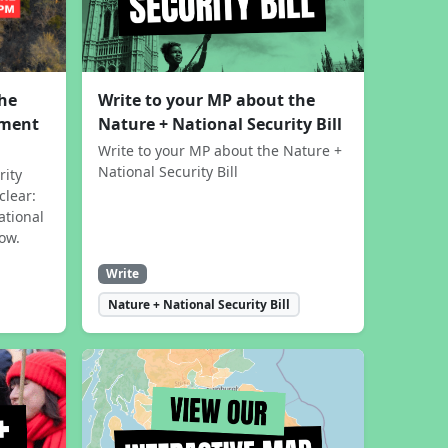
the
Write to your MP about the
sment
Nature + National Security Bill
Write to your MP about the Nature +
National Security Bill
rity
clear:
ational
now.
Write
Nature + National Security Bill