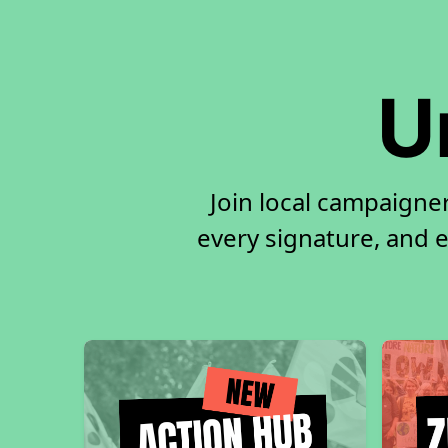
U
Join local campaigne
every signature, and e