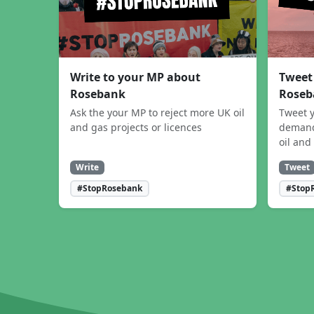
Write to your MP about
Tweet
Rosebank
Roseb
Ask the your MP to reject more UK oil
Tweet y
and gas projects or licences
demand
oil and
Write
Tweet
#StopRosebank
#Stop