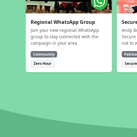
Regional WhatsApp Group
Secure
Join your new regional WhatsApp
Andy B
group to stay connected with the
Secure 
campaign in your area
not to 
Community
Petitio
Zero Hour
Secure