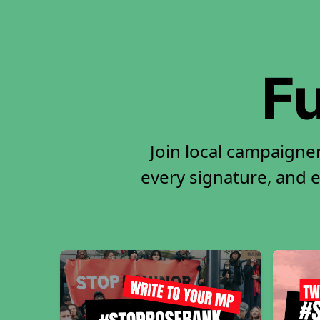
Fu
Join local campaigne
every signature, and e