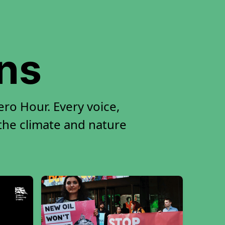
ons
ro Hour. Every voice,
 the climate and nature