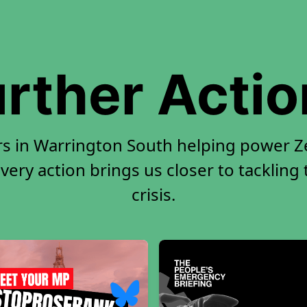
rther Acti
rs in Warrington South helping power Ze
very action brings us closer to tackling
crisis.