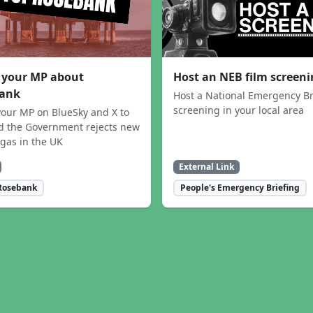
 your MP about
Host an NEB film screen
ank
Host a National Emergency Br
screening in your local area
our MP on BlueSky and X to
 the Government rejects new
 gas in the UK
External Link
Rosebank
People's Emergency Briefing