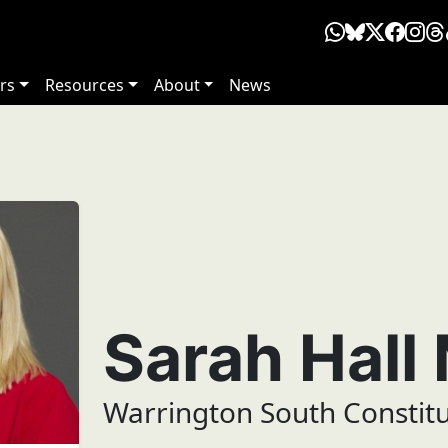
rs
Resources
About
News
Sarah Hall
Warrington South Constit