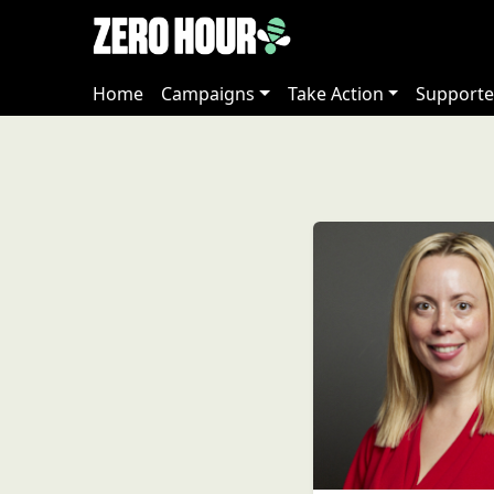
Home
Campaigns
Take Action
Supporte