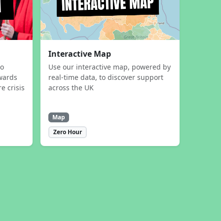
Interactive Map
to
Use our interactive map, powered by
wards
real-time data, to discover support
e crisis
across the UK
Map
Zero Hour