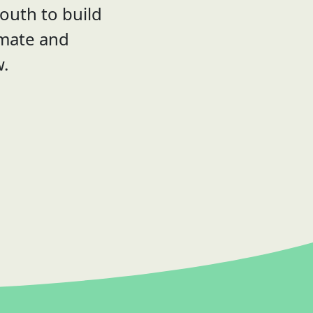
outh to build
imate and
w.