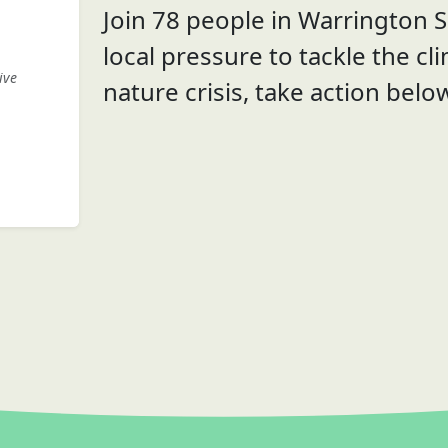
Join 78 people in Warrington S
local pressure to tackle the cl
ive
nature crisis, take action belo