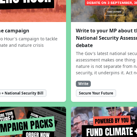
the campaign
Write to your MP about 
National Security Asses
ro Hour's campaign to tackle
debate
mate and nature crisis
The Gov's latest national secu
assessment makes one thing 
nature is not separate from n
security, it underpins it. Act 
Write
 + National Security Bill
Secure Your Future