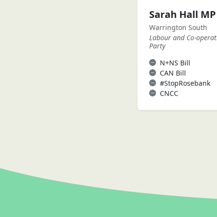
Sarah Hall MP
Warrington South
Labour and Co-operat
Party
N+NS Bill
CAN Bill
#StopRosebank
CNCC