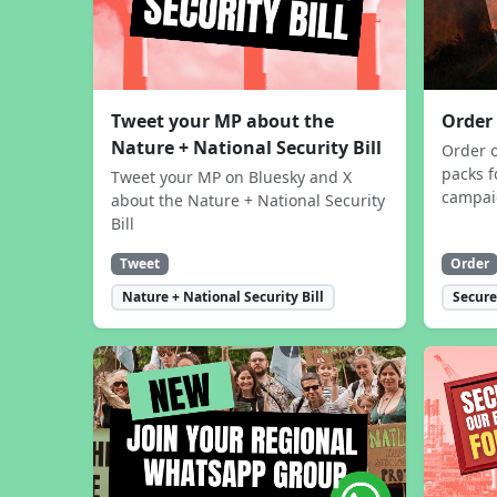
Tweet your MP about the
Order
Nature + National Security Bill
Order 
packs f
Tweet your MP on Bluesky and X
campa
about the Nature + National Security
Bill
Tweet
Order
Nature + National Security Bill
Secure