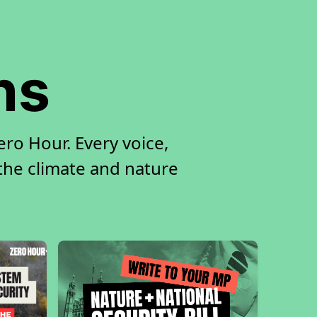
ns
ro Hour. Every voice,
 the climate and nature