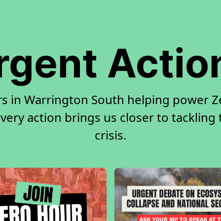
rgent Actio
rs in Warrington South helping power Ze
very action brings us closer to tackling
crisis.