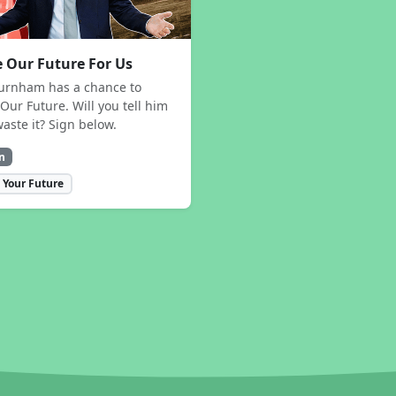
 Our Future For Us
urnham has a chance to
Our Future. Will you tell him
waste it? Sign below.
n
 Your Future