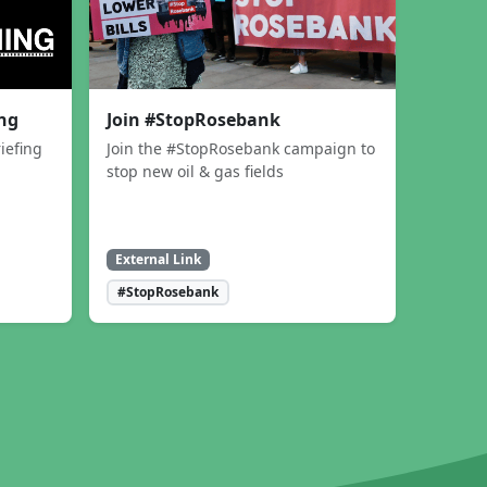
ing
Join #StopRosebank
iefing
Join the #StopRosebank campaign to
stop new oil & gas fields
External Link
#StopRosebank