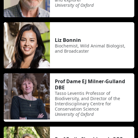
University of Oxford
Liz Bonnin
Biochemist, Wild Animal Biologist,
and Broadcaster
Prof Dame EJ Milner-Gulland
DBE
Tasso Leventis Professor of
Biodiversity, and Director of the
Interdisciplinary Centre for
Conservation Science
University of Oxford