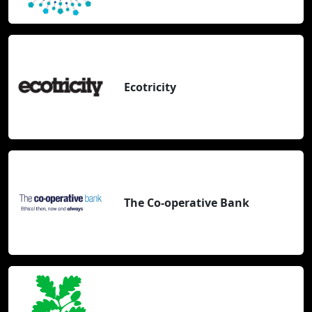
Ecotricity
The Co-operative Bank