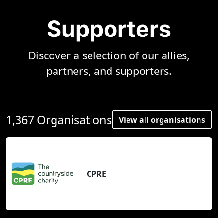
Supporters
Discover a selection of our allies,
partners, and supporters.
1,367 Organisations
View all organisations
CPRE