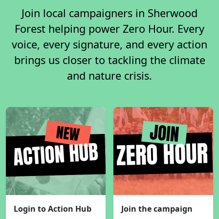
Join local campaigners in Sherwood
Forest helping power Zero Hour. Every
voice, every signature, and every action
brings us closer to tackling the climate
and nature crisis.
Login to Action Hub
Join the campaign