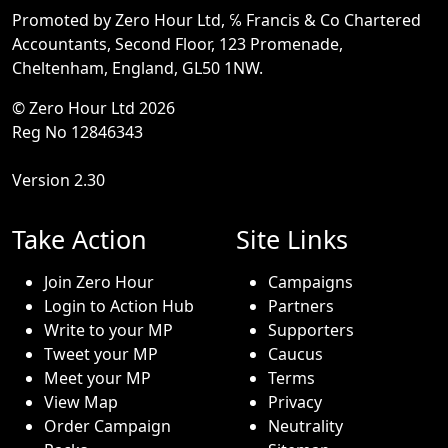
Promoted by Zero Hour Ltd, ℅ Francis & Co Chartered
Accountants, Second Floor, 123 Promenade,
Cheltenham, England, GL50 1NW.
© Zero Hour Ltd 2026
Reg No 12846343
Version 2.30
Take Action
Site Links
Join Zero Hour
Campaigns
Login to Action Hub
Partners
Write to your MP
Supporters
Tweet your MP
Caucus
Meet your MP
Terms
View Map
Privacy
Order Campaign
Neutrality