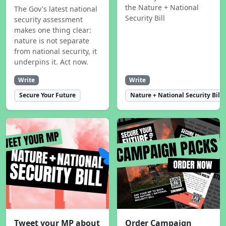
the Nature + National
The Gov's latest national
Security Bill
security assessment
makes one thing clear:
nature is not separate
from national security, it
underpins it. Act now.
Write
Write
Secure Your Future
Nature + National Security Bill
Tweet your MP about
Order Campaign