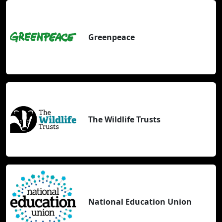
Greenpeace
The Wildlife Trusts
National Education Union