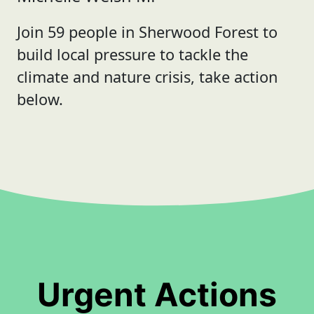
Join 59 people in Sherwood Forest to
build local pressure to tackle the
climate and nature crisis, take action
below.
Urgent Actions