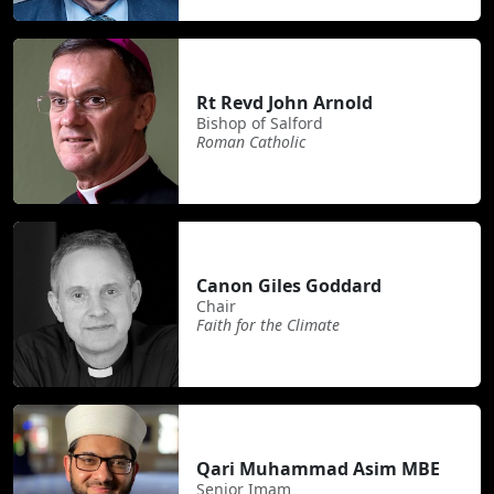
Rt Revd John Arnold
Bishop of Salford
Roman Catholic
Canon Giles Goddard
Chair
Faith for the Climate
Qari Muhammad Asim MBE
Senior Imam