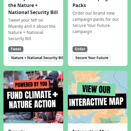
the Nature +
Packs
National Security Bill
Order our brand new
campaign packs for our
Tweet your MP on
Secure Your Future
Bluesky and X about the
campaign
Nature + National
Security Bill
Tweet
Order
Nature + National Security Bill
Secure Your Future