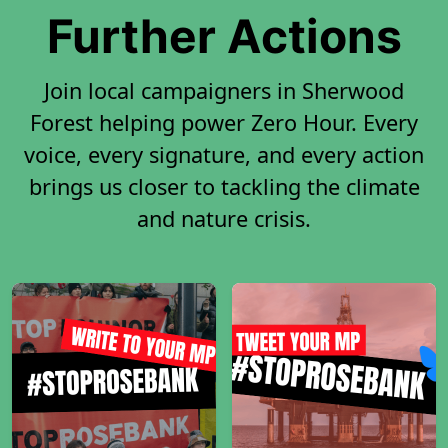
Further Actions
Join local campaigners in Sherwood
Forest helping power Zero Hour. Every
voice, every signature, and every action
brings us closer to tackling the climate
and nature crisis.