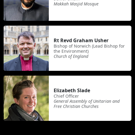
Makkah Masjid Mosque
Rt Revd Graham Usher
Bishop of Norwich (Lead Bishop for
the Environment)
Church of England
Elizabeth Slade
Chief Officer
General Assembly of Unitarian and
Free Christian Churches