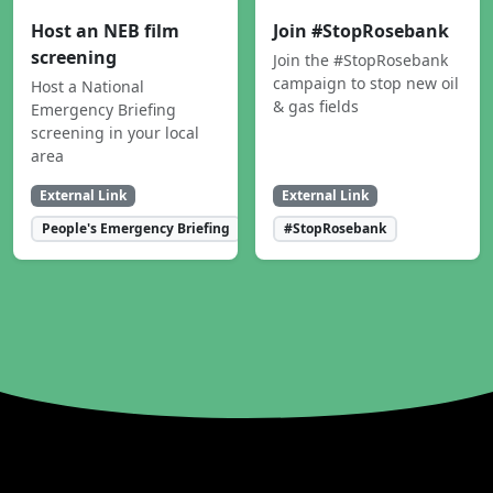
Host an NEB film
Join #StopRosebank
screening
Join the #StopRosebank
campaign to stop new oil
Host a National
& gas fields
Emergency Briefing
screening in your local
area
External Link
External Link
People's Emergency Briefing
#StopRosebank