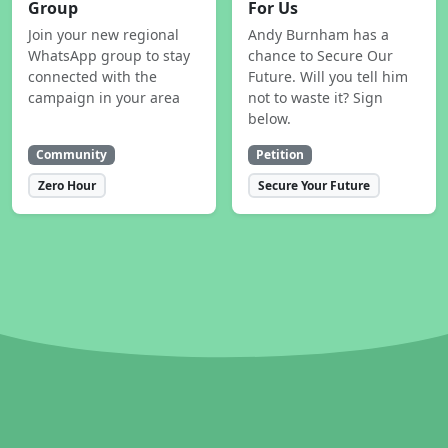
Group
For Us
Join your new regional
Andy Burnham has a
WhatsApp group to stay
chance to Secure Our
connected with the
Future. Will you tell him
campaign in your area
not to waste it? Sign
below.
Community
Petition
Zero Hour
Secure Your Future