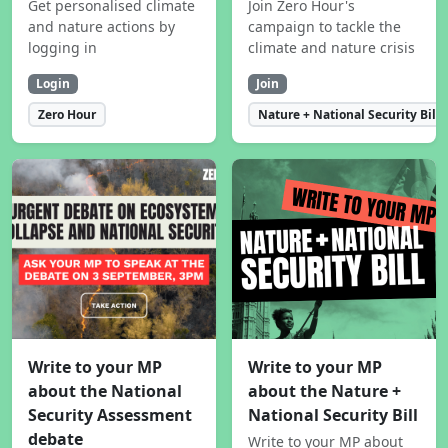
Get personalised climate
Join Zero Hour's
and nature actions by
campaign to tackle the
logging in
climate and nature crisis
Login
Join
Zero Hour
Nature + National Security Bill
Write to your MP
Write to your MP
about the National
about the Nature +
Security Assessment
National Security Bill
debate
Write to your MP about