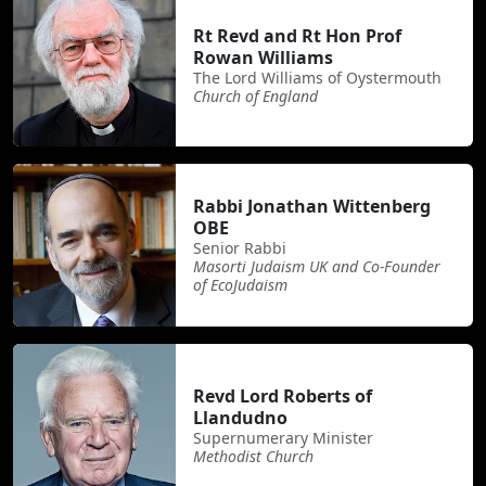
Rt Revd and Rt Hon Prof
Rowan Williams
The Lord Williams of Oystermouth
Church of England
Rabbi Jonathan Wittenberg
OBE
Senior Rabbi
Masorti Judaism UK and Co-Founder
of EcoJudaism
Revd Lord Roberts of
Llandudno
Supernumerary Minister
Methodist Church