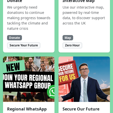
Donate
Interactive Map
We urgently need
Use our interactive map,
donations to continue
powered by real-time
making progress towards
data, to discover support
tackling the climate and
across the UK
nature crisis
Donate
Map
Secure Your Future
Zero Hour
Regional WhatsApp
Secure Our Future