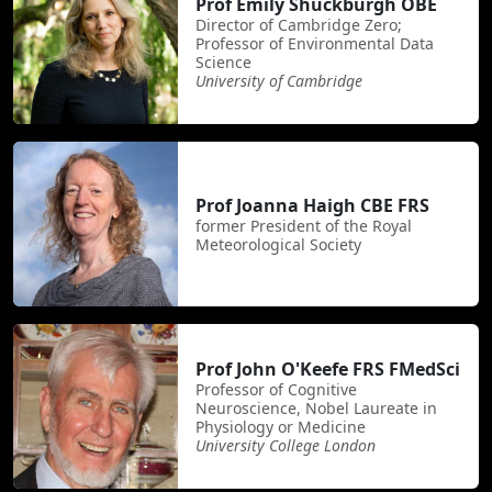
Prof Emily Shuckburgh OBE
Director of Cambridge Zero;
Professor of Environmental Data
Science
University of Cambridge
Prof Joanna Haigh CBE FRS
former President of the Royal
Meteorological Society
Prof John O'Keefe FRS FMedSci
Professor of Cognitive
Neuroscience, Nobel Laureate in
Physiology or Medicine
University College London