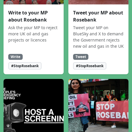
Write to your MP
Tweet your MP about
about Rosebank
Rosebank
Ask the your MP to reject
Tweet your MP on
more UK oil and gas
BlueSky and X to demand
projects or licences
the Government rejects
new oil and gas in the UK
Write
Tweet
#StopRosebank
#StopRosebank