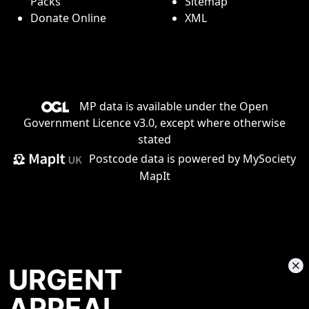
Packs
Sitemap
Donate Online
XML
MP data is available under the
Open
Government Licence v3.0
, except where otherwise
stated
Postcode data is
powered by MySociety
MapIt
URGENT
APPEAL