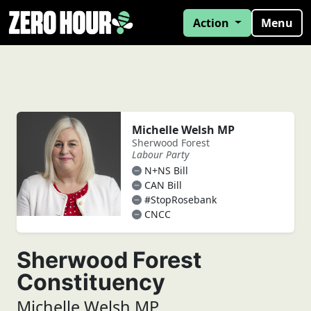
Action
Menu
Michelle Welsh MP
Sherwood Forest
Labour Party
N+NS Bill
CAN Bill
#StopRosebank
CNCC
Sherwood Forest
Constituency
Michelle Welsh MP