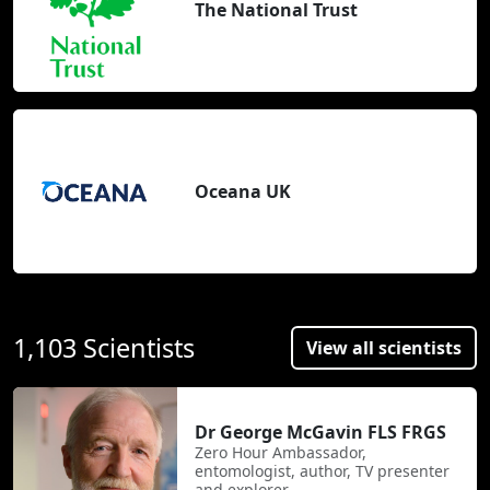
The National Trust
Oceana UK
1,103 Scientists
View all scientists
Dr George McGavin FLS FRGS
Zero Hour Ambassador,
entomologist, author, TV presenter
and explorer