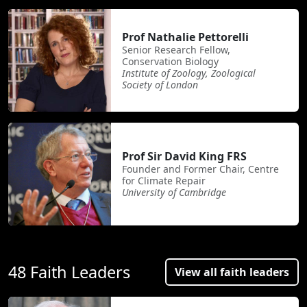
Prof Nathalie Pettorelli
Senior Research Fellow,
Conservation Biology
Institute of Zoology, Zoological
Society of London
Prof Sir David King FRS
Founder and Former Chair, Centre
for Climate Repair
University of Cambridge
48 Faith Leaders
View all faith leaders