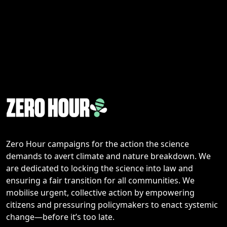
Zero Hour campaigns for the action the science
demands to avert climate and nature breakdown. We
are dedicated to locking the science into law and
ensuring a fair transition for all communities. We
mobilise urgent, collective action by empowering
citizens and pressuring policymakers to enact systemic
change—before it’s too late.