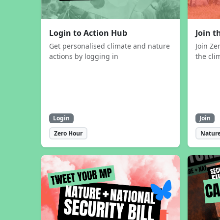
Login to Action Hub
Join 
Get personalised climate and nature
Join Ze
actions by logging in
the cli
Login
Join
Zero Hour
Nature