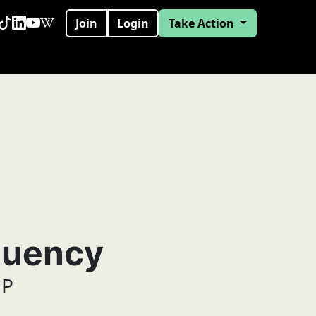
Join
Login
Take Action
tuency
MP