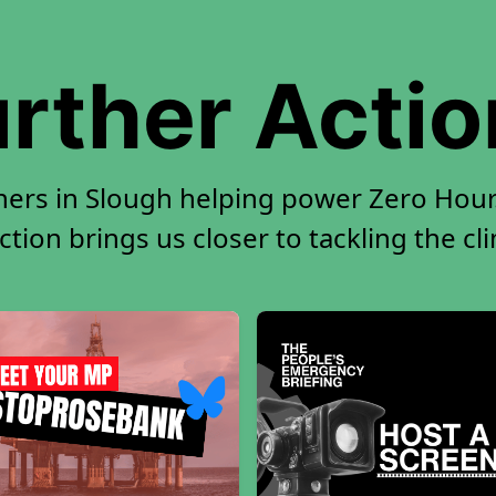
rther Acti
ners in Slough helping power Zero Hour.
tion brings us closer to tackling the cl