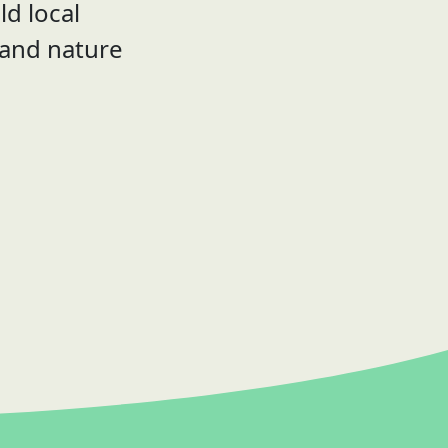
ld local
 and nature