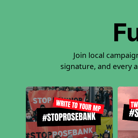
Fu
Join local campaig
signature, and every ac