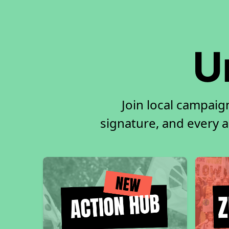
U
Join local campaig
signature, and every ac