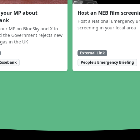
 your MP about
Host an NEB film screen
ank
Host a National Emergency Br
screening in your local area
our MP on BlueSky and X to
 the Government rejects new
 gas in the UK
External Link
Rosebank
People's Emergency Briefing