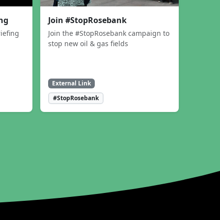
ing
Join #StopRosebank
iefing
Join the #StopRosebank campaign to
stop new oil & gas fields
External Link
#StopRosebank