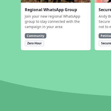
Regional WhatsApp Group
Secure
Join your new regional WhatsApp
Andy B
group to stay connected with the
Secure 
campaign in your area
not to 
Community
Petitio
Zero Hour
Secure