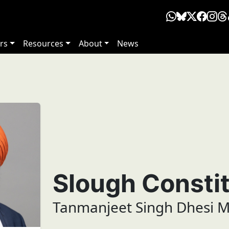
rs
Resources
About
News
Slough Consti
Tanmanjeet Singh Dhesi 