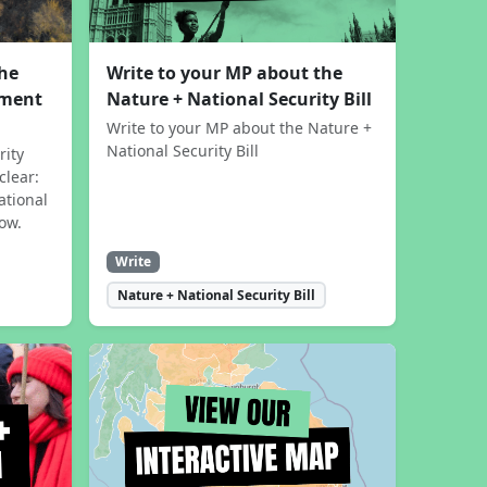
the
Write to your MP about the
sment
Nature + National Security Bill
Write to your MP about the Nature +
National Security Bill
rity
clear:
ational
now.
Write
Nature + National Security Bill