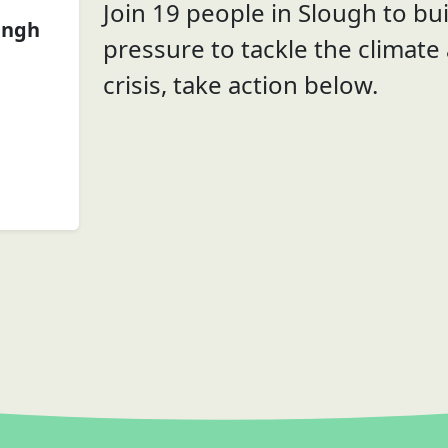
Join 19 people in Slough to bui
ingh
pressure to tackle the climate
crisis, take action below.