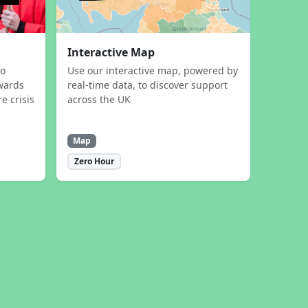
Interactive Map
to
Use our interactive map, powered by
wards
real-time data, to discover support
e crisis
across the UK
Map
Zero Hour