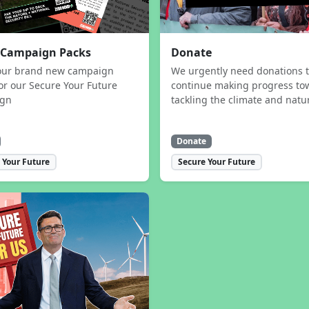
 Campaign Packs
Donate
our brand new campaign
We urgently need donations 
or our Secure Your Future
continue making progress to
ign
tackling the climate and natur
Donate
 Your Future
Secure Your Future