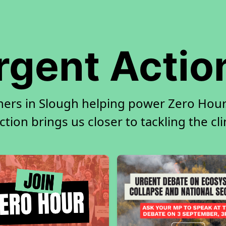
rgent Actio
ners in Slough helping power Zero Hour.
tion brings us closer to tackling the cl