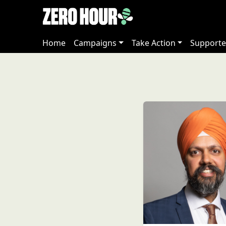
Home
Campaigns
Take Action
Supporte