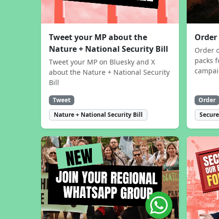
Tweet your MP about the
Order
Nature + National Security Bill
Order 
packs f
Tweet your MP on Bluesky and X
campa
about the Nature + National Security
Bill
Tweet
Order
Nature + National Security Bill
Secure