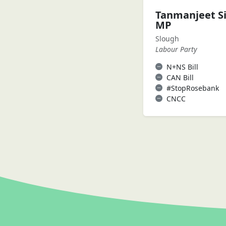
Tanmanjeet S
MP
Slough
Labour Party
N+NS Bill
CAN Bill
#StopRosebank
CNCC