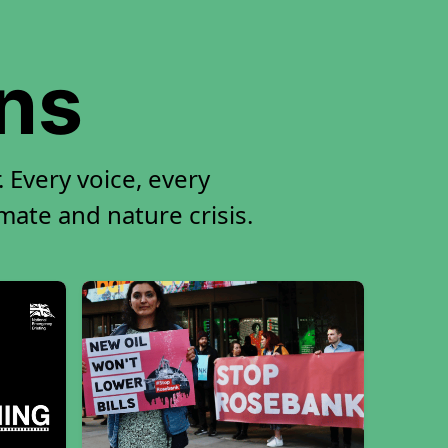
ons
 Every voice, every
imate and nature crisis.