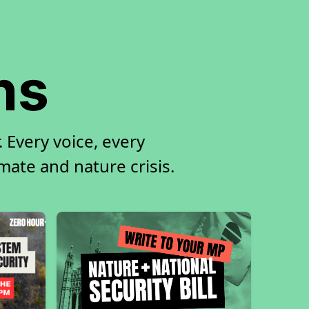
ns
 Every voice, every
imate and nature crisis.