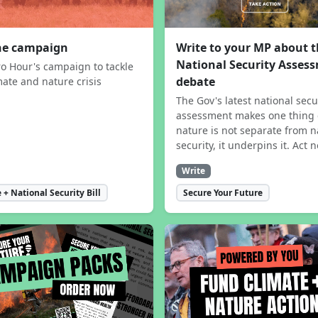
the campaign
Write to your MP about 
National Security Asses
ro Hour's campaign to tackle
debate
mate and nature crisis
The Gov's latest national secu
assessment makes one thing 
nature is not separate from n
security, it underpins it. Act 
Write
 + National Security Bill
Secure Your Future