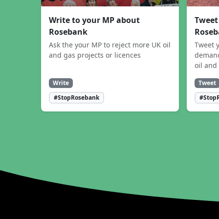
Write to your MP about
Tweet
Rosebank
Roseb
Ask the your MP to reject more UK oil
Tweet y
and gas projects or licences
demand
oil and
Write
Tweet
#StopRosebank
#Stop