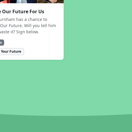
 Our Future For Us
urnham has a chance to
Our Future. Will you tell him
waste it? Sign below.
n
 Your Future