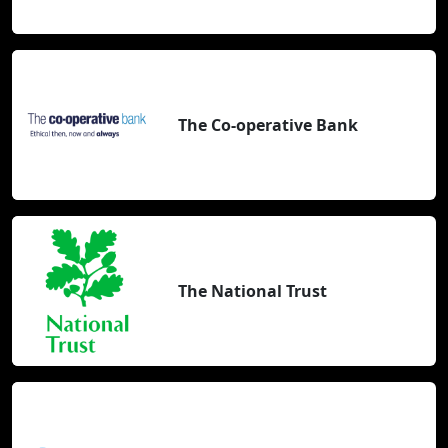
The Co-operative Bank
The National Trust