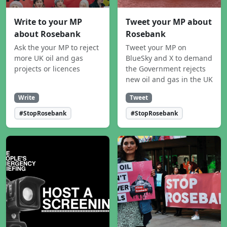
Write to your MP
Tweet your MP about
about Rosebank
Rosebank
Ask the your MP to reject
Tweet your MP on
more UK oil and gas
BlueSky and X to demand
projects or licences
the Government rejects
new oil and gas in the UK
Write
Tweet
#StopRosebank
#StopRosebank