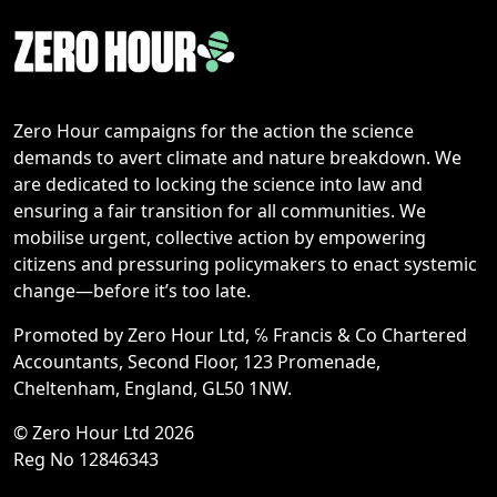
Zero Hour campaigns for the action the science
demands to avert climate and nature breakdown. We
are dedicated to locking the science into law and
ensuring a fair transition for all communities. We
mobilise urgent, collective action by empowering
citizens and pressuring policymakers to enact systemic
change—before it’s too late.
Promoted by Zero Hour Ltd, ℅ Francis & Co Chartered
Accountants, Second Floor, 123 Promenade,
Cheltenham, England, GL50 1NW.
© Zero Hour Ltd 2026
Reg No 12846343