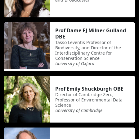
Prof Dame EJ Milner-Gulland
DBE
Tasso Leventis Professor of
Biodiversity, and Director of the
Interdisciplinary Centre for
Conservation Science
University of Oxford
Prof Emily Shuckburgh OBE
Director of Cambridge Zero;
Professor of Environmental Data
Science
University of Cambridge