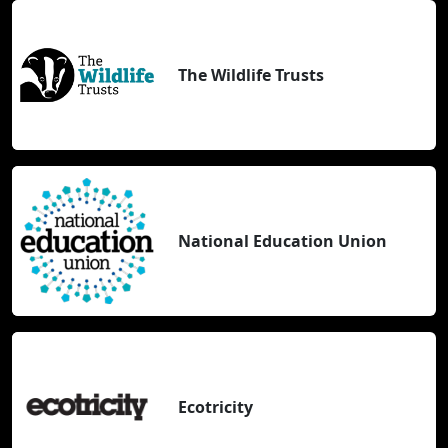
The Wildlife Trusts
National Education Union
Ecotricity