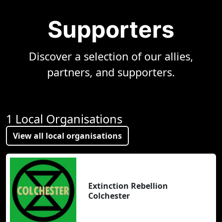
Supporters
Discover a selection of our allies,
partners, and supporters.
1 Local Organisations
View all local organisations
Extinction Rebellion
Colchester