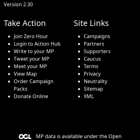
Version 2.30
Take Action
Site Links
Join Zero Hour
Campaigns
Login to Action Hub
Partners
Write to your MP
Supporters
Tweet your MP
Caucus
Meet your MP
Terms
View Map
Privacy
Order Campaign
Neutrality
Packs
Sitemap
Donate Online
XML
MP data is available under the
Open