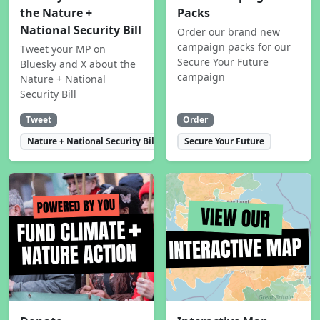
the Nature +
Packs
National Security Bill
Order our brand new
campaign packs for our
Tweet your MP on
Secure Your Future
Bluesky and X about the
campaign
Nature + National
Security Bill
Tweet
Order
Nature + National Security Bill
Secure Your Future