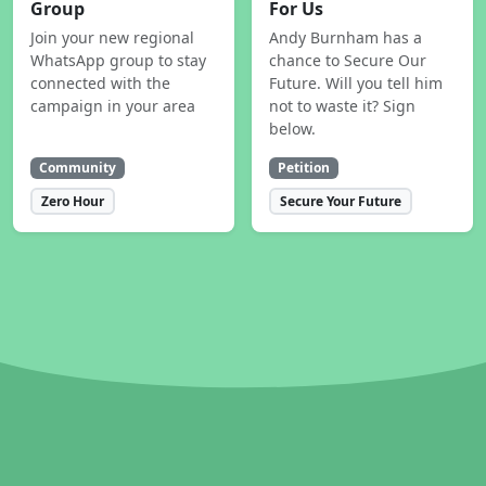
Group
For Us
Join your new regional
Andy Burnham has a
WhatsApp group to stay
chance to Secure Our
connected with the
Future. Will you tell him
campaign in your area
not to waste it? Sign
below.
Community
Petition
Zero Hour
Secure Your Future