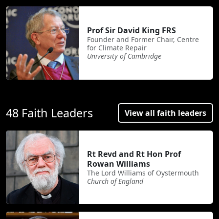
Prof Sir David King FRS
Founder and Former Chair, Centre
for Climate Repair
University of Cambridge
48 Faith Leaders
View all faith leaders
Rt Revd and Rt Hon Prof
Rowan Williams
The Lord Williams of Oystermouth
Church of England