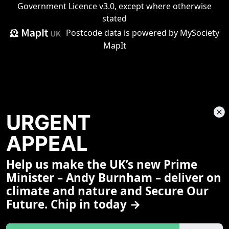
Government Licence v3.0
, except where otherwise
stated
Postcode data is
powered by MySociety
MapIt
URGENT
APPEAL
Help us make the UK’s new Prime
Share This Page
Minister – Andy Burnham – deliver on
climate and nature and Secure Our
Future. Chip in today →