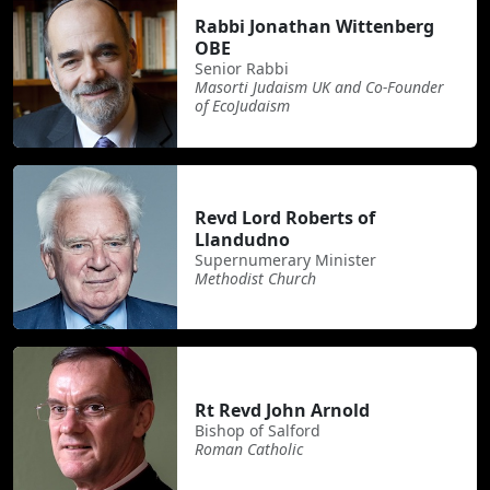
Rabbi Jonathan Wittenberg
OBE
Senior Rabbi
Masorti Judaism UK and Co-Founder
of EcoJudaism
Revd Lord Roberts of
Llandudno
Supernumerary Minister
Methodist Church
Rt Revd John Arnold
Bishop of Salford
Roman Catholic