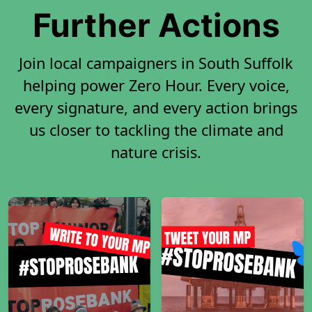
Further Actions
Join local campaigners in South Suffolk
helping power Zero Hour. Every voice,
every signature, and every action brings
us closer to tackling the climate and
nature crisis.