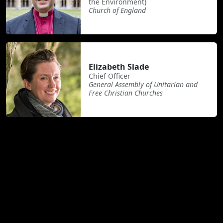
the Environment)
Church of England
Elizabeth Slade
Chief Officer
General Assembly of Unitarian and
Free Christian Churches