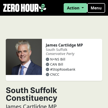
Action
Menu
James Cartlidge MP
South Suffolk
Conservative Party
N+NS Bill
CAN Bill
#StopRosebank
CNCC
South Suffolk
Constituency
James Cartlidge MP