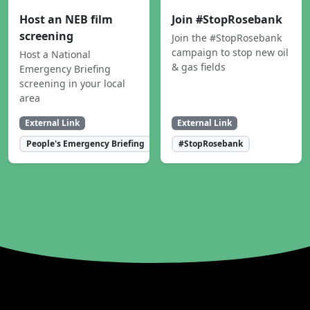
Host an NEB film
Join #StopRosebank
screening
Join the #StopRosebank
campaign to stop new oil
Host a National
& gas fields
Emergency Briefing
screening in your local
area
External Link
External Link
People's Emergency Briefing
#StopRosebank