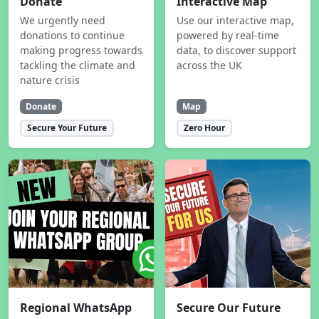
Donate
Interactive Map
We urgently need
Use our interactive map,
donations to continue
powered by real-time
making progress towards
data, to discover support
tackling the climate and
across the UK
nature crisis
Donate
Map
Secure Your Future
Zero Hour
Regional WhatsApp
Secure Our Future