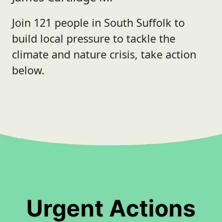
Join 121 people in South Suffolk to
build local pressure to tackle the
climate and nature crisis, take action
below.
Urgent Actions