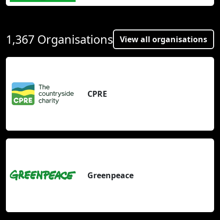
1,367 Organisations
View all organisations
CPRE
Greenpeace