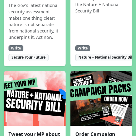
the Nature + National
The Gov's latest national
Security Bill
security assessment
makes one thing clear:
nature is not separate
from national security, it
underpins it. Act now.
Write
Write
Secure Your Future
Nature + National Security Bill
Tweet your MP about
Order Campaign