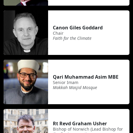
Canon Giles Goddard
Chair
Faith for the Climate
Qari Muhammad Asim MBE
Senior Imam
Makkah Masjid Mosque
Rt Revd Graham Usher
Bishop of Norwich (Lead Bishop for