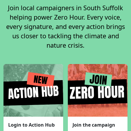
Join local campaigners in South Suffolk
helping power Zero Hour. Every voice,
every signature, and every action brings
us closer to tackling the climate and
nature crisis.
Login to Action Hub
Join the campaign