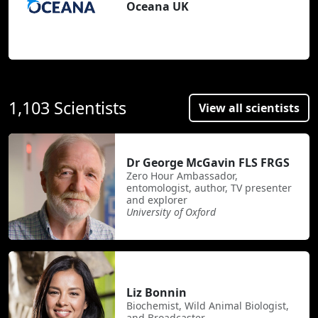
Oceana UK
1,103 Scientists
View all scientists
Dr George McGavin FLS FRGS
Zero Hour Ambassador,
entomologist, author, TV presenter
and explorer
University of Oxford
Liz Bonnin
Biochemist, Wild Animal Biologist,
and Broadcaster