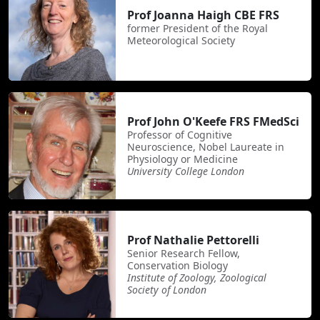
Prof Joanna Haigh CBE FRS
former President of the Royal
Meteorological Society
Prof John O'Keefe FRS FMedSci
Professor of Cognitive
Neuroscience, Nobel Laureate in
Physiology or Medicine
University College London
Prof Nathalie Pettorelli
Senior Research Fellow,
Conservation Biology
Institute of Zoology, Zoological
Society of London