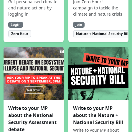
Get personalised climate
Join Zero Hour's
and nature actions by
campaign to tackle the
logging in
climate and nature crisis
Login
Join
Zero Hour
Nature + National Security Bill
Write to your MP
Write to your MP
about the National
about the Nature +
Security Assessment
National Security Bill
debate
Write to your MP about