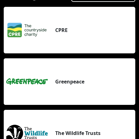
CPRE
Greenpeace
The Wildlife Trusts