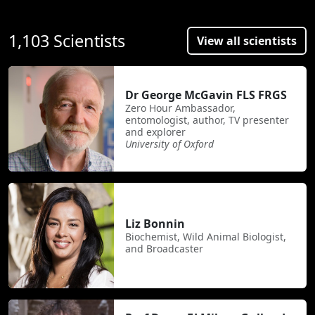
1,103 Scientists
View all scientists
Dr George McGavin FLS FRGS
Zero Hour Ambassador,
entomologist, author, TV presenter
and explorer
University of Oxford
Liz Bonnin
Biochemist, Wild Animal Biologist,
and Broadcaster