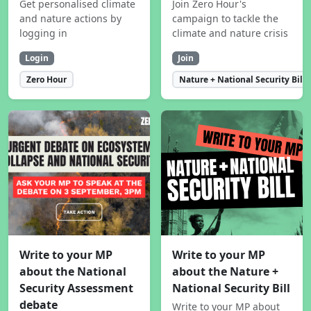
Get personalised climate
Join Zero Hour's
and nature actions by
campaign to tackle the
logging in
climate and nature crisis
Login
Join
Zero Hour
Nature + National Security Bill
Write to your MP
Write to your MP
about the National
about the Nature +
Security Assessment
National Security Bill
debate
Write to your MP about