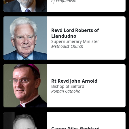
of EcoJudaism
Revd Lord Roberts of
Llandudno
Supernumerary Minister
Methodist Church
Rt Revd John Arnold
Bishop of Salford
Roman Catholic
Canon Giles Goddard