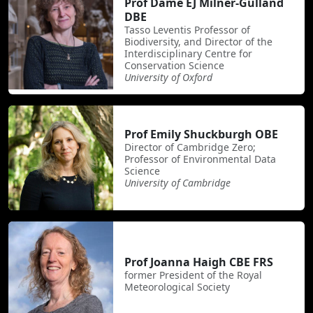
Prof Dame EJ Milner-Gulland
DBE
Tasso Leventis Professor of
Biodiversity, and Director of the
Interdisciplinary Centre for
Conservation Science
University of Oxford
Prof Emily Shuckburgh OBE
Director of Cambridge Zero;
Professor of Environmental Data
Science
University of Cambridge
Prof Joanna Haigh CBE FRS
former President of the Royal
Meteorological Society