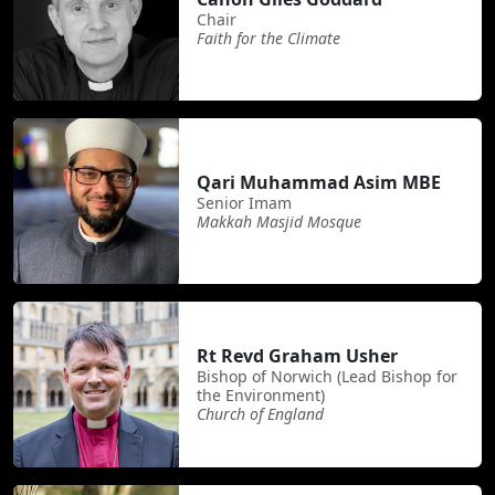
Chair
Faith for the Climate
Qari Muhammad Asim MBE
Senior Imam
Makkah Masjid Mosque
Rt Revd Graham Usher
Bishop of Norwich (Lead Bishop for
the Environment)
Church of England