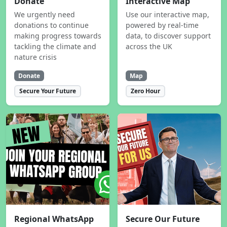
Donate
Interactive Map
We urgently need
Use our interactive map,
donations to continue
powered by real-time
making progress towards
data, to discover support
tackling the climate and
across the UK
nature crisis
Donate
Map
Secure Your Future
Zero Hour
Regional WhatsApp
Secure Our Future