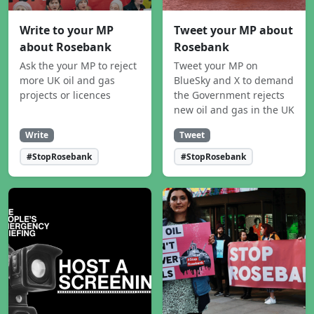
Write to your MP
Tweet your MP about
about Rosebank
Rosebank
Ask the your MP to reject
Tweet your MP on
more UK oil and gas
BlueSky and X to demand
projects or licences
the Government rejects
new oil and gas in the UK
Write
Tweet
#StopRosebank
#StopRosebank