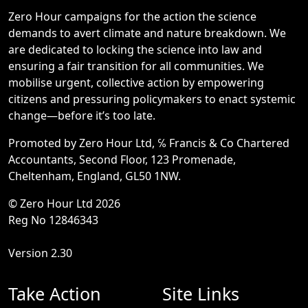
Zero Hour campaigns for the action the science
demands to avert climate and nature breakdown. We
are dedicated to locking the science into law and
ensuring a fair transition for all communities. We
mobilise urgent, collective action by empowering
citizens and pressuring policymakers to enact systemic
change—before it’s too late.
Promoted by Zero Hour Ltd, ℅ Francis & Co Chartered
Accountants, Second Floor, 123 Promenade,
Cheltenham, England, GL50 1NW.
© Zero Hour Ltd 2026
Reg No 12846343
Version 2.30
Take Action
Site Links