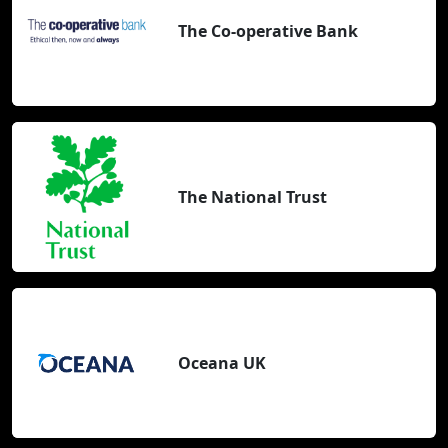
The Co-operative Bank
The National Trust
Oceana UK