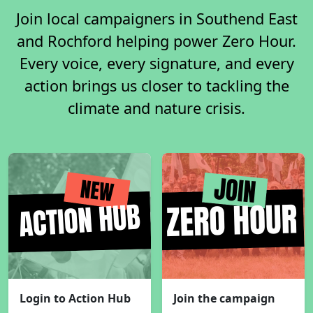
Join local campaigners in Southend East
and Rochford helping power Zero Hour.
Every voice, every signature, and every
action brings us closer to tackling the
climate and nature crisis.
Login to Action Hub
Join the campaign