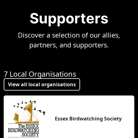
Supporters
Discover a selection of our allies,
partners, and supporters.
7 Local Organisations
View all local organisations
Essex Birdwatching Society