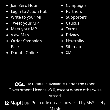
Join Zero Hour
Campaigns
Login to Action Hub
Partners
Write to your MP
Supporters
Tweet your MP
Caucus
Meet your MP
Terms
View Map
Privacy
Order Campaign
Neutrality
Packs
Sitemap
Donate Online
XML
MP data is available under the
Open
Government Licence v3.0
, except where otherwise
stated
Postcode data is
powered by MySociety
MapIt