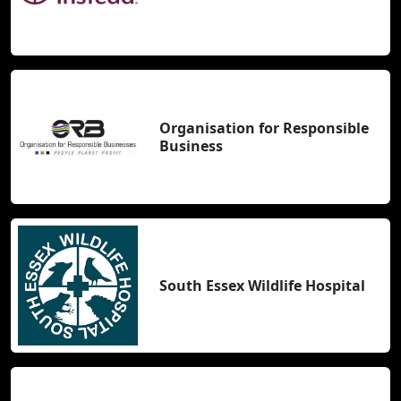
Organisation for Responsible
Business
South Essex Wildlife Hospital