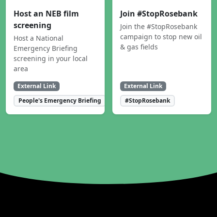
Host an NEB film
Join #StopRosebank
screening
Join the #StopRosebank
campaign to stop new oil
Host a National
& gas fields
Emergency Briefing
screening in your local
area
External Link
External Link
People's Emergency Briefing
#StopRosebank