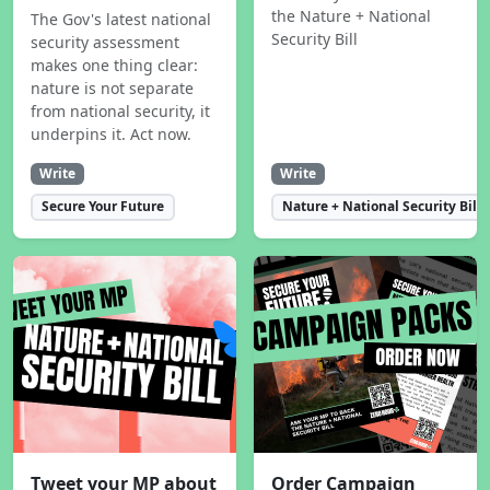
the Nature + National
The Gov's latest national
Security Bill
security assessment
makes one thing clear:
nature is not separate
from national security, it
underpins it. Act now.
Write
Write
Secure Your Future
Nature + National Security Bill
Tweet your MP about
Order Campaign