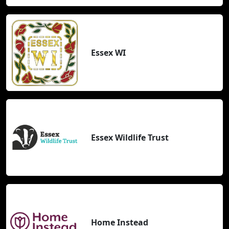
Essex WI
Essex Wildlife Trust
Home Instead