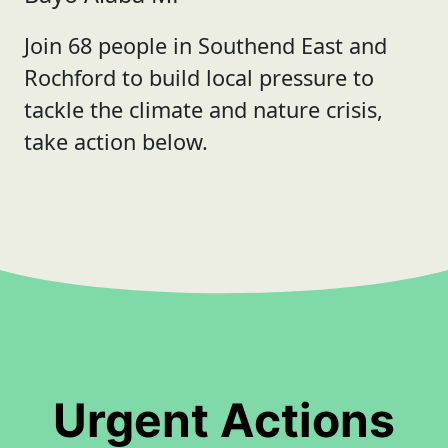
Join 68 people in Southend East and
Rochford to build local pressure to
tackle the climate and nature crisis,
take action below.
Urgent Actions