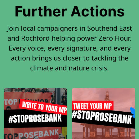
Further Actions
Join local campaigners in Southend East
and Rochford helping power Zero Hour.
Every voice, every signature, and every
action brings us closer to tackling the
climate and nature crisis.