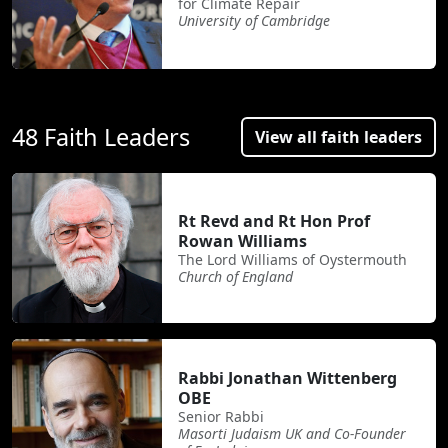
for Climate Repair
University of Cambridge
48 Faith Leaders
View all faith leaders
Rt Revd and Rt Hon Prof
Rowan Williams
The Lord Williams of Oystermouth
Church of England
Rabbi Jonathan Wittenberg
OBE
Senior Rabbi
Masorti Judaism UK and Co-Founder