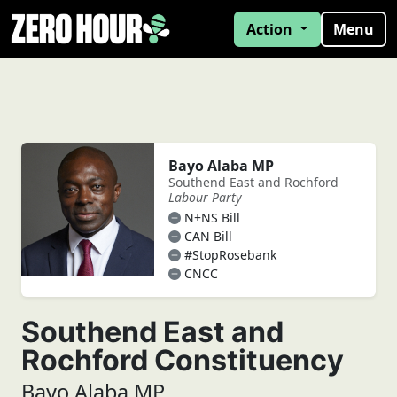
Action
Menu
Bayo Alaba MP
Southend East and Rochford
Labour Party
N+NS Bill
CAN Bill
#StopRosebank
CNCC
Southend East and
Rochford Constituency
Bayo Alaba MP