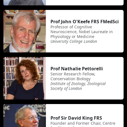
Prof John O'Keefe FRS FMedSci
Professor of Cognitive
Neuroscience, Nobel Laureate in
Physiology or Medicine
University College London
Prof Nathalie Pettorelli
Senior Research Fellow,
Conservation Biology
Institute of Zoology, Zoological
Society of London
Prof Sir David King FRS
Founder and Former Chair, Centre