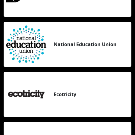
National Education Union
Ecotricity