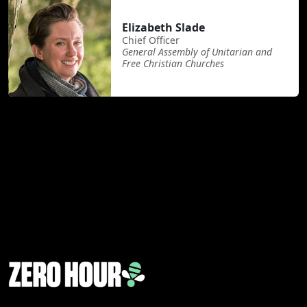
Elizabeth Slade
Chief Officer
General Assembly of Unitarian and
Free Christian Churches