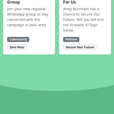
Group
For Us
Join your new regional
Andy Burnham has a
WhatsApp group to stay
chance to Secure Our
connected with the
Future. Will you tell him
campaign in your area
not to waste it? Sign
below.
Community
Petition
Zero Hour
Secure Your Future