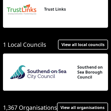
Trust Links
1 Local Councils
View all local councils
Southend on
Sea Borough
Council
1,367 Organisations
View all organisations