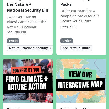
the Nature +
Packs
National Security Bill
Order our brand new
campaign packs for our
Tweet your MP on
Secure Your Future
Bluesky and X about the
campaign
Nature + National
Security Bill
Tweet
Order
Nature + National Security Bill
Secure Your Future