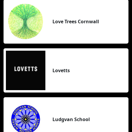
Love Trees Cornwall
Lovetts
Ludgvan School