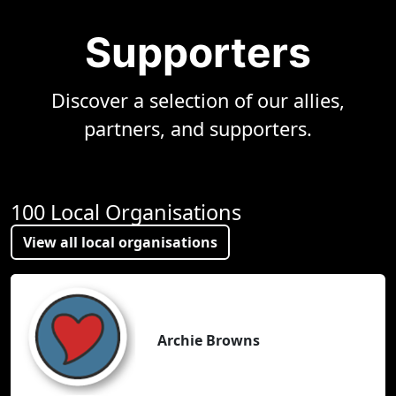
Supporters
Discover a selection of our allies,
partners, and supporters.
100 Local Organisations
View all local organisations
Archie Browns