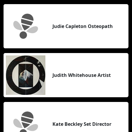
Judie Capleton Osteopath
Judith Whitehouse Artist
Kate Beckley Set Director