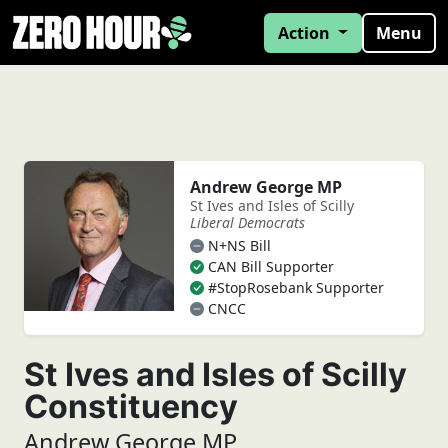
Action
Menu
Andrew George MP
St Ives and Isles of Scilly
Liberal Democrats
N+NS Bill
CAN Bill Supporter
#StopRosebank Supporter
CNCC
St Ives and Isles of Scilly
Constituency
Andrew George MP