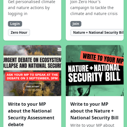
Get personalised climate
Join Zero Hour's
and nature actions by
campaign to tackle the
logging in
climate and nature crisis
Login
Join
Zero Hour
Nature + National Security Bill
Write to your MP
Write to your MP
about the National
about the Nature +
Security Assessment
National Security Bill
debate
Write to your MP about