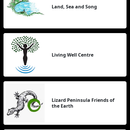
Land, Sea and Song
Living Well Centre
Lizard Peninsula Friends of
the Earth