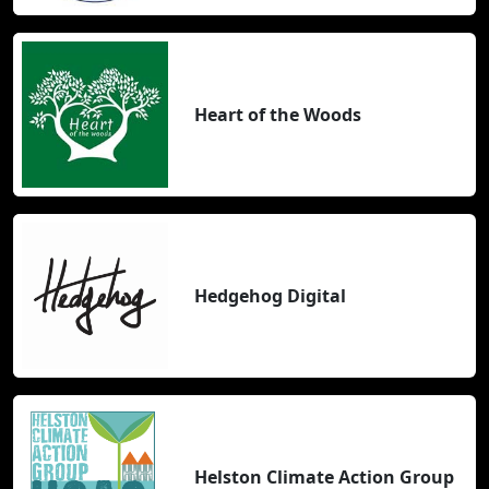
Heart of the Woods
Hedgehog Digital
Helston Climate Action Group