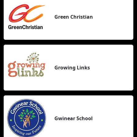
Green Christian
Growing Links
Gwinear School