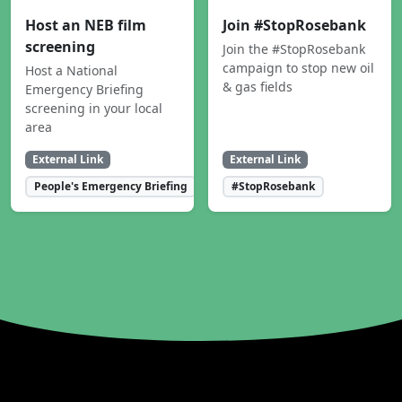
Host an NEB film
Join #StopRosebank
screening
Join the #StopRosebank
campaign to stop new oil
Host a National
& gas fields
Emergency Briefing
screening in your local
area
External Link
External Link
People's Emergency Briefing
#StopRosebank