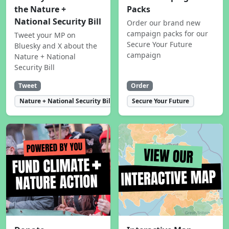
the Nature +
Packs
National Security Bill
Order our brand new
campaign packs for our
Tweet your MP on
Secure Your Future
Bluesky and X about the
campaign
Nature + National
Security Bill
Tweet
Order
Nature + National Security Bill
Secure Your Future