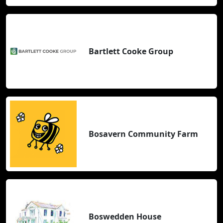
Bartlett Cooke Group
Bosavern Community Farm
Boswedden House