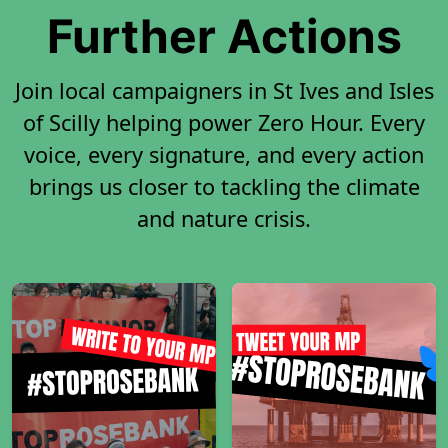
Further Actions
Join local campaigners in St Ives and Isles
of Scilly helping power Zero Hour. Every
voice, every signature, and every action
brings us closer to tackling the climate
and nature crisis.