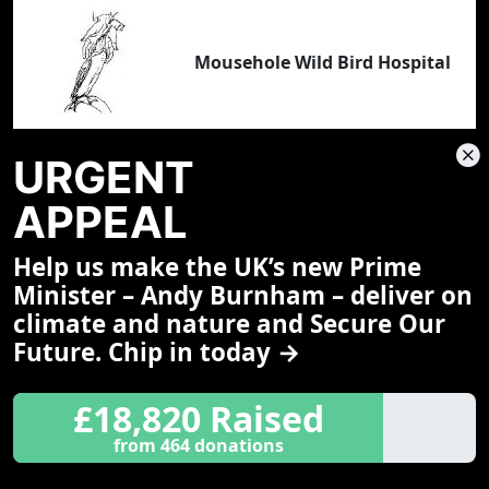
Mousehole Wild Bird Hospital
URGENT
APPEAL
Nancledra School
Help us make the UK’s new Prime
Minister – Andy Burnham – deliver on
climate and nature and Secure Our
Future. Chip in today →
£18,820 Raised
Natural Store
from 464 donations