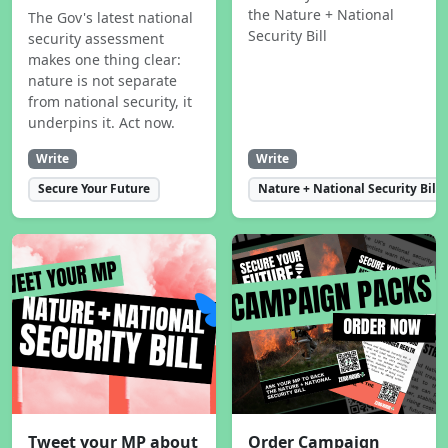
the Nature + National
The Gov's latest national
Security Bill
security assessment
makes one thing clear:
nature is not separate
from national security, it
underpins it. Act now.
Write
Write
Secure Your Future
Nature + National Security Bill
Tweet your MP about
Order Campaign