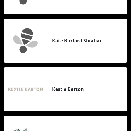
Kate Burford Shiatsu
Kestle Barton