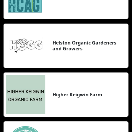
Helston Organic Gardeners
and Growers
Higher Keigwin Farm