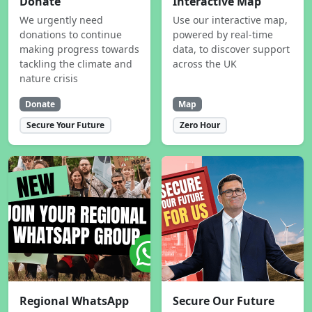
Donate
Interactive Map
We urgently need
Use our interactive map,
donations to continue
powered by real-time
making progress towards
data, to discover support
tackling the climate and
across the UK
nature crisis
Donate
Map
Secure Your Future
Zero Hour
Regional WhatsApp
Secure Our Future