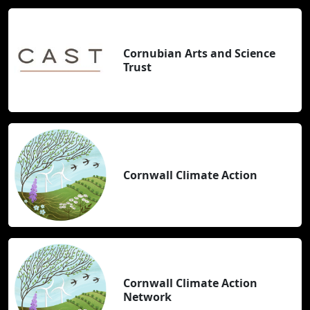
Cornubian Arts and Science
Trust
Cornwall Climate Action
Cornwall Climate Action
Network