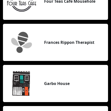
Four Teas Cafe Mousehole
Frances Rippon Therapist
Garbo House