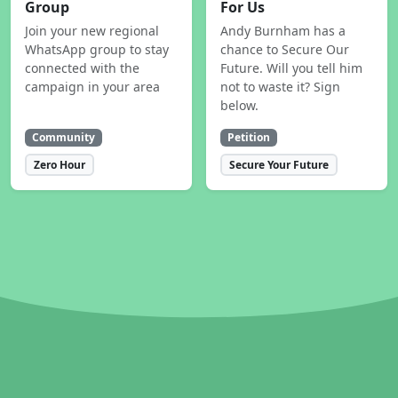
Group
For Us
Join your new regional
Andy Burnham has a
WhatsApp group to stay
chance to Secure Our
connected with the
Future. Will you tell him
campaign in your area
not to waste it? Sign
below.
Community
Petition
Zero Hour
Secure Your Future