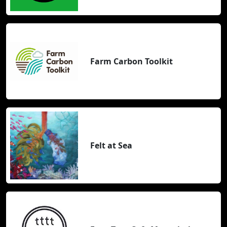
Farm Carbon Toolkit
Felt at Sea