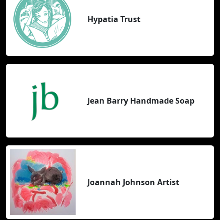
Hypatia Trust
Jean Barry Handmade Soap
Joannah Johnson Artist