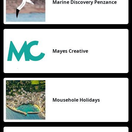
Marine Discovery Penzance
Mayes Creative
Mousehole Holidays