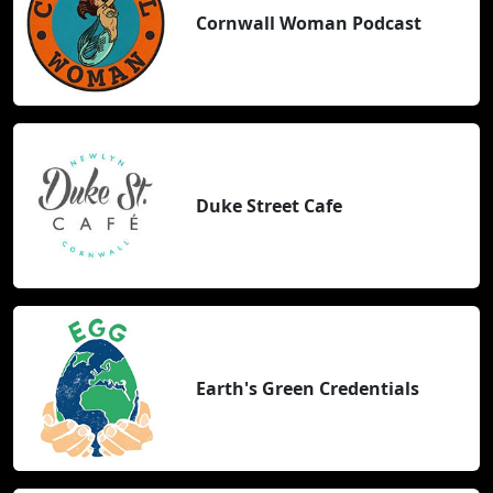
Cornwall Woman Podcast
Duke Street Cafe
Earth's Green Credentials