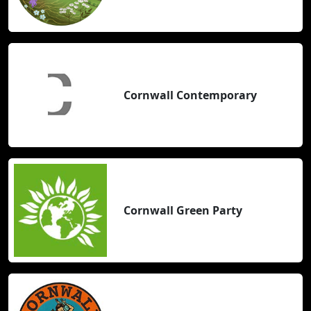
Cornwall Contemporary
Cornwall Green Party