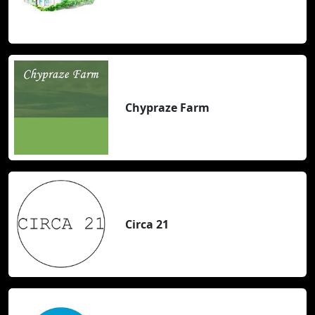
Chypraze Farm
Circa 21