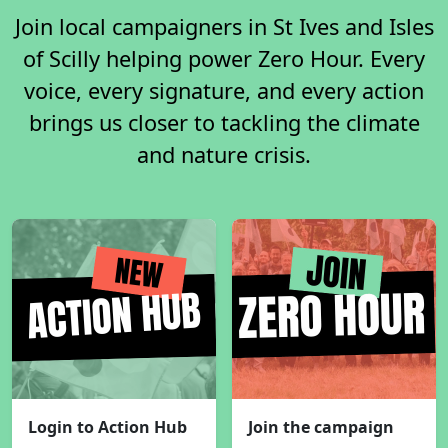
Join local campaigners in St Ives and Isles
of Scilly helping power Zero Hour. Every
voice, every signature, and every action
brings us closer to tackling the climate
and nature crisis.
Login to Action Hub
Join the campaign