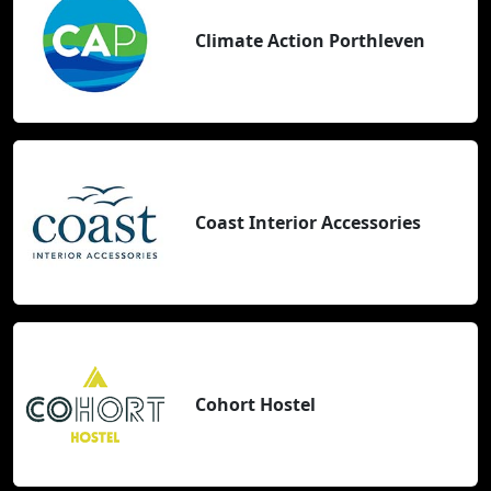
Climate Action Porthleven
Coast Interior Accessories
Cohort Hostel