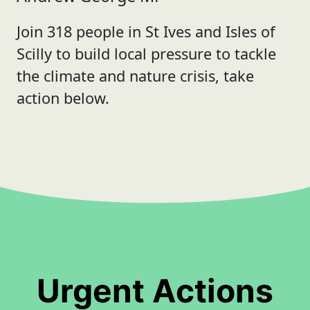
Join 318 people in St Ives and Isles of
Scilly to build local pressure to tackle
the climate and nature crisis, take
action below.
Urgent Actions