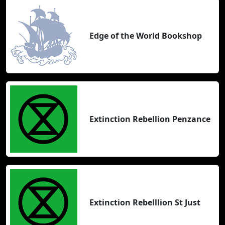
Edge of the World Bookshop
Extinction Rebellion Penzance
Extinction Rebelllion St Just