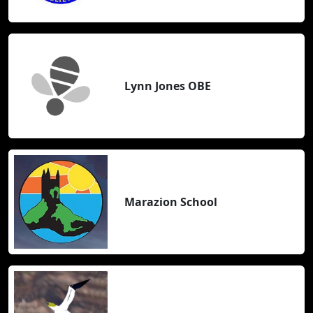
Lynn Jones OBE
Marazion School