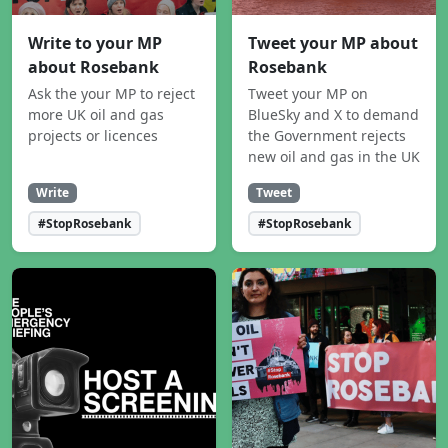
Write to your MP
Tweet your MP about
about Rosebank
Rosebank
Ask the your MP to reject
Tweet your MP on
more UK oil and gas
BlueSky and X to demand
projects or licences
the Government rejects
new oil and gas in the UK
Write
Tweet
#StopRosebank
#StopRosebank