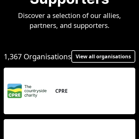
Discover a selection of our allies,
partners, and supporters.
1,367 Organisations
View all organisations
CPRE