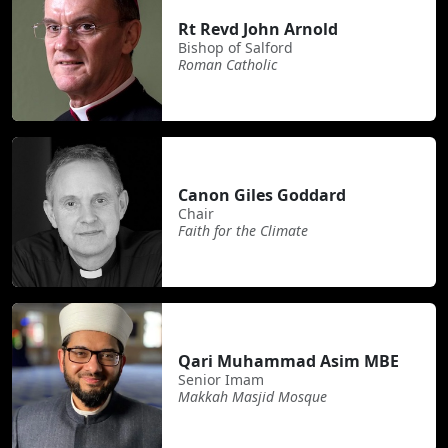
Rt Revd John Arnold
Bishop of Salford
Roman Catholic
Canon Giles Goddard
Chair
Faith for the Climate
Qari Muhammad Asim MBE
Senior Imam
Makkah Masjid Mosque