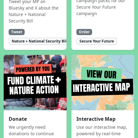
campaign packs for our
Tweet your MP on
Secure Your Future
Bluesky and X about the
campaign
Nature + National
Security Bill
Tweet
Order
Nature + National Security Bill
Secure Your Future
Donate
Interactive Map
We urgently need
Use our interactive map,
donations to continue
powered by real-time