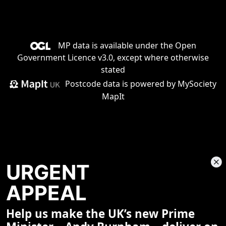
MP data is available under the
Open
Government Licence v3.0
, except where otherwise
stated
Postcode data is
powered by MySociety
MapIt
URGENT
APPEAL
Help us make the UK’s new Prime
Share This Page