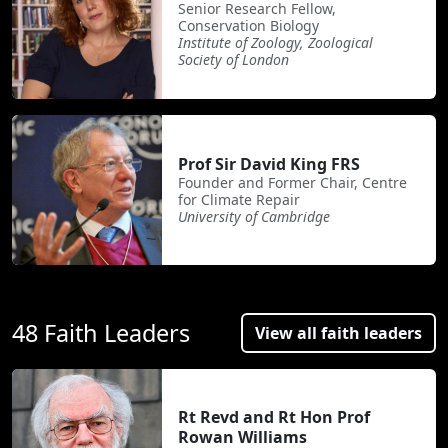
Senior Research Fellow,
Conservation Biology
Institute of Zoology, Zoological
Society of London
Prof Sir David King FRS
Founder and Former Chair, Centre
for Climate Repair
University of Cambridge
48 Faith Leaders
View all faith leaders
Rt Revd and Rt Hon Prof
Rowan Williams