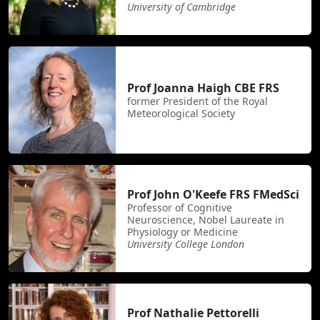
University of Cambridge
Prof Joanna Haigh CBE FRS
former President of the Royal
Meteorological Society
Prof John O'Keefe FRS FMedSci
Professor of Cognitive
Neuroscience, Nobel Laureate in
Physiology or Medicine
University College London
Prof Nathalie Pettorelli