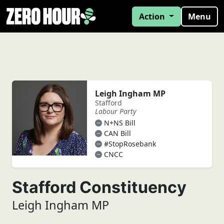
Action
Menu
Leigh Ingham MP
Stafford
Labour Party
N+NS Bill
CAN Bill
#StopRosebank
CNCC
Stafford Constituency
Leigh Ingham MP