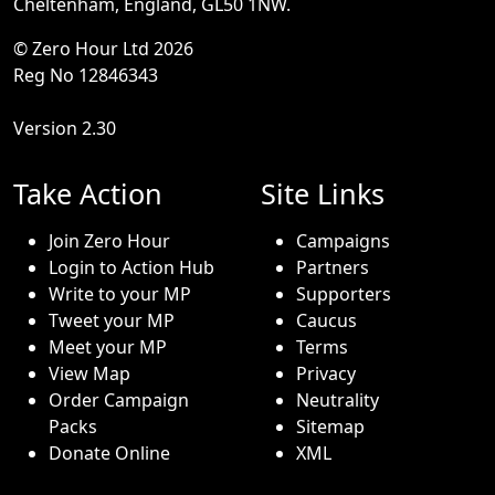
Cheltenham, England, GL50 1NW.
© Zero Hour Ltd 2026
Reg No 12846343
Version 2.30
Take Action
Site Links
Join Zero Hour
Campaigns
Login to Action Hub
Partners
Write to your MP
Supporters
Tweet your MP
Caucus
Meet your MP
Terms
View Map
Privacy
Order Campaign
Neutrality
Packs
Sitemap
Donate Online
XML