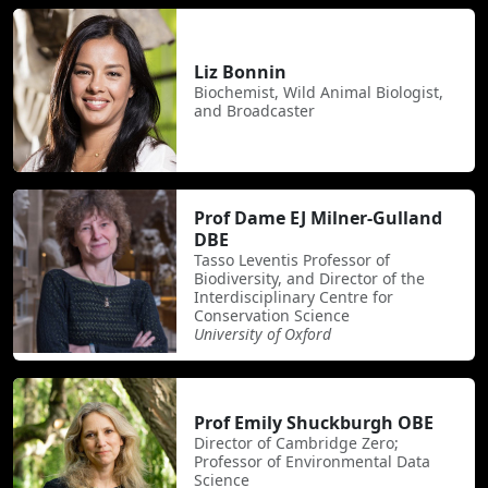
Liz Bonnin
Biochemist, Wild Animal Biologist,
and Broadcaster
Prof Dame EJ Milner-Gulland
DBE
Tasso Leventis Professor of
Biodiversity, and Director of the
Interdisciplinary Centre for
Conservation Science
University of Oxford
Prof Emily Shuckburgh OBE
Director of Cambridge Zero;
Professor of Environmental Data
Science