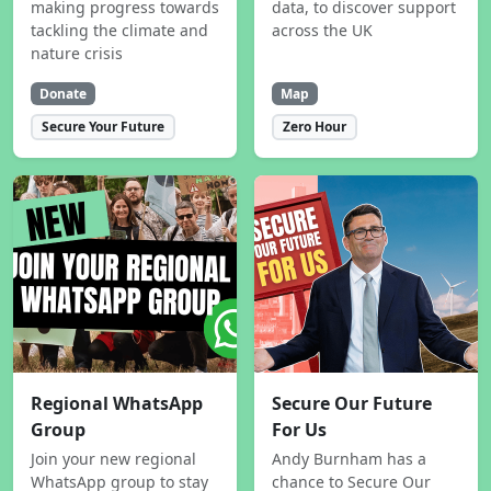
making progress towards
data, to discover support
tackling the climate and
across the UK
nature crisis
Donate
Map
Secure Your Future
Zero Hour
Regional WhatsApp
Secure Our Future
Group
For Us
Join your new regional
Andy Burnham has a
WhatsApp group to stay
chance to Secure Our