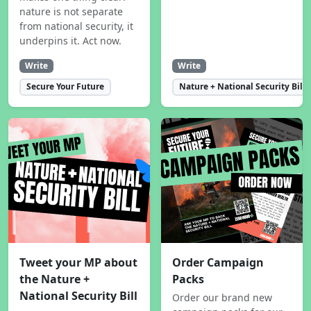
nature is not separate
from national security, it
underpins it. Act now.
Write
Write
Secure Your Future
Nature + National Security Bill
Tweet your MP about
Order Campaign
the Nature +
Packs
National Security Bill
Order our brand new