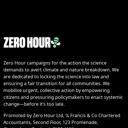
Zero Hour campaigns for the action the science
demands to avert climate and nature breakdown. We
are dedicated to locking the science into law and
ensuring a fair transition for all communities. We
mobilise urgent, collective action by empowering
citizens and pressuring policymakers to enact systemic
change—before it’s too late.
Promoted by Zero Hour Ltd, ℅ Francis & Co Chartered
Accountants, Second Floor, 123 Promenade,