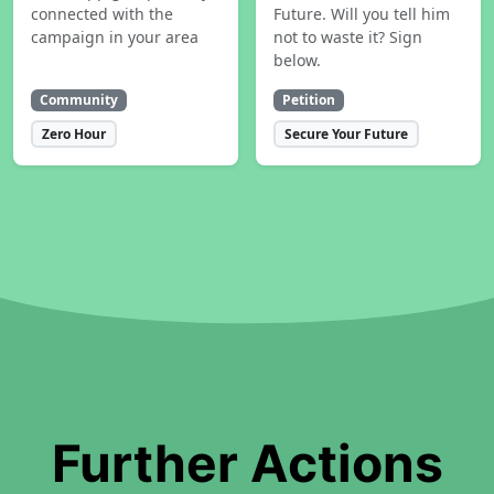
connected with the
Future. Will you tell him
campaign in your area
not to waste it? Sign
below.
Community
Petition
Zero Hour
Secure Your Future
Further Actions