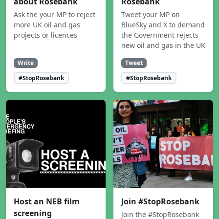
about Rosebank
Rosebank
Ask the your MP to reject
Tweet your MP on
more UK oil and gas
BlueSky and X to demand
projects or licences
the Government rejects
new oil and gas in the UK
Write
Tweet
#StopRosebank
#StopRosebank
Host an NEB film
Join #StopRosebank
screening
Join the #StopRosebank