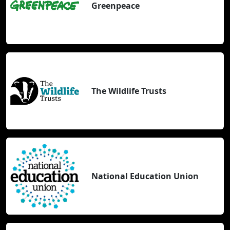
Greenpeace
The Wildlife Trusts
National Education Union