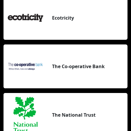
Ecotricity
The Co-operative Bank
The National Trust