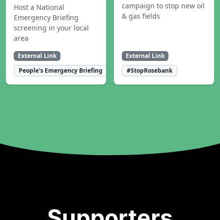
campaign to stop new oil
Host a National
& gas fields
Emergency Briefing
screening in your local
area
External Link
External Link
People's Emergency Briefing
#StopRosebank
Supporters