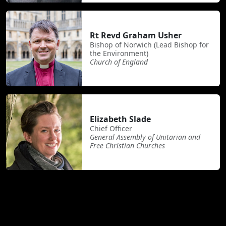
Rt Revd Graham Usher
Bishop of Norwich (Lead Bishop for
the Environment)
Church of England
Elizabeth Slade
Chief Officer
General Assembly of Unitarian and
Free Christian Churches