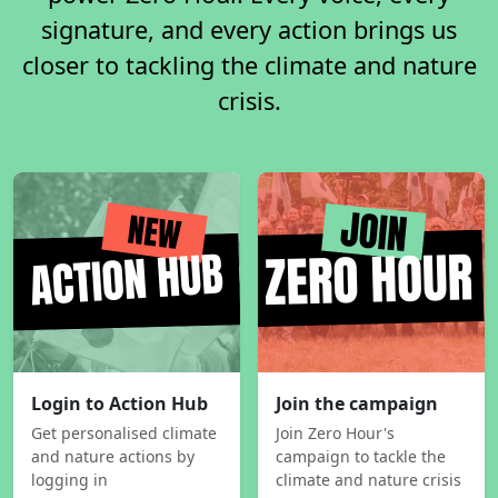
signature, and every action brings us
closer to tackling the climate and nature
crisis.
Login to Action Hub
Join the campaign
Get personalised climate
Join Zero Hour's
and nature actions by
campaign to tackle the
logging in
climate and nature crisis