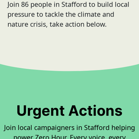
Join 86 people in Stafford to build local
pressure to tackle the climate and
nature crisis, take action below.
Urgent Actions
Join local campaigners in Stafford helping
power Zero Hour. Every voice, every