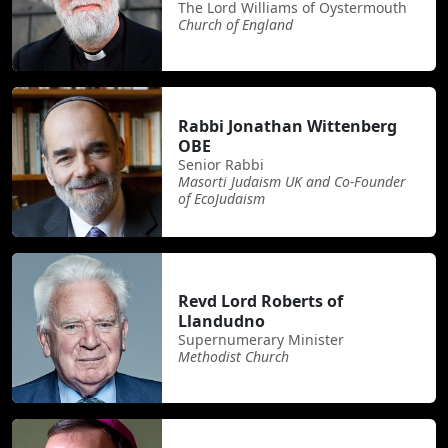
The Lord Williams of Oystermouth
Church of England
Rabbi Jonathan Wittenberg
OBE
Senior Rabbi
Masorti Judaism UK and Co-Founder
of EcoJudaism
Revd Lord Roberts of
Llandudno
Supernumerary Minister
Methodist Church