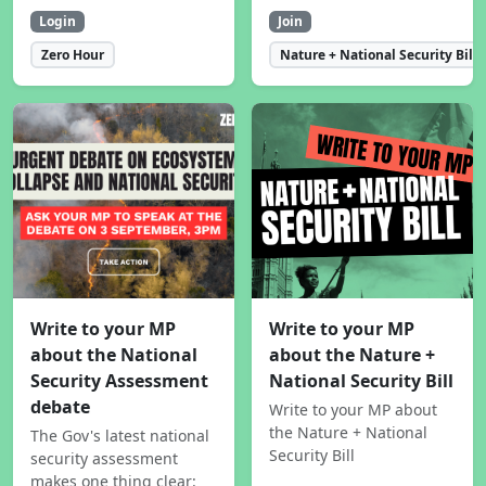
Login
Join
Zero Hour
Nature + National Security Bill
Write to your MP
Write to your MP
about the National
about the Nature +
Security Assessment
National Security Bill
debate
Write to your MP about
the Nature + National
The Gov's latest national
Security Bill
security assessment
makes one thing clear: