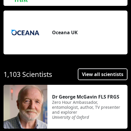
Oceana UK
1,103 Scientists
View all scientists
Dr George McGavin FLS FRGS
Zero Hour Ambassador,
entomologist, author, TV presenter
and explorer
University of Oxford