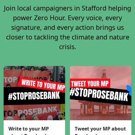
Join local campaigners in Stafford helping
power Zero Hour. Every voice, every
signature, and every action brings us
closer to tackling the climate and nature
crisis.
Write to your MP
Tweet your MP about