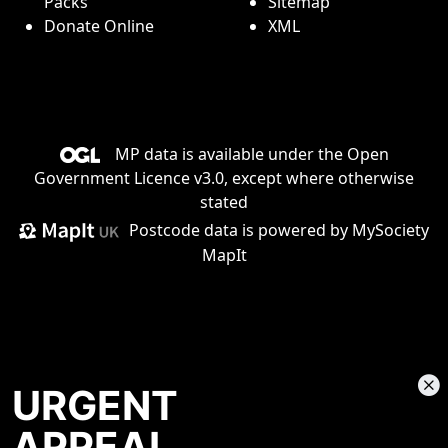
Packs
Sitemap
Donate Online
XML
MP data is available under the
Open
Government Licence v3.0
, except where otherwise
stated
Postcode data is
powered by MySociety
MapIt
URGENT
APPEAL