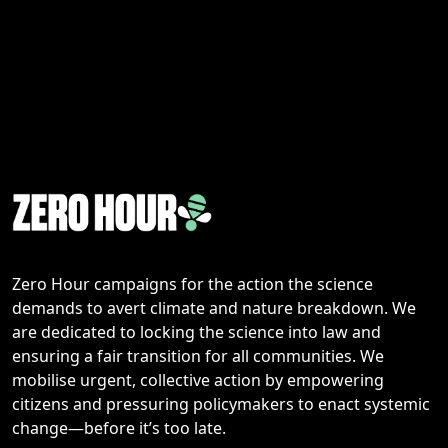
Zero Hour campaigns for the action the science
demands to avert climate and nature breakdown. We
are dedicated to locking the science into law and
ensuring a fair transition for all communities. We
mobilise urgent, collective action by empowering
citizens and pressuring policymakers to enact systemic
change—before it’s too late.