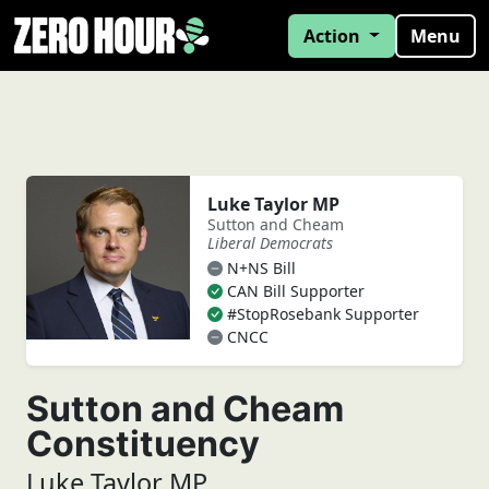
Action
Menu
Luke Taylor MP
Sutton and Cheam
Liberal Democrats
N+NS Bill
CAN Bill Supporter
#StopRosebank Supporter
CNCC
Sutton and Cheam
Constituency
Luke Taylor MP