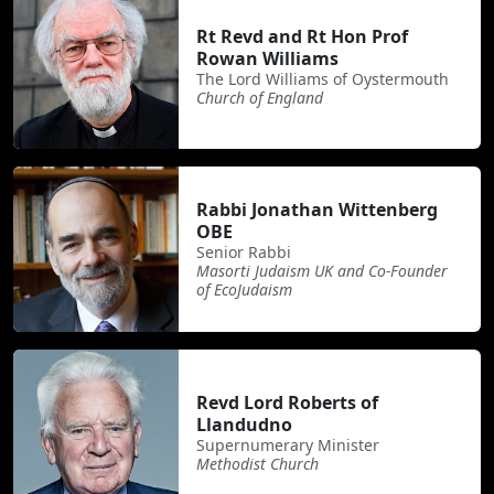
Rt Revd and Rt Hon Prof
Rowan Williams
The Lord Williams of Oystermouth
Church of England
Rabbi Jonathan Wittenberg
OBE
Senior Rabbi
Masorti Judaism UK and Co-Founder
of EcoJudaism
Revd Lord Roberts of
Llandudno
Supernumerary Minister
Methodist Church