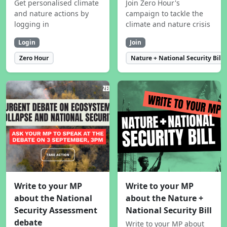
Get personalised climate
Join Zero Hour's
and nature actions by
campaign to tackle the
logging in
climate and nature crisis
Login
Join
Zero Hour
Nature + National Security Bill
Write to your MP
Write to your MP
about the National
about the Nature +
Security Assessment
National Security Bill
debate
Write to your MP about