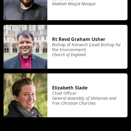
Makkah Masjid Mosque
Rt Revd Graham Usher
Bishop of Norwich (Lead Bishop for
the Environment)
Church of England
Elizabeth Slade
Chief Officer
General Assembly of Unitarian and
Free Christian Churches