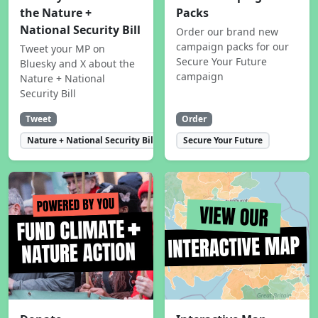
the Nature +
Packs
National Security Bill
Order our brand new
campaign packs for our
Tweet your MP on
Secure Your Future
Bluesky and X about the
campaign
Nature + National
Security Bill
Tweet
Order
Nature + National Security Bill
Secure Your Future