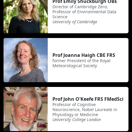
Prof Emily Shuckburgh OBE
Director of Cambridge Zero;
Professor of Environmental Data
Science
University of Cambridge
Prof Joanna Haigh CBE FRS
former President of the Royal
Meteorological Society
Prof John O'Keefe FRS FMedSci
Professor of Cognitive
Neuroscience, Nobel Laureate in
Physiology or Medicine
University College London