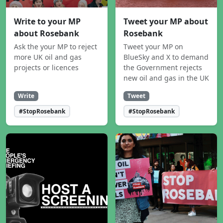
Write to your MP
Tweet your MP about
about Rosebank
Rosebank
Ask the your MP to reject
Tweet your MP on
more UK oil and gas
BlueSky and X to demand
projects or licences
the Government rejects
new oil and gas in the UK
Write
Tweet
#StopRosebank
#StopRosebank