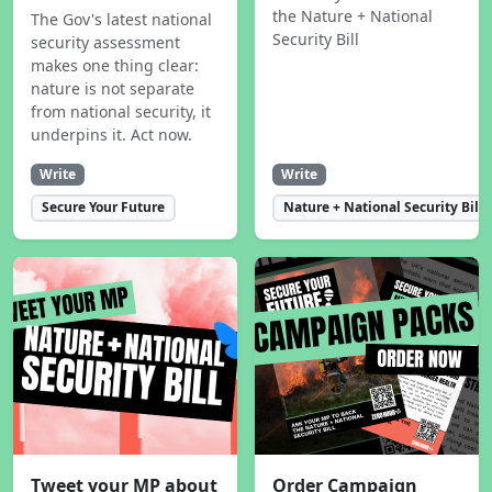
the Nature + National
The Gov's latest national
Security Bill
security assessment
makes one thing clear:
nature is not separate
from national security, it
underpins it. Act now.
Write
Write
Secure Your Future
Nature + National Security Bill
Tweet your MP about
Order Campaign