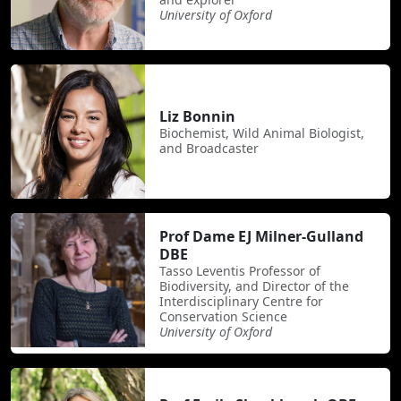
University of Oxford
Liz Bonnin
Biochemist, Wild Animal Biologist,
and Broadcaster
Prof Dame EJ Milner-Gulland
DBE
Tasso Leventis Professor of
Biodiversity, and Director of the
Interdisciplinary Centre for
Conservation Science
University of Oxford