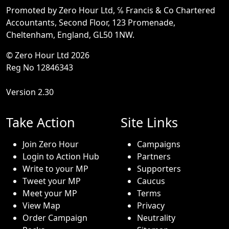
Promoted by Zero Hour Ltd, ℅ Francis & Co Chartered
Accountants, Second Floor, 123 Promenade,
Cheltenham, England, GL50 1NW.
© Zero Hour Ltd 2026
Reg No 12846343
Version 2.30
Take Action
Site Links
Join Zero Hour
Campaigns
Login to Action Hub
Partners
Write to your MP
Supporters
Tweet your MP
Caucus
Meet your MP
Terms
View Map
Privacy
Order Campaign
Neutrality