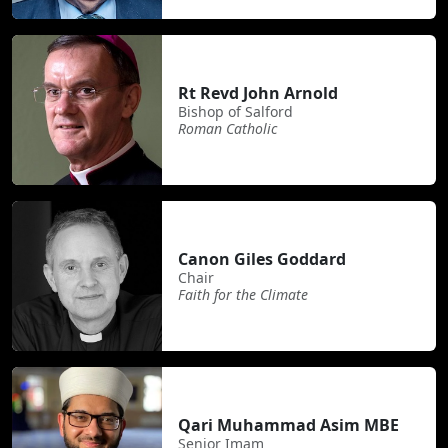
Rt Revd John Arnold
Bishop of Salford
Roman Catholic
Canon Giles Goddard
Chair
Faith for the Climate
Qari Muhammad Asim MBE
Senior Imam