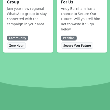
Group
For Us
Join your new regional
Andy Burnham has a
WhatsApp group to stay
chance to Secure Our
connected with the
Future. Will you tell him
campaign in your area
not to waste it? Sign
below.
Community
Petition
Zero Hour
Secure Your Future