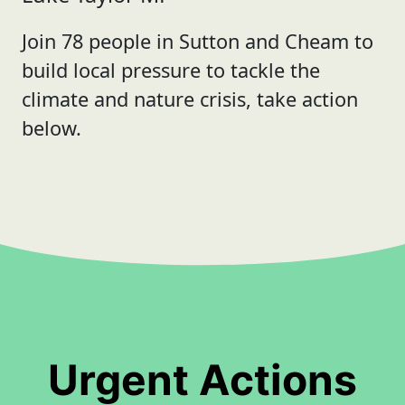
Join 78 people in Sutton and Cheam to
build local pressure to tackle the
climate and nature crisis, take action
below.
Urgent Actions