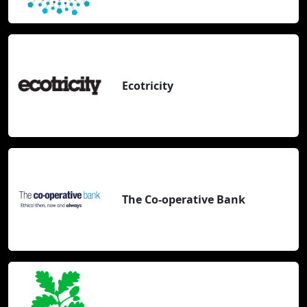
Ecotricity
The Co-operative Bank