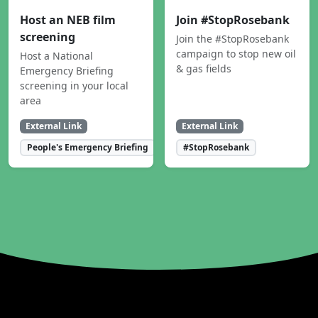
Host an NEB film
Join #StopRosebank
screening
Join the #StopRosebank
campaign to stop new oil
Host a National
& gas fields
Emergency Briefing
screening in your local
area
External Link
External Link
People's Emergency Briefing
#StopRosebank