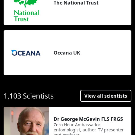
The National Trust
Oceana UK
1,103 Scientists
View all scientists
Dr George McGavin FLS FRGS
Zero Hour Ambassador,
entomologist, author, TV presenter
and explorer