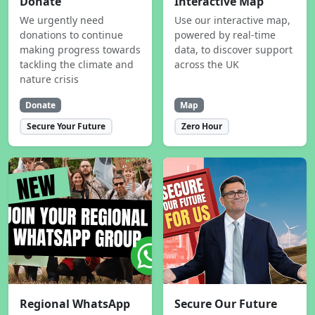
Donate
Interactive Map
We urgently need
Use our interactive map,
donations to continue
powered by real-time
making progress towards
data, to discover support
tackling the climate and
across the UK
nature crisis
Donate
Map
Secure Your Future
Zero Hour
Regional WhatsApp
Secure Our Future