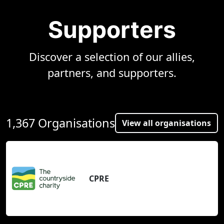
Supporters
Discover a selection of our allies,
partners, and supporters.
1,367 Organisations
View all organisations
CPRE