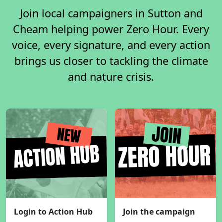
Join local campaigners in Sutton and
Cheam helping power Zero Hour. Every
voice, every signature, and every action
brings us closer to tackling the climate
and nature crisis.
Login to Action Hub
Join the campaign