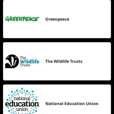
Greenpeace
The Wildlife Trusts
National Education Union