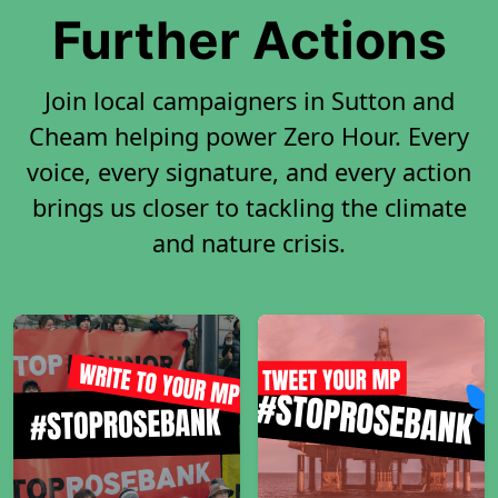
Further Actions
Join local campaigners in Sutton and
Cheam helping power Zero Hour. Every
voice, every signature, and every action
brings us closer to tackling the climate
and nature crisis.