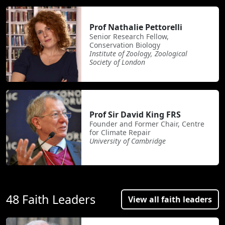
Prof Nathalie Pettorelli
Senior Research Fellow,
Conservation Biology
Institute of Zoology, Zoological
Society of London
Prof Sir David King FRS
Founder and Former Chair, Centre
for Climate Repair
University of Cambridge
48 Faith Leaders
View all faith leaders