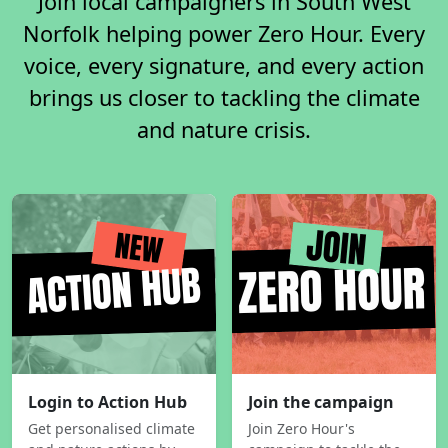
Join local campaigners in South West
Norfolk helping power Zero Hour. Every
voice, every signature, and every action
brings us closer to tackling the climate
and nature crisis.
Login to Action Hub
Join the campaign
Get personalised climate
Join Zero Hour's