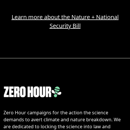
Learn more about the Nature + National
Security Bill
Zero Hour campaigns for the action the science
demands to avert climate and nature breakdown. We
are dedicated to locking the science into law and