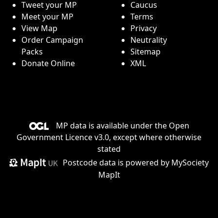
Tweet your MP
Caucus
Meet your MP
Terms
View Map
Privacy
Order Campaign
Neutrality
Packs
Sitemap
Donate Online
XML
MP data is available under the
Open
Government Licence v3.0
, except where otherwise
stated
Postcode data is
powered by MySociety
MapIt