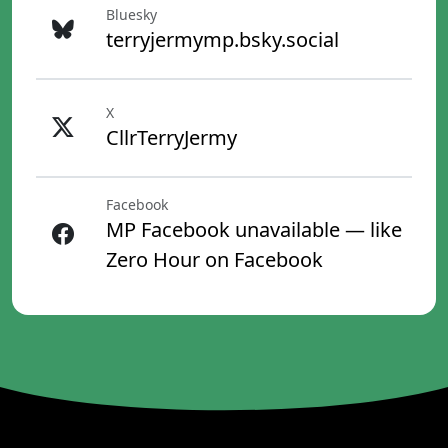
Bluesky
terryjermymp.bsky.social
X
CllrTerryJermy
Facebook
MP Facebook unavailable — like
Zero Hour on Facebook