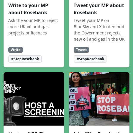
Write to your MP
Tweet your MP about
about Rosebank
Rosebank
Ask the your MP to reject
Tweet your MP on
more UK oil and gas
BlueSky and X to demand
projects or licences
the Government rejects
new oil and gas in the UK
Write
Tweet
#StopRosebank
#StopRosebank