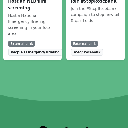
Host an NEB film
Join #StopRosebank
screening
Join the #StopRosebank
campaign to stop new oil
Host a National
& gas fields
Emergency Briefing
screening in your local
area
External Link
External Link
People's Emergency Briefing
#StopRosebank