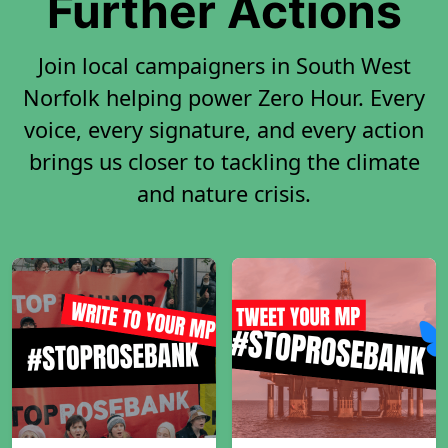
Further Actions
Join local campaigners in South West
Norfolk helping power Zero Hour. Every
voice, every signature, and every action
brings us closer to tackling the climate
and nature crisis.