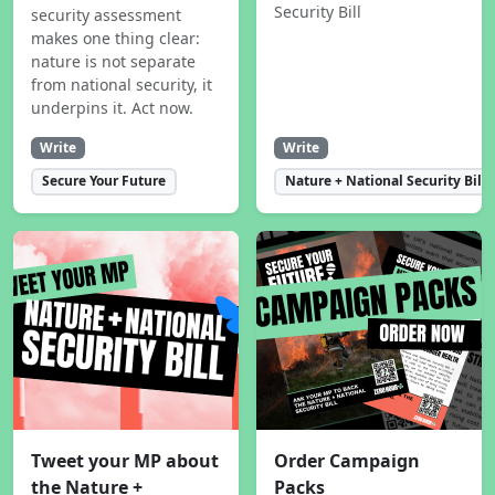
Security Bill
security assessment
makes one thing clear:
nature is not separate
from national security, it
underpins it. Act now.
Write
Write
Secure Your Future
Nature + National Security Bill
Tweet your MP about
Order Campaign
the Nature +
Packs