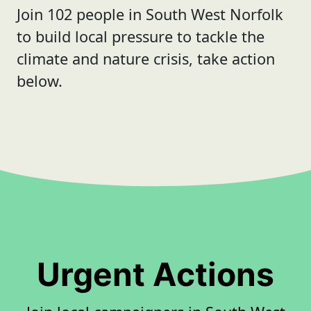
Join 102 people in South West Norfolk
to build local pressure to tackle the
climate and nature crisis, take action
below.
Urgent Actions