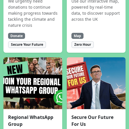
We urgently need
Use our interactive map,
donations to continue
powered by real-time
making progress towards
data, to discover support
tackling the climate and
across the UK
nature crisis
Donate
Map
Secure Your Future
Zero Hour
Regional WhatsApp
Secure Our Future
Group
For Us