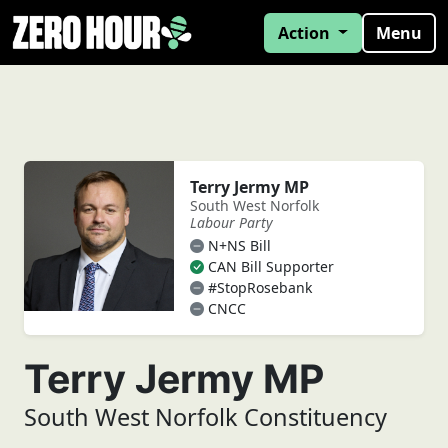
Action
Menu
Terry Jermy MP
South West Norfolk
Labour Party
N+NS Bill
CAN Bill Supporter
#StopRosebank
CNCC
Terry Jermy MP
South West Norfolk Constituency