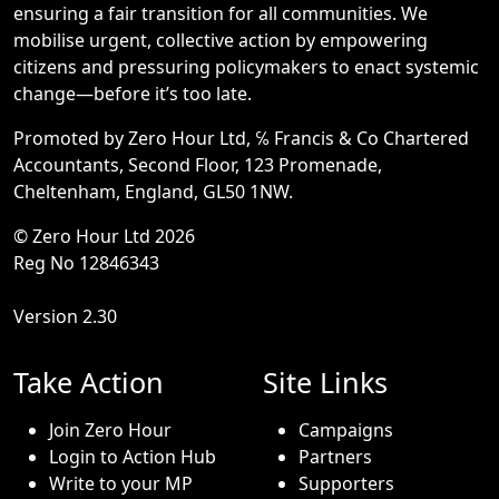
ensuring a fair transition for all communities. We
mobilise urgent, collective action by empowering
citizens and pressuring policymakers to enact systemic
change—before it’s too late.
Promoted by Zero Hour Ltd, ℅ Francis & Co Chartered
Accountants, Second Floor, 123 Promenade,
Cheltenham, England, GL50 1NW.
© Zero Hour Ltd 2026
Reg No 12846343
Version 2.30
Take Action
Site Links
Join Zero Hour
Campaigns
Login to Action Hub
Partners
Write to your MP
Supporters