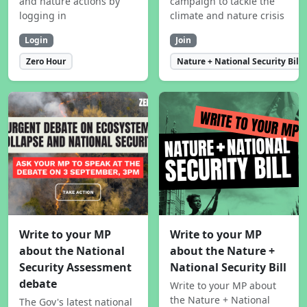
and nature actions by
campaign to tackle the
logging in
climate and nature crisis
Login
Join
Zero Hour
Nature + National Security Bill
Write to your MP
Write to your MP
about the National
about the Nature +
Security Assessment
National Security Bill
debate
Write to your MP about
the Nature + National
The Gov's latest national