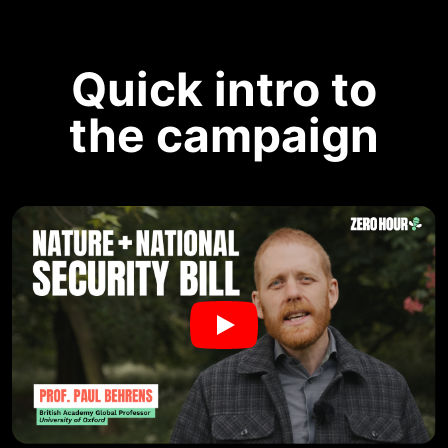
Quick intro to
the campaign