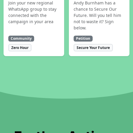
Join your new regional
Andy Burnham has a
WhatsApp group to stay
chance to Secure Our
connected with the
Future. Will you tell him
campaign in your area
not to waste it? Sign
below.
Community
Petition
Zero Hour
Secure Your Future