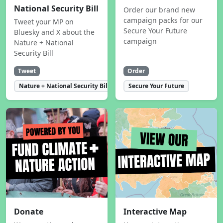
National Security Bill
Order our brand new
campaign packs for our
Tweet your MP on
Secure Your Future
Bluesky and X about the
campaign
Nature + National
Security Bill
Tweet
Order
Nature + National Security Bill
Secure Your Future
Donate
Interactive Map