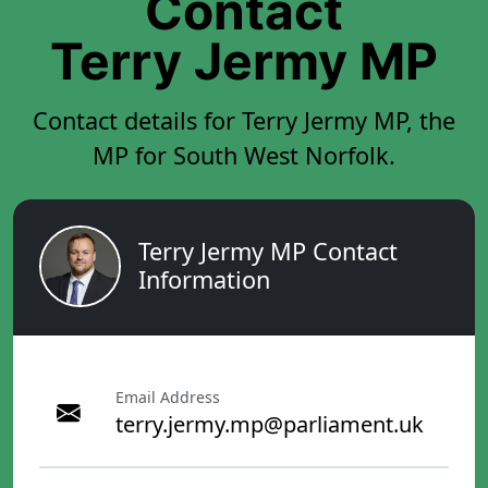
Contact
Terry Jermy MP
Contact details for Terry Jermy MP, the
MP for South West Norfolk.
Terry Jermy MP Contact
Information
Email Address
terry.jermy.mp@parliament.uk