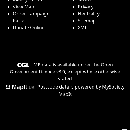
View Map
Privacy
Order Campaign
Neutrality
Packs
Sitemap
Donate Online
XML
MP data is available under the
Open
Government Licence v3.0
, except where otherwise
stated
Postcode data is
powered by MySociety
MapIt