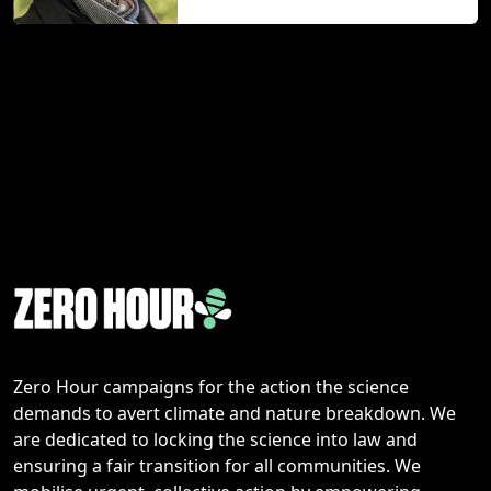
Zero Hour campaigns for the action the science
demands to avert climate and nature breakdown. We
are dedicated to locking the science into law and
ensuring a fair transition for all communities. We