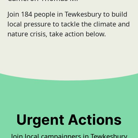
Join 184 people in Tewkesbury to build
local pressure to tackle the climate and
nature crisis, take action below.
Urgent Actions
Join local campaigners in Tewkesbury