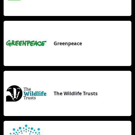
Greenpeace
The Wildlife Trusts