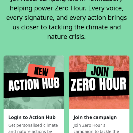
helping power Zero Hour. Every voice,
every signature, and every action brings
us closer to tackling the climate and
nature crisis.
Login to Action Hub
Join the campaign
Get personalised climate
Join Zero Hour's
and nature actions by
campaign to tackle the