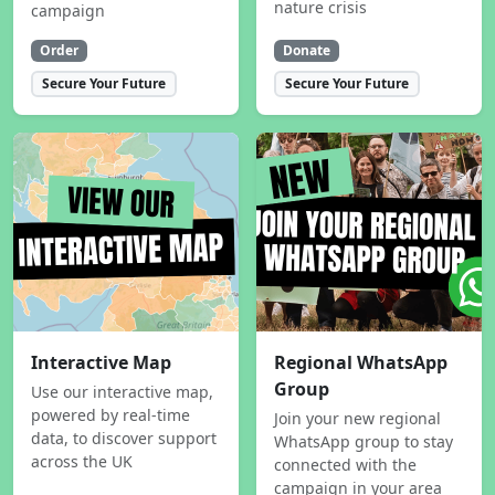
nature crisis
campaign
Order
Donate
Secure Your Future
Secure Your Future
Interactive Map
Regional WhatsApp
Group
Use our interactive map,
powered by real-time
Join your new regional
data, to discover support
WhatsApp group to stay
across the UK
connected with the
campaign in your area