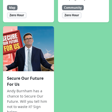
Map
Community
Zero Hour
Zero Hour
Secure Our Future
For Us
Andy Burnham has a
chance to Secure Our
Future. Will you tell him
not to waste it? Sign
below.