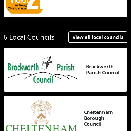
6 Local Councils
View all local councils
Brockworth
Parish Council
Cheltenham
Borough
Council