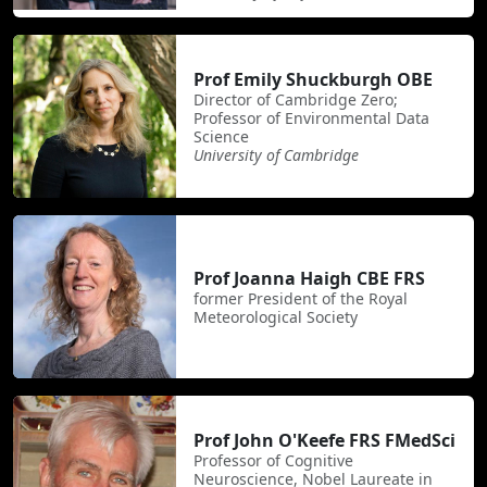
Prof Emily Shuckburgh OBE
Director of Cambridge Zero;
Professor of Environmental Data
Science
University of Cambridge
Prof Joanna Haigh CBE FRS
former President of the Royal
Meteorological Society
Prof John O'Keefe FRS FMedSci
Professor of Cognitive
Neuroscience, Nobel Laureate in