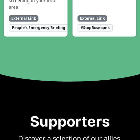
screening in your local
area
External Link
External Link
People's Emergency Briefing
#StopRosebank
Supporters
Discover a selection of our allies,