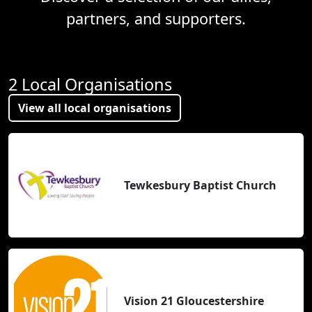
partners, and supporters.
2 Local Organisations
View all local organisations
Tewkesbury Baptist Church
Vision 21 Gloucestershire