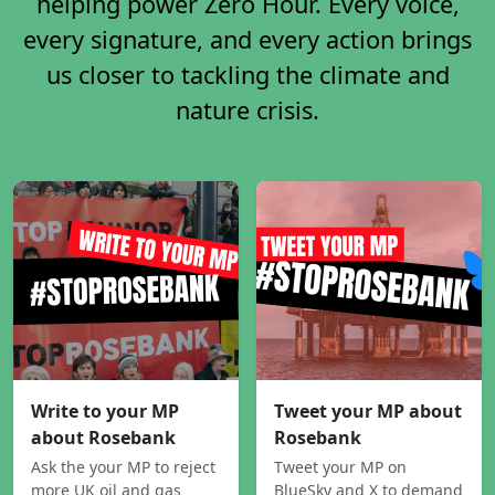
helping power Zero Hour. Every voice,
every signature, and every action brings
us closer to tackling the climate and
nature crisis.
Write to your MP
Tweet your MP about
about Rosebank
Rosebank
Ask the your MP to reject
Tweet your MP on
more UK oil and gas
BlueSky and X to demand