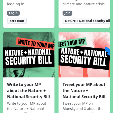
logging in
climate and nature crisis
Login
Join
Zero Hour
Nature + National Security Bill
Write to your MP
Tweet your MP about
about the Nature +
the Nature +
National Security Bill
National Security Bill
Write to your MP about
Tweet your MP on
the Nature + National
Bluesky and X about the