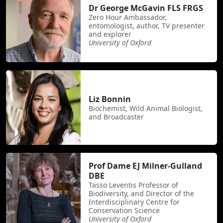
Dr George McGavin FLS FRGS
Zero Hour Ambassador,
entomologist, author, TV presenter
and explorer
University of Oxford
Liz Bonnin
Biochemist, Wild Animal Biologist,
and Broadcaster
Prof Dame EJ Milner-Gulland
DBE
Tasso Leventis Professor of
Biodiversity, and Director of the
Interdisciplinary Centre for
Conservation Science
University of Oxford