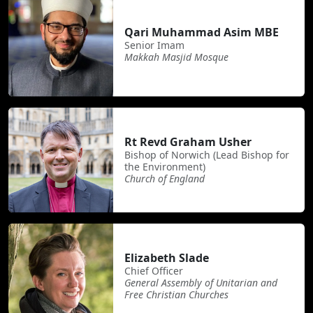
Qari Muhammad Asim MBE
Senior Imam
Makkah Masjid Mosque
Rt Revd Graham Usher
Bishop of Norwich (Lead Bishop for
the Environment)
Church of England
Elizabeth Slade
Chief Officer
General Assembly of Unitarian and
Free Christian Churches