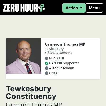
Action
Menu
Cameron Thomas MP
Tewkesbury
Liberal Democrats
N+NS Bill
CAN Bill Supporter
#StopRosebank
CNCC
Tewkesbury
Constituency
Cameron Thomas MP