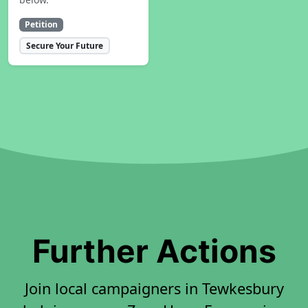
Petition
Secure Your Future
Further Actions
Join local campaigners in Tewkesbury