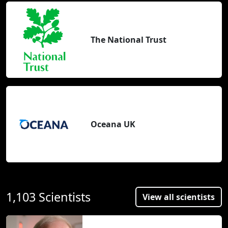
The National Trust
Oceana UK
1,103 Scientists
View all scientists