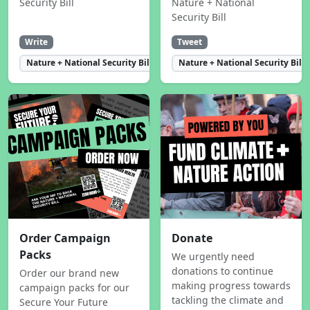
Security Bill
Nature + National
Security Bill
Write
Tweet
Nature + National Security Bill
Nature + National Security Bill
Order Campaign
Donate
Packs
We urgently need
donations to continue
Order our brand new
making progress towards
campaign packs for our
tackling the climate and
Secure Your Future