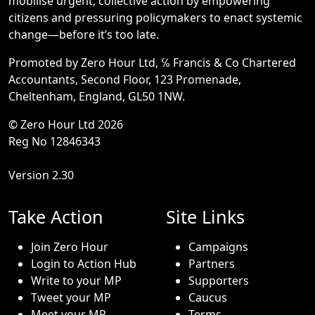
mobilise urgent, collective action by empowering
citizens and pressuring policymakers to enact systemic
change—before it’s too late.
Promoted by Zero Hour Ltd, ℅ Francis & Co Chartered
Accountants, Second Floor, 123 Promenade,
Cheltenham, England, GL50 1NW.
© Zero Hour Ltd 2026
Reg No 12846343
Version 2.30
Take Action
Site Links
Join Zero Hour
Campaigns
Login to Action Hub
Partners
Write to your MP
Supporters
Tweet your MP
Caucus
Meet your MP
Terms