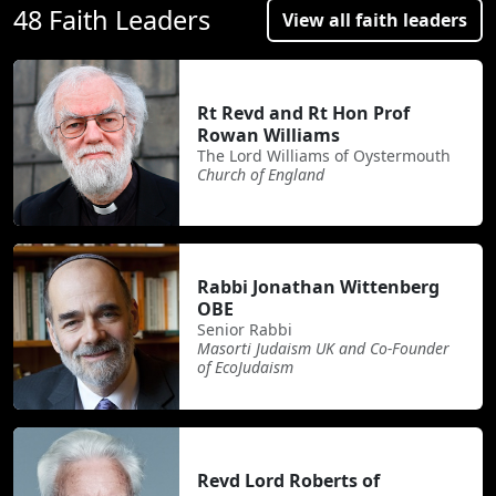
48 Faith Leaders
View all faith leaders
Rt Revd and Rt Hon Prof
Rowan Williams
The Lord Williams of Oystermouth
Church of England
Rabbi Jonathan Wittenberg
OBE
Senior Rabbi
Masorti Judaism UK and Co-Founder
of EcoJudaism
Revd Lord Roberts of