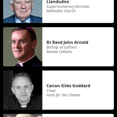
Llandudno
Supernumerary Minister
Methodist Church
Rt Revd John Arnold
Bishop of Salford
Roman Catholic
Canon Giles Goddard
Chair
Faith for the Climate