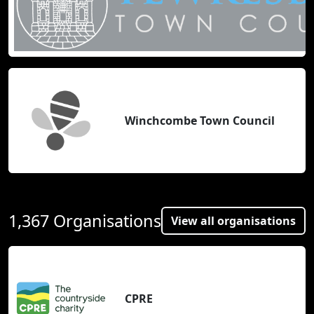
Winchcombe Town Council
1,367 Organisations
View all organisations
CPRE