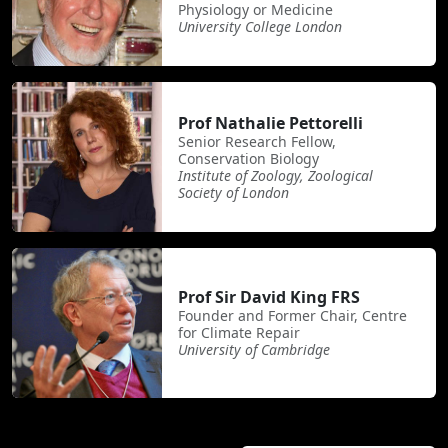
Physiology or Medicine
University College London
Prof Nathalie Pettorelli
Senior Research Fellow,
Conservation Biology
Institute of Zoology, Zoological
Society of London
Prof Sir David King FRS
Founder and Former Chair, Centre
for Climate Repair
University of Cambridge