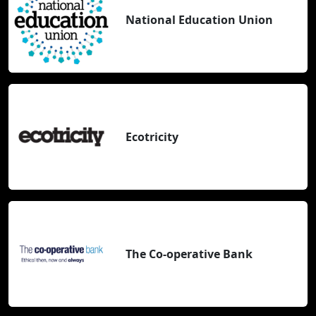
National Education Union
Ecotricity
The Co-operative Bank