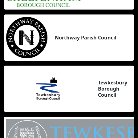
Northway Parish Council
Tewkesbury
Borough
Council