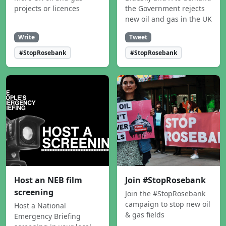
projects or licences
the Government rejects
new oil and gas in the UK
Write
Tweet
#StopRosebank
#StopRosebank
Host an NEB film
Join #StopRosebank
screening
Join the #StopRosebank
campaign to stop new oil
Host a National
& gas fields
Emergency Briefing