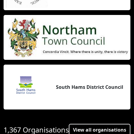
South Hams District Council
1,367 Organisations
View all organisations