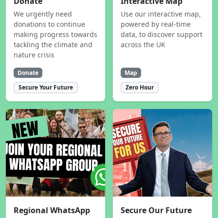
Donate
Interactive Map
We urgently need
Use our interactive map,
donations to continue
powered by real-time
making progress towards
data, to discover support
tackling the climate and
across the UK
nature crisis
Donate
Map
Secure Your Future
Zero Hour
Regional WhatsApp
Secure Our Future