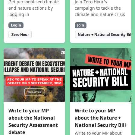
Get personalised climate
Join Zero Hour's
and nature actions by
campaign to tackle the
logging in
climate and nature crisis
Login
Join
Zero Hour
Nature + National Security Bill
Write to your MP
Write to your MP
about the National
about the Nature +
Security Assessment
National Security Bill
debate
Write to your MP about