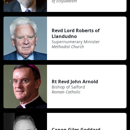
of EcoJudaism
Revd Lord Roberts of
Llandudno
Supernumerary Minister
Methodist Church
Rt Revd John Arnold
Bishop of Salford
Roman Catholic
Canon Giles Goddard