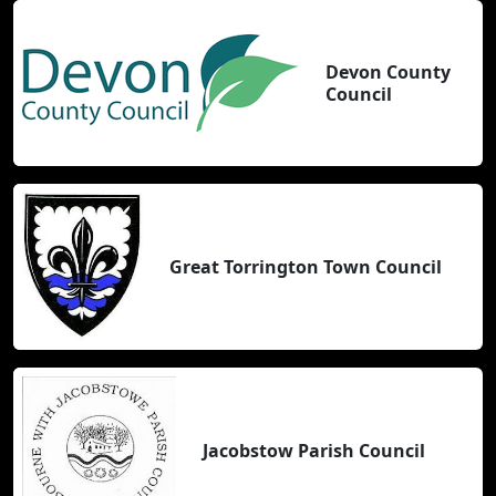
Devon County
Council
Great Torrington Town Council
Jacobstow Parish Council