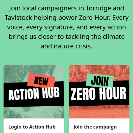
Join local campaigners in Torridge and
Tavistock helping power Zero Hour. Every
voice, every signature, and every action
brings us closer to tackling the climate
and nature crisis.
Login to Action Hub
Join the campaign