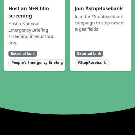
Host an NEB film
Join #StopRosebank
screening
Join the #StopRosebank
campaign to stop new oil
Host a National
& gas fields
Emergency Briefing
screening in your local
area
External Link
External Link
People's Emergency Briefing
#StopRosebank