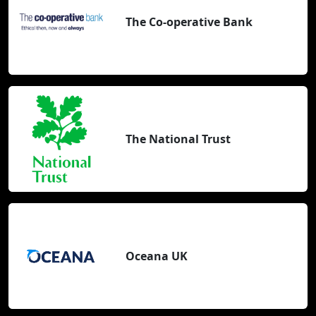
The Co-operative Bank
The National Trust
Oceana UK