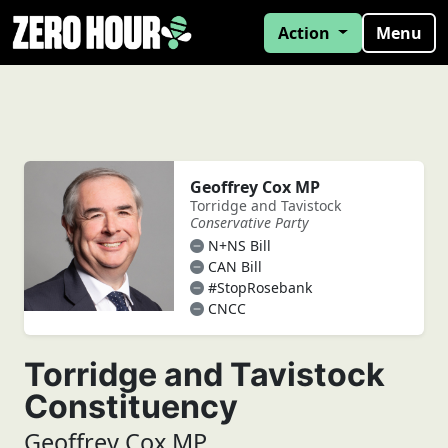
Action
Menu
Geoffrey Cox MP
Torridge and Tavistock
Conservative Party
N+NS Bill
CAN Bill
#StopRosebank
CNCC
Torridge and Tavistock
Constituency
Geoffrey Cox MP