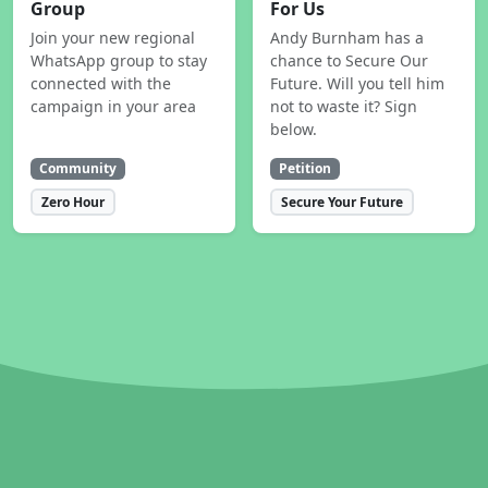
Group
For Us
Join your new regional
Andy Burnham has a
WhatsApp group to stay
chance to Secure Our
connected with the
Future. Will you tell him
campaign in your area
not to waste it? Sign
below.
Community
Petition
Zero Hour
Secure Your Future