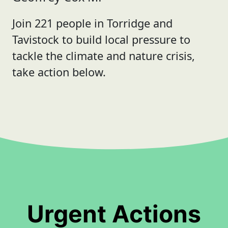
Join 221 people in Torridge and
Tavistock to build local pressure to
tackle the climate and nature crisis,
take action below.
Urgent Actions