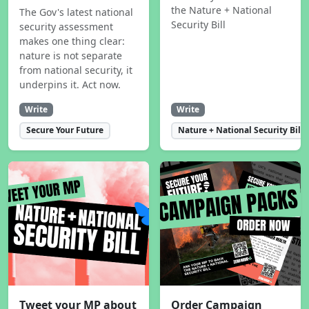
the Nature + National
The Gov's latest national
Security Bill
security assessment
makes one thing clear:
nature is not separate
from national security, it
underpins it. Act now.
Write
Write
Secure Your Future
Nature + National Security Bill
Tweet your MP about
Order Campaign