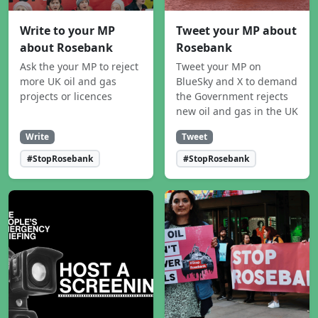
Write to your MP
Tweet your MP about
about Rosebank
Rosebank
Ask the your MP to reject
Tweet your MP on
more UK oil and gas
BlueSky and X to demand
projects or licences
the Government rejects
new oil and gas in the UK
Write
Tweet
#StopRosebank
#StopRosebank