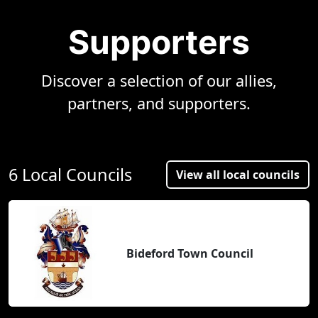
Supporters
Discover a selection of our allies,
partners, and supporters.
6 Local Councils
View all local councils
Bideford Town Council