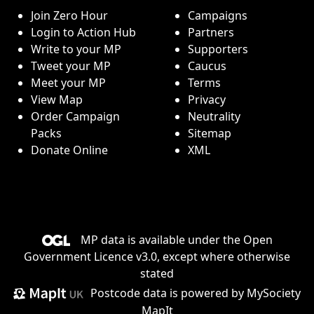
Join Zero Hour
Campaigns
Login to Action Hub
Partners
Write to your MP
Supporters
Tweet your MP
Caucus
Meet your MP
Terms
View Map
Privacy
Order Campaign
Neutrality
Packs
Sitemap
Donate Online
XML
MP data is available under the
Open
Government Licence v3.0
, except where otherwise
stated
Postcode data is
powered by MySociety
MapIt