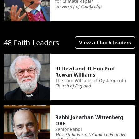
for Climate Repair
University of Cambridge
48 Faith Leaders
View all faith leaders
Rt Revd and Rt Hon Prof
Rowan Williams
The Lord Williams of Oystermouth
Church of England
Rabbi Jonathan Wittenberg
OBE
Senior Rabbi
Masorti Judaism UK and Co-Founder