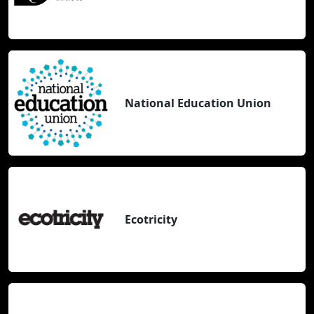
National Education Union
Ecotricity