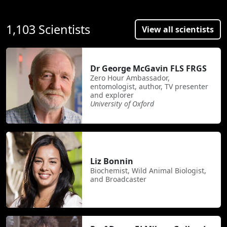
1,103 Scientists
View all scientists
Dr George McGavin FLS FRGS
Zero Hour Ambassador,
entomologist, author, TV presenter
and explorer
University of Oxford
Liz Bonnin
Biochemist, Wild Animal Biologist,
and Broadcaster