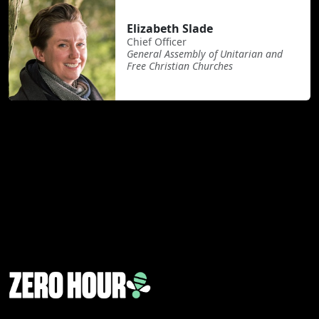
Elizabeth Slade
Chief Officer
General Assembly of Unitarian and
Free Christian Churches