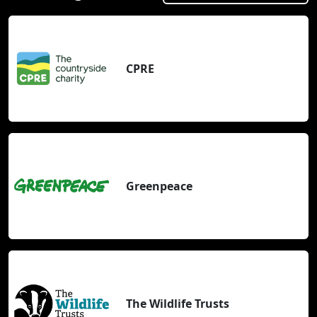
CPRE
Greenpeace
The Wildlife Trusts