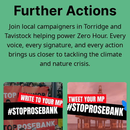
Further Actions
Join local campaigners in Torridge and
Tavistock helping power Zero Hour. Every
voice, every signature, and every action
brings us closer to tackling the climate
and nature crisis.