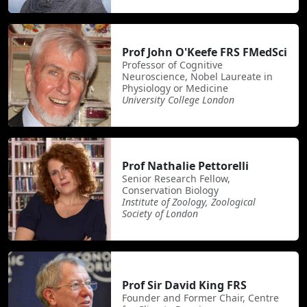
Prof John O'Keefe FRS FMedSci
Professor of Cognitive
Neuroscience, Nobel Laureate in
Physiology or Medicine
University College London
Prof Nathalie Pettorelli
Senior Research Fellow,
Conservation Biology
Institute of Zoology, Zoological
Society of London
Prof Sir David King FRS
Founder and Former Chair, Centre