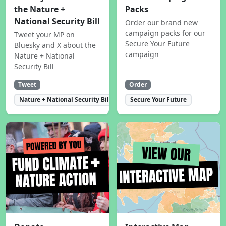
the Nature +
Packs
National Security Bill
Order our brand new
campaign packs for our
Tweet your MP on
Secure Your Future
Bluesky and X about the
campaign
Nature + National
Security Bill
Tweet
Order
Nature + National Security Bill
Secure Your Future