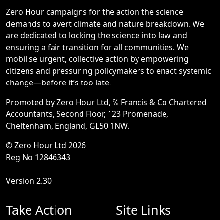
Zero Hour campaigns for the action the science
demands to avert climate and nature breakdown. We
are dedicated to locking the science into law and
ensuring a fair transition for all communities. We
mobilise urgent, collective action by empowering
citizens and pressuring policymakers to enact systemic
change—before it’s too late.
Promoted by Zero Hour Ltd, ℅ Francis & Co Chartered
Accountants, Second Floor, 123 Promenade,
Cheltenham, England, GL50 1NW.
© Zero Hour Ltd 2026
Reg No 12846343
Version 2.30
Take Action
Site Links