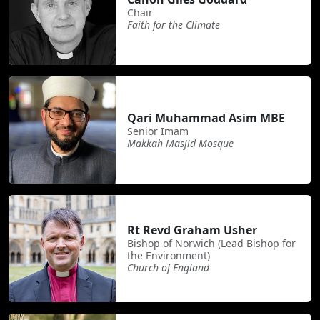
Chair
Faith for the Climate
Qari Muhammad Asim MBE
Senior Imam
Makkah Masjid Mosque
Rt Revd Graham Usher
Bishop of Norwich (Lead Bishop for
the Environment)
Church of England