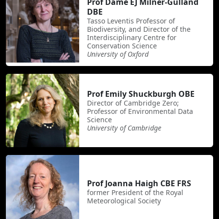
Prof Dame EJ Milner-Gulland
DBE
Tasso Leventis Professor of
Biodiversity, and Director of the
Interdisciplinary Centre for
Conservation Science
University of Oxford
Prof Emily Shuckburgh OBE
Director of Cambridge Zero;
Professor of Environmental Data
Science
University of Cambridge
Prof Joanna Haigh CBE FRS
former President of the Royal
Meteorological Society