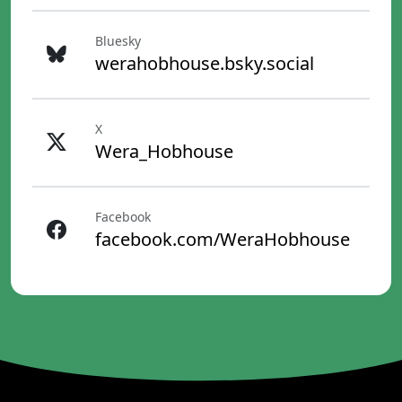
Bluesky
werahobhouse.bsky.social
X
Wera_Hobhouse
Facebook
facebook.com/WeraHobhouse