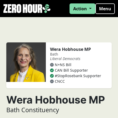
Action
Menu
Wera Hobhouse MP
Bath
Liberal Democrats
N+NS Bill
CAN Bill Supporter
#StopRosebank Supporter
CNCC
Wera Hobhouse MP
Bath Constituency