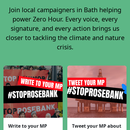
Join local campaigners in Bath helping
power Zero Hour. Every voice, every
signature, and every action brings us
closer to tackling the climate and nature
crisis.
Write to your MP
Tweet your MP about