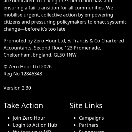
are dedicated to locking the science into law and
ensuring a fair transition for all communities. We
mobilise urgent, collective action by empowering
citizens and pressuring policymakers to enact systemic
change—before it’s too late.
Promoted by Zero Hour Ltd, ℅ Francis & Co Chartered
Accountants, Second Floor, 123 Promenade,
Cheltenham, England, GL50 1NW.
© Zero Hour Ltd 2026
Reg No 12846343
Version 2.30
Take Action
Site Links
Join Zero Hour
Campaigns
Login to Action Hub
Partners
Write to your MP
Supporters