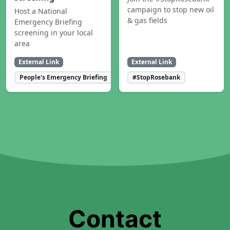
campaign to stop new oil
Host a National
& gas fields
Emergency Briefing
screening in your local
area
External Link
External Link
People's Emergency Briefing
#StopRosebank
Contact