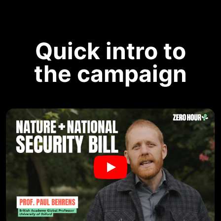
Quick intro to
the campaign