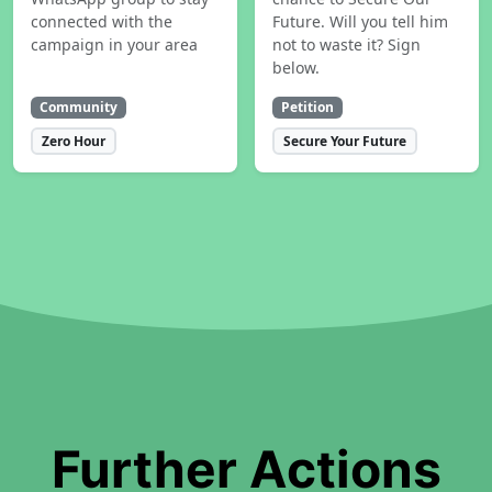
connected with the
Future. Will you tell him
campaign in your area
not to waste it? Sign
below.
Community
Petition
Zero Hour
Secure Your Future
Further Actions