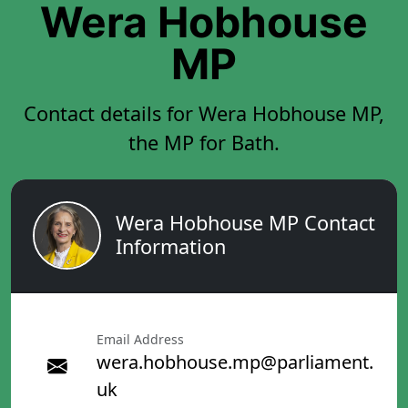
Wera Hobhouse
MP
Contact details for Wera Hobhouse MP,
the MP for Bath.
Wera Hobhouse MP Contact
Information
Email Address
wera.hobhouse.mp@parliament.
uk