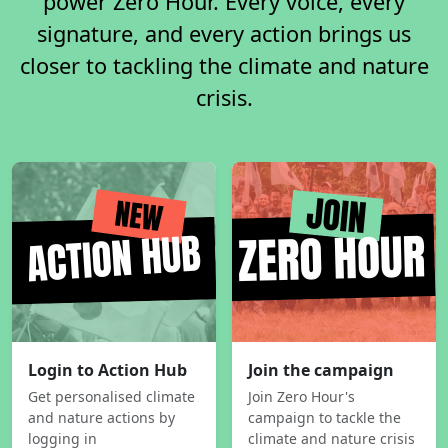
power Zero Hour. Every voice, every
signature, and every action brings us
closer to tackling the climate and nature
crisis.
Login to Action Hub
Join the campaign
Get personalised climate
Join Zero Hour's
and nature actions by
campaign to tackle the
logging in
climate and nature crisis