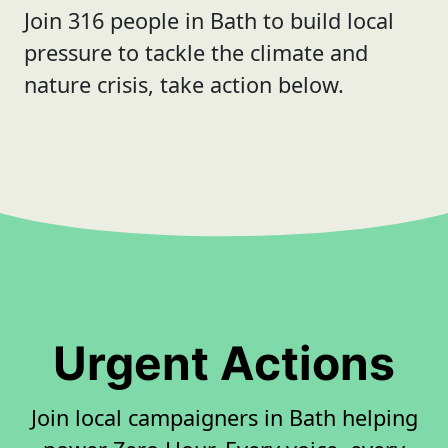
Join 316 people in Bath to build local
pressure to tackle the climate and
nature crisis, take action below.
Urgent Actions
Join local campaigners in Bath helping