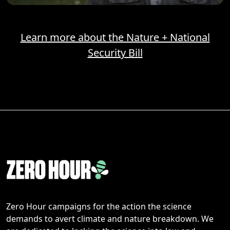
Learn more about the Nature + National
Security Bill
Zero Hour campaigns for the action the science
demands to avert climate and nature breakdown. We