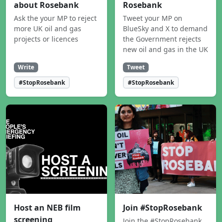
about Rosebank
Rosebank
Ask the your MP to reject
Tweet your MP on
more UK oil and gas
BlueSky and X to demand
projects or licences
the Government rejects
new oil and gas in the UK
Write
Tweet
#StopRosebank
#StopRosebank
Host an NEB film
Join #StopRosebank
screening
Join the #StopRosebank