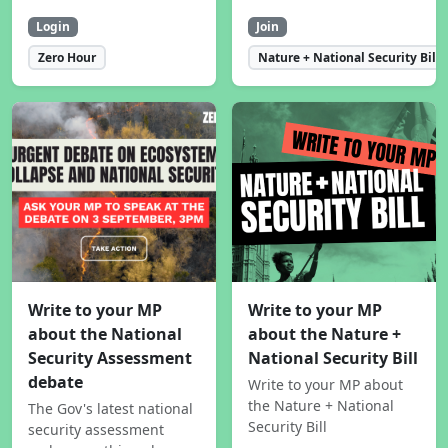
Login
Join
Zero Hour
Nature + National Security Bill
Write to your MP
Write to your MP
about the National
about the Nature +
Security Assessment
National Security Bill
debate
Write to your MP about
the Nature + National
The Gov's latest national
Security Bill
security assessment