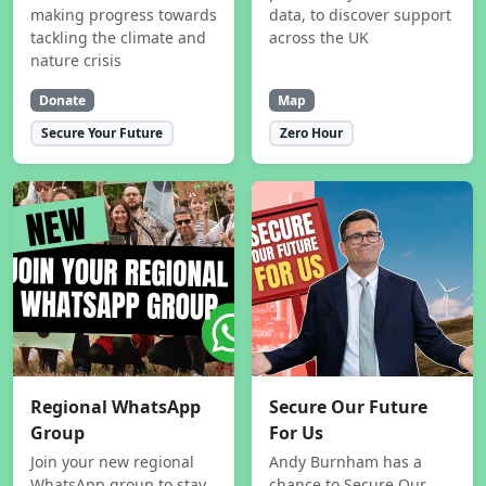
making progress towards
data, to discover support
tackling the climate and
across the UK
nature crisis
Donate
Map
Secure Your Future
Zero Hour
Regional WhatsApp
Secure Our Future
Group
For Us
Join your new regional
Andy Burnham has a
WhatsApp group to stay
chance to Secure Our