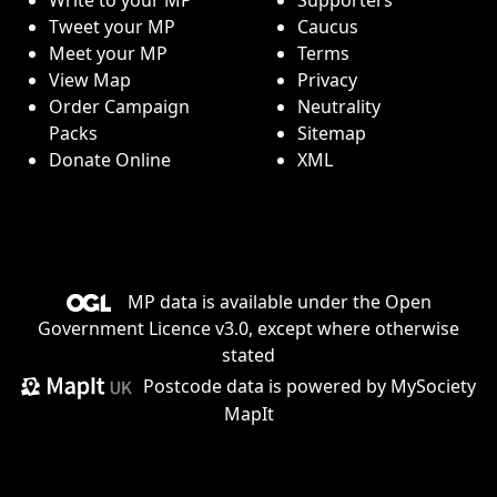
Tweet your MP
Caucus
Meet your MP
Terms
View Map
Privacy
Order Campaign
Neutrality
Packs
Sitemap
Donate Online
XML
MP data is available under the
Open
Government Licence v3.0
, except where otherwise
stated
Postcode data is
powered by MySociety
MapIt