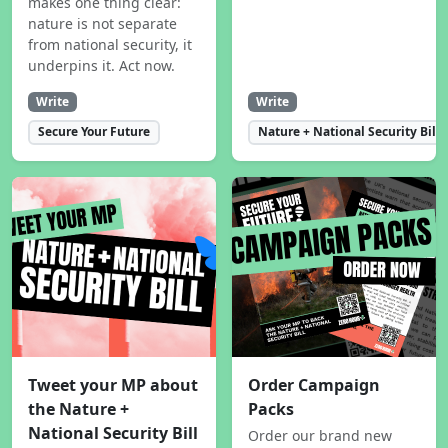
makes one thing clear:
nature is not separate
from national security, it
underpins it. Act now.
Write
Write
Secure Your Future
Nature + National Security Bill
Tweet your MP about
Order Campaign
the Nature +
Packs
National Security Bill
Order our brand new