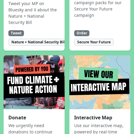
campaign packs for our
Tweet your MP on
Secure Your Future
Bluesky and X about the
campaign
Nature + National
Security Bill
Tweet
Order
Nature + National Security Bill
Secure Your Future
Donate
Interactive Map
We urgently need
Use our interactive map,
donations to continue
powered by real-time