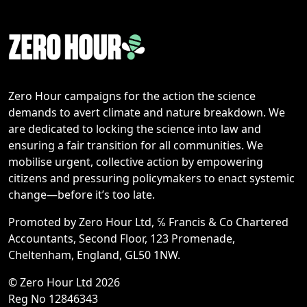
Zero Hour campaigns for the action the science
demands to avert climate and nature breakdown. We
are dedicated to locking the science into law and
ensuring a fair transition for all communities. We
mobilise urgent, collective action by empowering
citizens and pressuring policymakers to enact systemic
change—before it’s too late.
Promoted by Zero Hour Ltd, ℅ Francis & Co Chartered
Accountants, Second Floor, 123 Promenade,
Cheltenham, England, GL50 1NW.
© Zero Hour Ltd 2026
Reg No 12846343