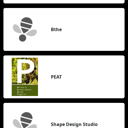
Bthe
PEAT
Shape Design Studio