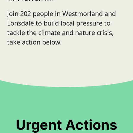
Join 202 people in Westmorland and
Lonsdale to build local pressure to
tackle the climate and nature crisis,
take action below.
Urgent Actions