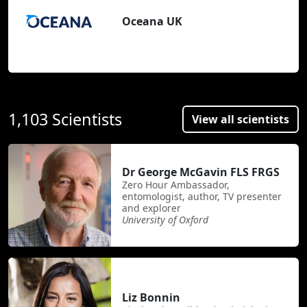
Oceana UK
1,103 Scientists
View all scientists
Dr George McGavin FLS FRGS
Zero Hour Ambassador,
entomologist, author, TV presenter
and explorer
University of Oxford
Liz Bonnin