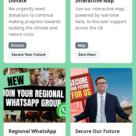
Donate
Interactive Map
We urgently need
Use our interactive map,
donations to continue
powered by real-time
making progress towards
data, to discover support
tackling the climate and
across the UK
nature crisis
Donate
Map
Secure Your Future
Zero Hour
Regional WhatsApp
Secure Our Future