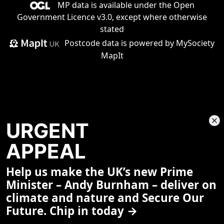
MP data is available under the
Open
Government Licence v3.0
, except where otherwise
stated
Postcode data is
powered by MySociety
MapIt
URGENT
APPEAL
Help us make the UK’s new Prime
Share This Page
Minister – Andy Burnham – deliver on
climate and nature and Secure Our
Future. Chip in today →