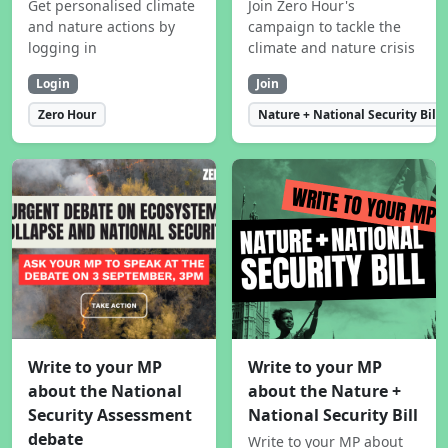
Get personalised climate
Join Zero Hour's
and nature actions by
campaign to tackle the
logging in
climate and nature crisis
Login
Join
Zero Hour
Nature + National Security Bill
Write to your MP
Write to your MP
about the National
about the Nature +
Security Assessment
National Security Bill
debate
Write to your MP about