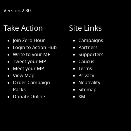
Version 2.30
Take Action
Site Links
Join Zero Hour
Campaigns
Login to Action Hub
Partners
Write to your MP
Supporters
Tweet your MP
Caucus
Meet your MP
Terms
View Map
Privacy
Order Campaign
Neutrality
Packs
Sitemap
Donate Online
XML