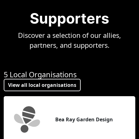
Supporters
Discover a selection of our allies,
partners, and supporters.
5 Local Organisations
View all local organisations
Bea Ray Garden Design