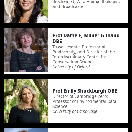
Biochemist, Wild Animal Biologist,
and Broadcaster
Prof Dame EJ Milner-Gulland
DBE
Tasso Leventis Professor of
Biodiversity, and Director of the
Interdisciplinary Centre for
Conservation Science
University of Oxford
Prof Emily Shuckburgh OBE
Director of Cambridge Zero;
Professor of Environmental Data
Science
University of Cambridge