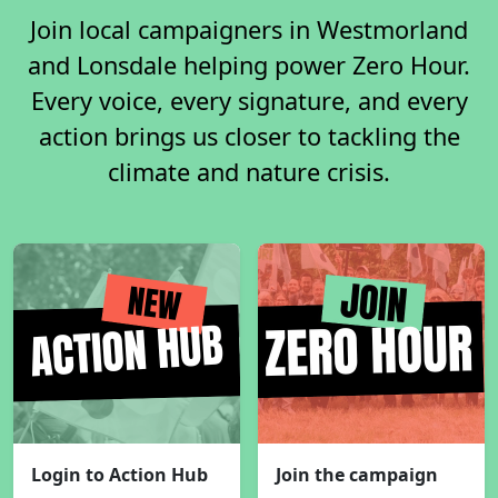
Join local campaigners in Westmorland
and Lonsdale helping power Zero Hour.
Every voice, every signature, and every
action brings us closer to tackling the
climate and nature crisis.
Login to Action Hub
Join the campaign