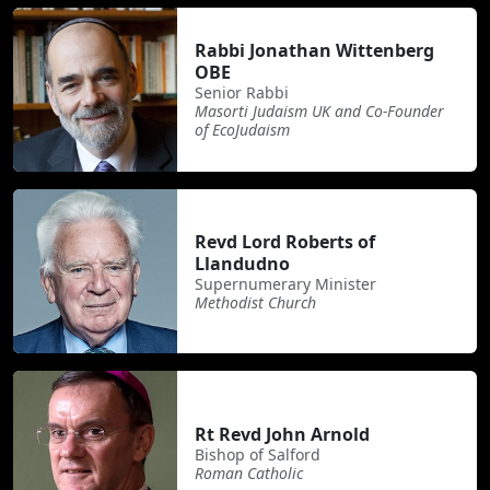
Rabbi Jonathan Wittenberg
OBE
Senior Rabbi
Masorti Judaism UK and Co-Founder
of EcoJudaism
Revd Lord Roberts of
Llandudno
Supernumerary Minister
Methodist Church
Rt Revd John Arnold
Bishop of Salford
Roman Catholic