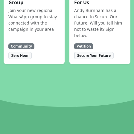
Group
For Us
Join your new regional
Andy Burnham has a
WhatsApp group to stay
chance to Secure Our
connected with the
Future. Will you tell him
campaign in your area
not to waste it? Sign
below.
Community
Petition
Zero Hour
Secure Your Future