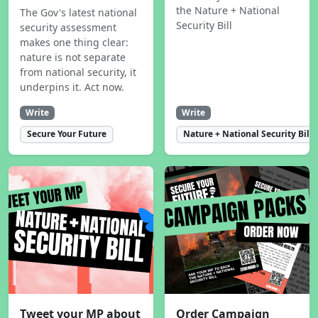
the Nature + National
The Gov's latest national
Security Bill
security assessment
makes one thing clear:
nature is not separate
from national security, it
underpins it. Act now.
Write
Write
Secure Your Future
Nature + National Security Bill
Tweet your MP about
Order Campaign