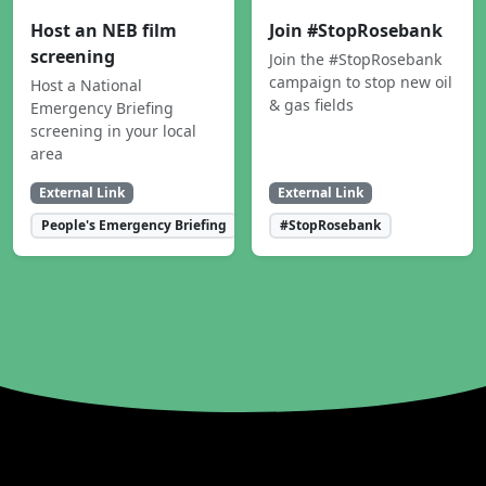
Host an NEB film
Join #StopRosebank
screening
Join the #StopRosebank
campaign to stop new oil
Host a National
& gas fields
Emergency Briefing
screening in your local
area
External Link
External Link
People's Emergency Briefing
#StopRosebank