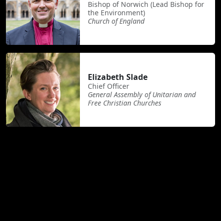
Bishop of Norwich (Lead Bishop for
the Environment)
Church of England
Elizabeth Slade
Chief Officer
General Assembly of Unitarian and
Free Christian Churches