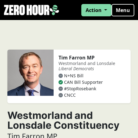
Action
Menu
Tim Farron MP
Westmorland and Lonsdale
Liberal Democrats
N+NS Bill
CAN Bill Supporter
#StopRosebank
CNCC
Westmorland and
Lonsdale Constituency
Tim Farron MP