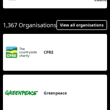
1,367 Organisations
View all organisations
CPRE
Greenpeace