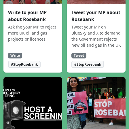
Write to your MP
Tweet your MP about
about Rosebank
Rosebank
Ask the your MP to reject
Tweet your MP on
more UK oil and gas
BlueSky and X to demand
projects or licences
the Government rejects
new oil and gas in the UK
Write
Tweet
#StopRosebank
#StopRosebank