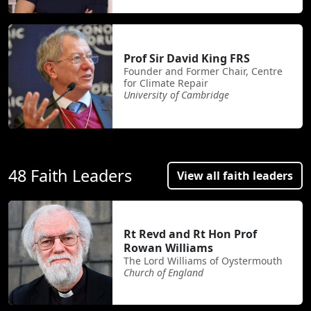
Prof Sir David King FRS
Founder and Former Chair, Centre
for Climate Repair
University of Cambridge
48 Faith Leaders
View all faith leaders
Rt Revd and Rt Hon Prof
Rowan Williams
The Lord Williams of Oystermouth
Church of England