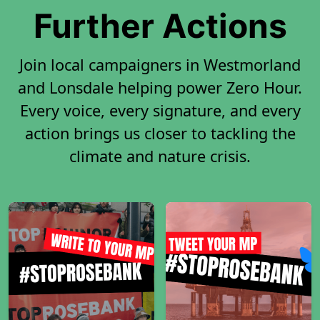
Further Actions
Join local campaigners in Westmorland
and Lonsdale helping power Zero Hour.
Every voice, every signature, and every
action brings us closer to tackling the
climate and nature crisis.