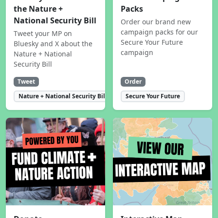
the Nature +
Packs
National Security Bill
Order our brand new
campaign packs for our
Tweet your MP on
Secure Your Future
Bluesky and X about the
campaign
Nature + National
Security Bill
Tweet
Order
Nature + National Security Bill
Secure Your Future