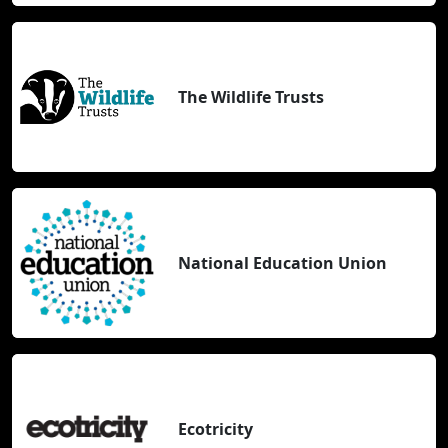
The Wildlife Trusts
National Education Union
Ecotricity