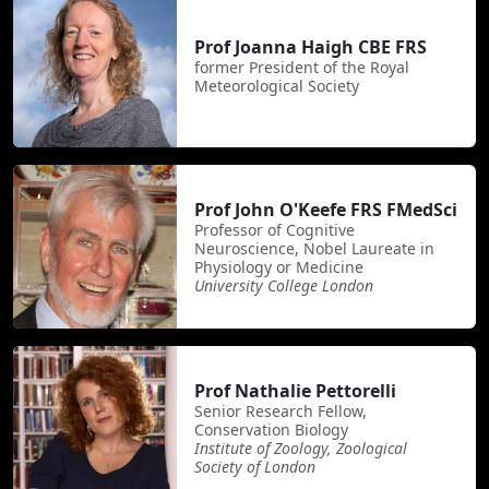
Prof Joanna Haigh CBE FRS
former President of the Royal
Meteorological Society
Prof John O'Keefe FRS FMedSci
Professor of Cognitive
Neuroscience, Nobel Laureate in
Physiology or Medicine
University College London
Prof Nathalie Pettorelli
Senior Research Fellow,
Conservation Biology
Institute of Zoology, Zoological
Society of London