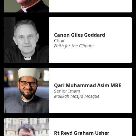
Canon Giles Goddard
Chair
Faith for the Climate
Qari Muhammad Asim MBE
Senior Imam
Makkah Masjid Mosque
Rt Revd Graham Usher