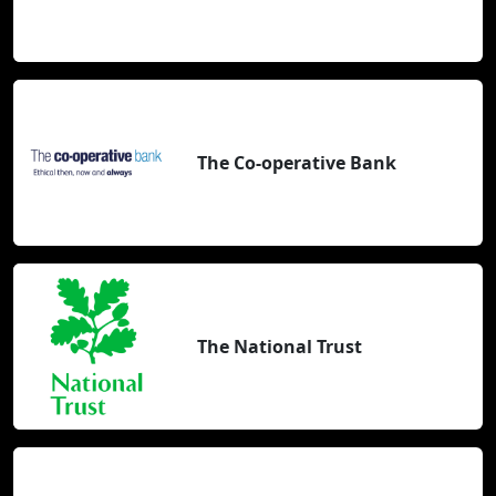
The Co-operative Bank
The National Trust