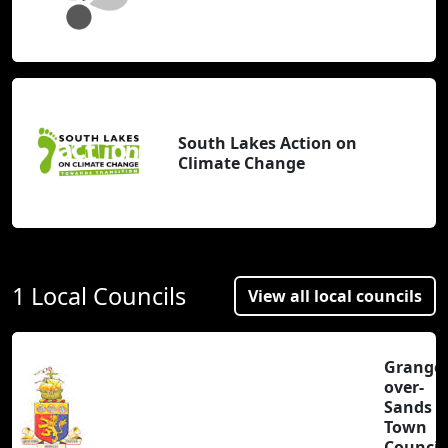
South Lakes Action on
Climate Change
1 Local Councils
View all local councils
Grange-
over-
Sands
Town
Council