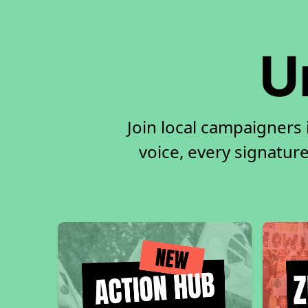
U
Join local campaigners
voice, every signature