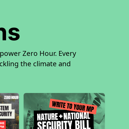
ns
 power Zero Hour. Every
ackling the climate and