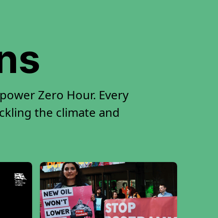
ons
 power Zero Hour. Every
ackling the climate and