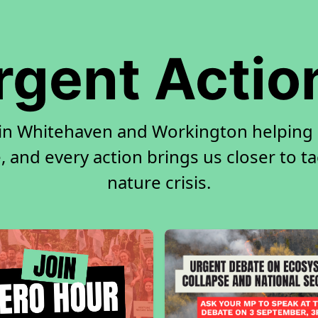
rgent Actio
 in Whitehaven and Workington helping
, and every action brings us closer to t
nature crisis.