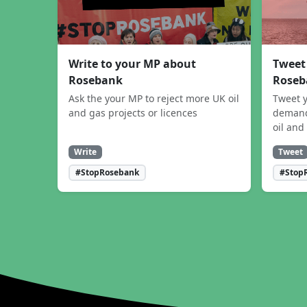
Write to your MP about
Tweet
Rosebank
Roseb
Ask the your MP to reject more UK oil
Tweet y
and gas projects or licences
demand
oil and
Write
Tweet
#StopRosebank
#Stop