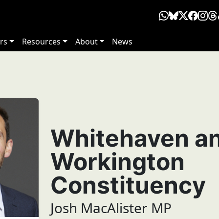
rs
Resources
About
News
Whitehaven a
Workington
Constituency
Josh MacAlister MP