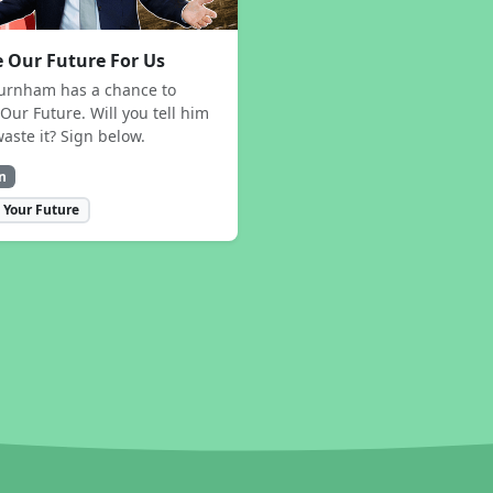
 Our Future For Us
urnham has a chance to
Our Future. Will you tell him
waste it? Sign below.
n
 Your Future