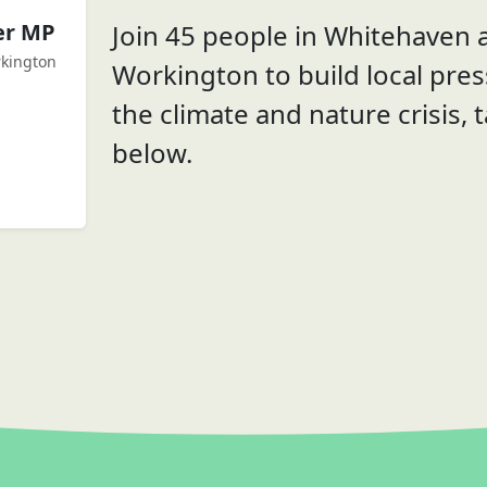
er MP
Join 45 people in Whitehaven 
kington
Workington to build local pres
the climate and nature crisis, 
below.