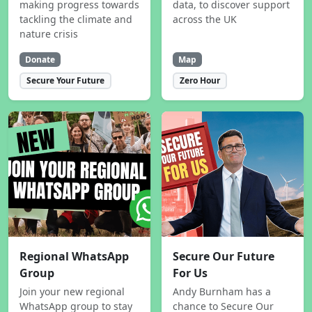
making progress towards
data, to discover support
tackling the climate and
across the UK
nature crisis
Donate
Map
Secure Your Future
Zero Hour
Regional WhatsApp
Secure Our Future
Group
For Us
Join your new regional
Andy Burnham has a
WhatsApp group to stay
chance to Secure Our