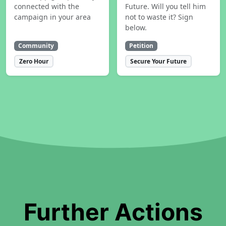
connected with the
Future. Will you tell him
campaign in your area
not to waste it? Sign
below.
Community
Petition
Zero Hour
Secure Your Future
Further Actions