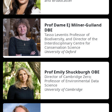
and Broadcaster
Prof Dame EJ Milner-Gulland
DBE
Tasso Leventis Professor of
Biodiversity, and Director of the
Interdisciplinary Centre for
Conservation Science
University of Oxford
Prof Emily Shuckburgh OBE
Director of Cambridge Zero;
Professor of Environmental Data
Science
University of Cambridge