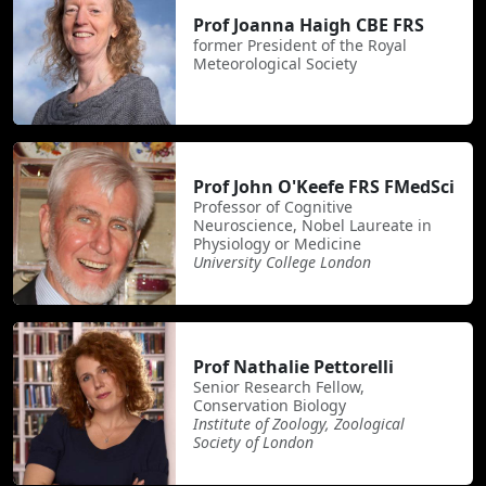
Prof Joanna Haigh CBE FRS
former President of the Royal
Meteorological Society
Prof John O'Keefe FRS FMedSci
Professor of Cognitive
Neuroscience, Nobel Laureate in
Physiology or Medicine
University College London
Prof Nathalie Pettorelli
Senior Research Fellow,
Conservation Biology
Institute of Zoology, Zoological
Society of London