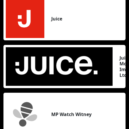
Juice
Juic
Mov
Ima
Ltd
MP Watch Witney