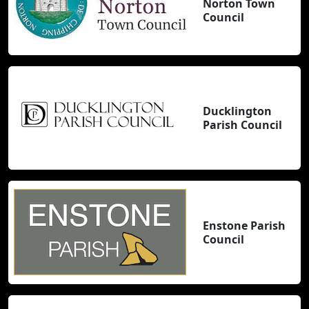
Norton Town
Council
Ducklington
Parish Council
Enstone Parish
Council