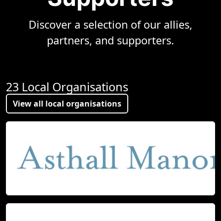
Discover a selection of our allies,
partners, and supporters.
23 Local Organisations
View all local organisations