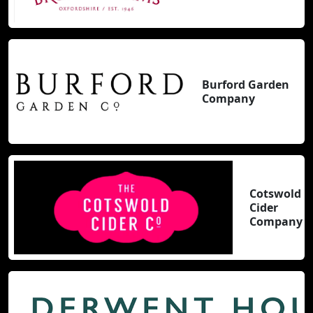
Burford Garden
Company
Cotswold
Cider
Company