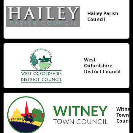
Hailey Parish
Council
West
Oxfordshire
District Council
Witney
Town
Counci