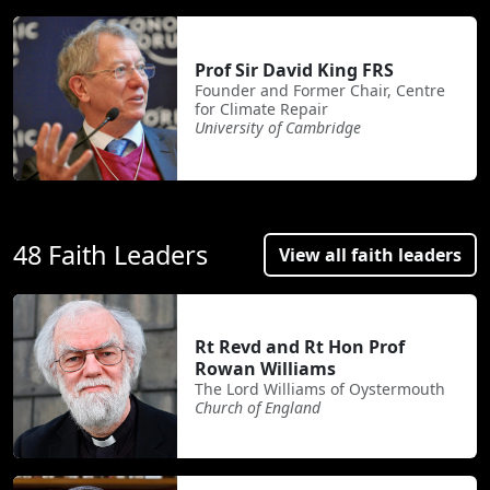
Prof Sir David King FRS
Founder and Former Chair, Centre
for Climate Repair
University of Cambridge
48 Faith Leaders
View all faith leaders
Rt Revd and Rt Hon Prof
Rowan Williams
The Lord Williams of Oystermouth
Church of England