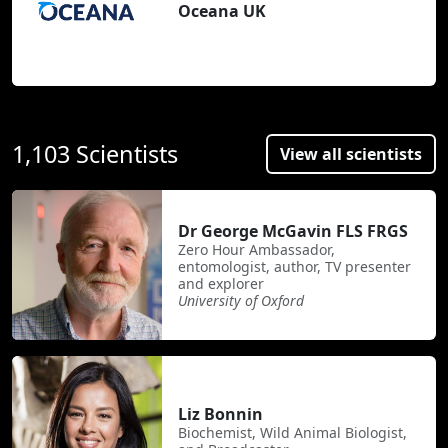
Oceana UK
1,103 Scientists
View all scientists
Dr George McGavin FLS FRGS
Zero Hour Ambassador,
entomologist, author, TV presenter
and explorer
University of Oxford
Liz Bonnin
Biochemist, Wild Animal Biologist,