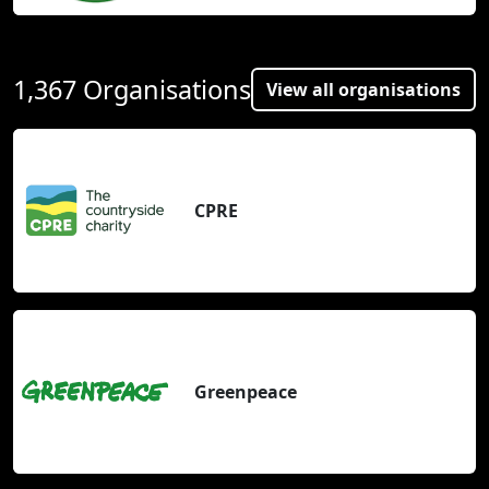
1,367 Organisations
View all organisations
CPRE
Greenpeace