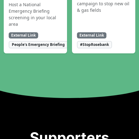
campaign to stop new oil
Host a National
& gas fields
Emergency Briefing
screening in your local
area
External Link
External Link
People's Emergency Briefing
#StopRosebank
Supporters