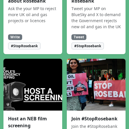
about Rosebank
Rosebank
Ask the your MP to reject
Tweet your MP on
more UK oil and gas
BlueSky and X to demand
projects or licences
the Government rejects
new oil and gas in the UK
Write
Tweet
#StopRosebank
#StopRosebank
Host an NEB film
Join #StopRosebank
screening
Join the #StopRosebank