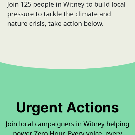
Join 125 people in Witney to build local
pressure to tackle the climate and
nature crisis, take action below.
Urgent Actions
Join local campaigners in Witney helping
power Zero Hour. Every voice, every