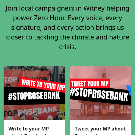
Join local campaigners in Witney helping
power Zero Hour. Every voice, every
signature, and every action brings us
closer to tackling the climate and nature
crisis.
Write to your MP
Tweet your MP about