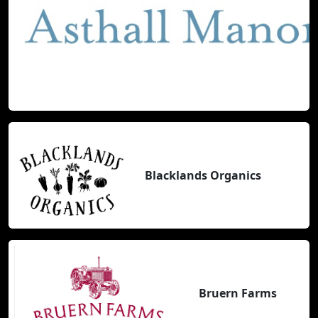
Blacklands Organics
Bruern Farms