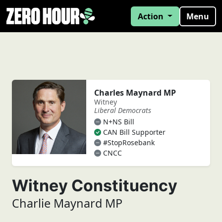
Action
Menu
Charles Maynard MP
Witney
Liberal Democrats
N+NS Bill
CAN Bill Supporter
#StopRosebank
CNCC
Witney Constituency
Charlie Maynard MP