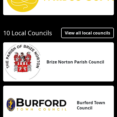
10 Local Councils
View all local councils
Brize Norton Parish Council
Burford Town
Council