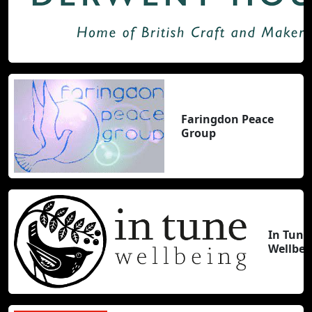
Faringdon Peace
Group
In Tune
Wellbei