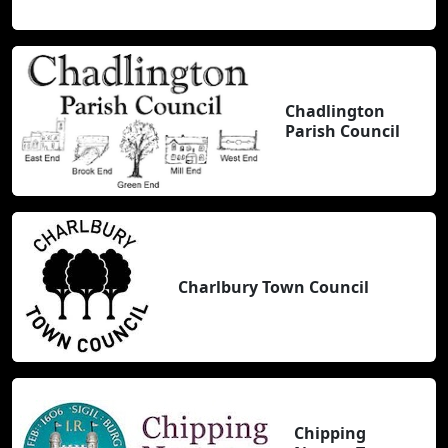
Chadlington
Parish Council
Charlbury Town Council
Chipping