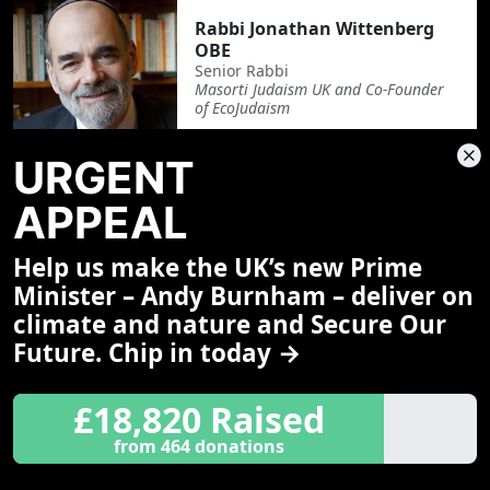
Rabbi Jonathan Wittenberg
OBE
Senior Rabbi
Masorti Judaism UK and Co-Founder
of EcoJudaism
URGENT
APPEAL
Revd Lord Roberts of
Llandudno
Help us make the UK’s new Prime
Supernumerary Minister
Methodist Church
Minister – Andy Burnham – deliver on
climate and nature and Secure Our
Future. Chip in today →
£18,820 Raised
Rt Revd John Arnold
Bishop of Salford
from 464 donations
Roman Catholic