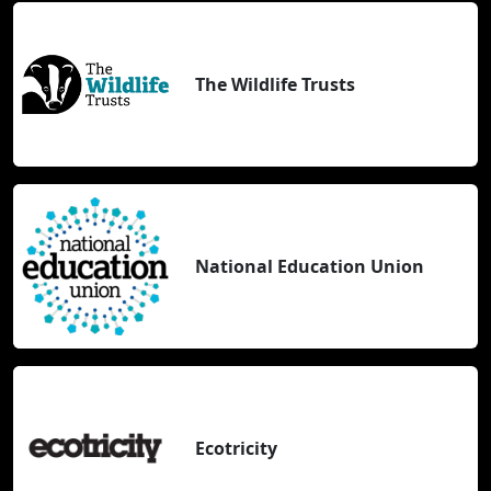
The Wildlife Trusts
National Education Union
Ecotricity