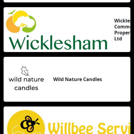
Wickle
Commer
Properti
Ltd
Wild Nature Candles