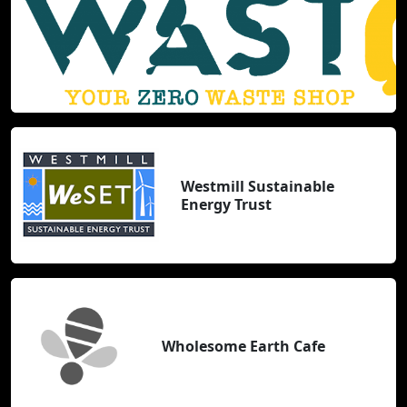
Westmill Sustainable
Energy Trust
Wholesome Earth Cafe