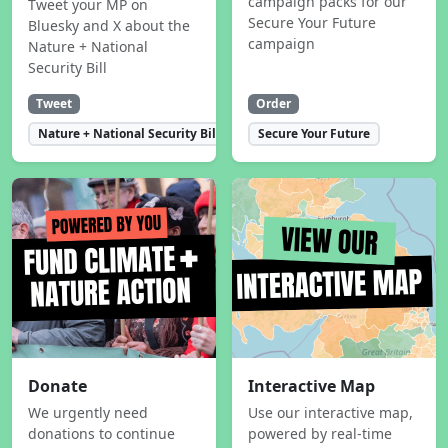
campaign packs for our
Tweet your MP on
Secure Your Future
Bluesky and X about the
campaign
Nature + National
Security Bill
Tweet
Order
Nature + National Security Bill
Secure Your Future
Donate
Interactive Map
We urgently need
Use our interactive map,
donations to continue
powered by real-time