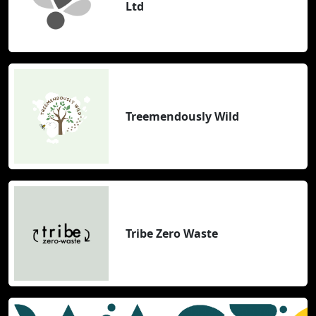
Ltd
Treemendously Wild
Tribe Zero Waste