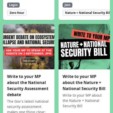
Login
Join
Zero Hour
Nature + National Security Bill
Write to your MP
Write to your MP
about the National
about the Nature +
Security Assessment
National Security Bill
debate
Write to your MP about
the Nature + National
The Gov's latest national
Security Bill
security assessment
makes one thing clear: