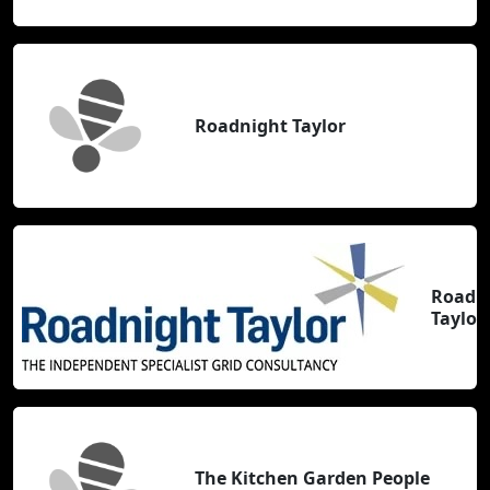
Roadnight Taylor
Roadn
Taylor
The Kitchen Garden People