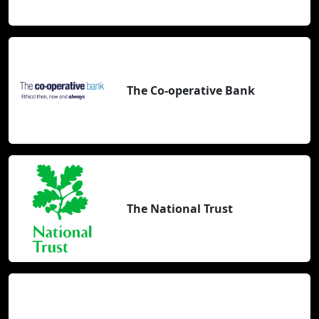
The Co-operative Bank
The National Trust