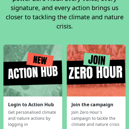
signature, and every action brings us
closer to tackling the climate and nature
crisis.
Login to Action Hub
Join the campaign
Get personalised climate
Join Zero Hour's
and nature actions by
campaign to tackle the
logging in
climate and nature crisis