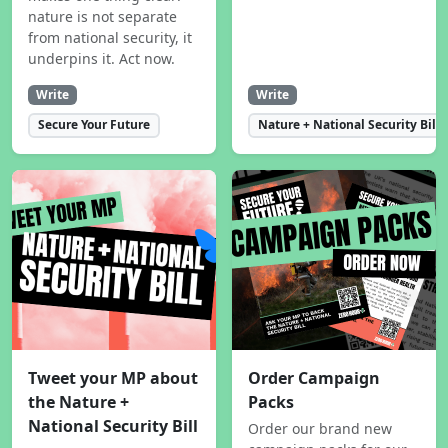
nature is not separate
from national security, it
underpins it. Act now.
Write
Write
Secure Your Future
Nature + National Security Bill
Tweet your MP about
Order Campaign
the Nature +
Packs
National Security Bill
Order our brand new