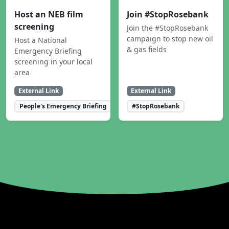
Host an NEB film
Join #StopRosebank
screening
Join the #StopRosebank
campaign to stop new oil
Host a National
& gas fields
Emergency Briefing
screening in your local
area
External Link
External Link
People's Emergency Briefing
#StopRosebank