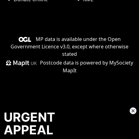
MP data is available under the
Open
Government Licence v3.0
, except where otherwise
stated
Postcode data is
powered by MySociety
MapIt
URGENT
APPEAL