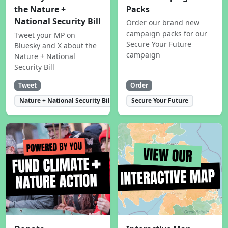
the Nature +
Packs
National Security Bill
Order our brand new
campaign packs for our
Tweet your MP on
Secure Your Future
Bluesky and X about the
campaign
Nature + National
Security Bill
Tweet
Order
Nature + National Security Bill
Secure Your Future