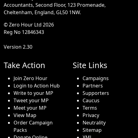
Accountants, Second Floor, 123 Promenade,
Cheltenham, England, GL50 1NW.
© Zero Hour Ltd 2026
Reg No 12846343
Version 2.30
Take Action
Site Links
Join Zero Hour
Campaigns
Login to Action Hub
Partners
Write to your MP
Supporters
Tweet your MP
Caucus
Meet your MP
Terms
View Map
Privacy
Order Campaign
Neutrality
Packs
Sitemap
Donate Online
XML