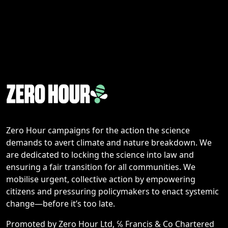
Zero Hour campaigns for the action the science
demands to avert climate and nature breakdown. We
are dedicated to locking the science into law and
ensuring a fair transition for all communities. We
mobilise urgent, collective action by empowering
citizens and pressuring policymakers to enact systemic
change—before it’s too late.
Promoted by Zero Hour Ltd, ℅ Francis & Co Chartered