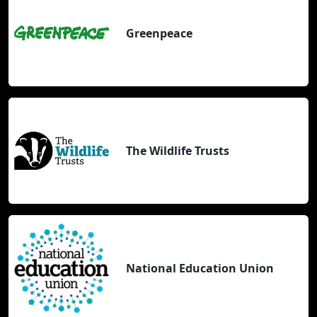
Greenpeace
The Wildlife Trusts
National Education Union