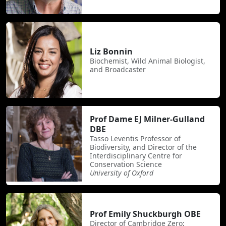
Liz Bonnin
Biochemist, Wild Animal Biologist,
and Broadcaster
Prof Dame EJ Milner-Gulland
DBE
Tasso Leventis Professor of
Biodiversity, and Director of the
Interdisciplinary Centre for
Conservation Science
University of Oxford
Prof Emily Shuckburgh OBE
Director of Cambridge Zero;