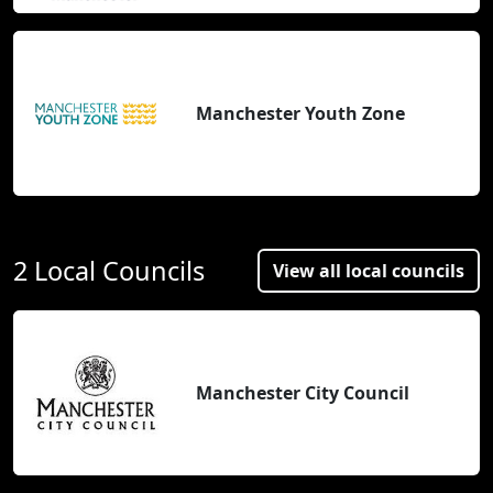
Manchester Youth Zone
2 Local Councils
View all local councils
Manchester City Council