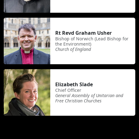
Rt Revd Graham Usher
Bishop of Norwich (Lead Bishop for
the Environment)
Church of England
Elizabeth Slade
Chief Officer
General Assembly of Unitarian and
Free Christian Churches