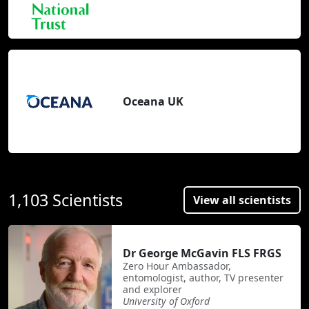
Oceana UK
1,103 Scientists
View all scientists
Dr George McGavin FLS FRGS
Zero Hour Ambassador,
entomologist, author, TV presenter
and explorer
University of Oxford