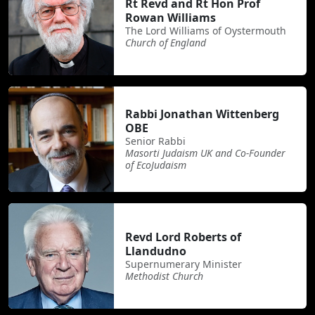
Rt Revd and Rt Hon Prof
Rowan Williams
The Lord Williams of Oystermouth
Church of England
Rabbi Jonathan Wittenberg
OBE
Senior Rabbi
Masorti Judaism UK and Co-Founder
of EcoJudaism
Revd Lord Roberts of
Llandudno
Supernumerary Minister
Methodist Church