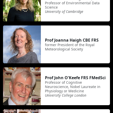
Professor of Environmental Data
Science
University of Cambridge
Prof Joanna Haigh CBE FRS
former President of the Royal
Meteorological Society
Prof John O'Keefe FRS FMedSci
Professor of Cognitive
Neuroscience, Nobel Laureate in
Physiology or Medicine
University College London