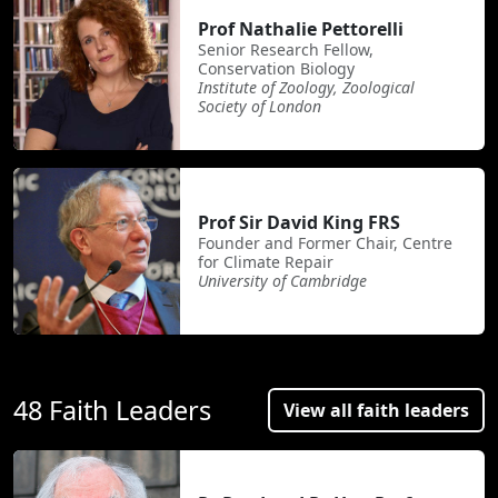
Prof Nathalie Pettorelli
Senior Research Fellow,
Conservation Biology
Institute of Zoology, Zoological
Society of London
Prof Sir David King FRS
Founder and Former Chair, Centre
for Climate Repair
University of Cambridge
48 Faith Leaders
View all faith leaders