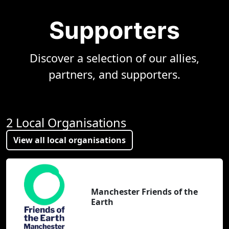
Supporters
Discover a selection of our allies,
partners, and supporters.
2 Local Organisations
View all local organisations
Manchester Friends of the
Earth