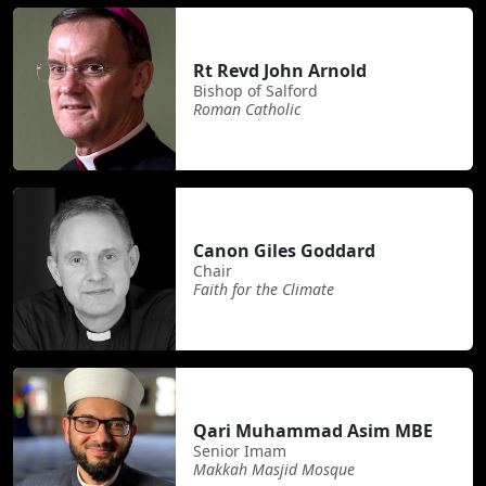
Rt Revd John Arnold
Bishop of Salford
Roman Catholic
Canon Giles Goddard
Chair
Faith for the Climate
Qari Muhammad Asim MBE
Senior Imam
Makkah Masjid Mosque