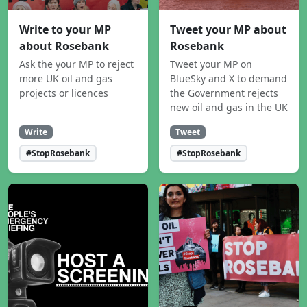
Write to your MP
Tweet your MP about
about Rosebank
Rosebank
Ask the your MP to reject
Tweet your MP on
more UK oil and gas
BlueSky and X to demand
projects or licences
the Government rejects
new oil and gas in the UK
Write
Tweet
#StopRosebank
#StopRosebank