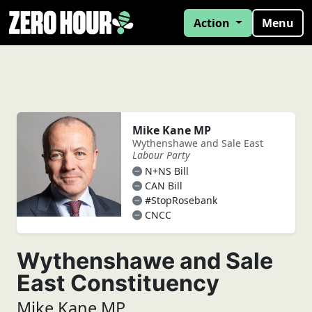
Action
Menu
Mike Kane MP
Wythenshawe and Sale East
Labour Party
N+NS Bill
CAN Bill
#StopRosebank
CNCC
Wythenshawe and Sale
East Constituency
Mike Kane MP