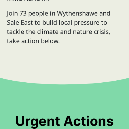
Join 73 people in Wythenshawe and
Sale East to build local pressure to
tackle the climate and nature crisis,
take action below.
Urgent Actions