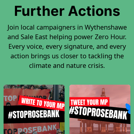
Further Actions
Join local campaigners in Wythenshawe
and Sale East helping power Zero Hour.
Every voice, every signature, and every
action brings us closer to tackling the
climate and nature crisis.