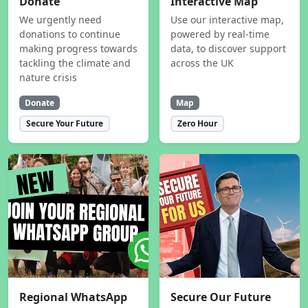
Donate
Interactive Map
We urgently need
Use our interactive map,
donations to continue
powered by real-time
making progress towards
data, to discover support
tackling the climate and
across the UK
nature crisis
Donate
Map
Secure Your Future
Zero Hour
Regional WhatsApp
Secure Our Future