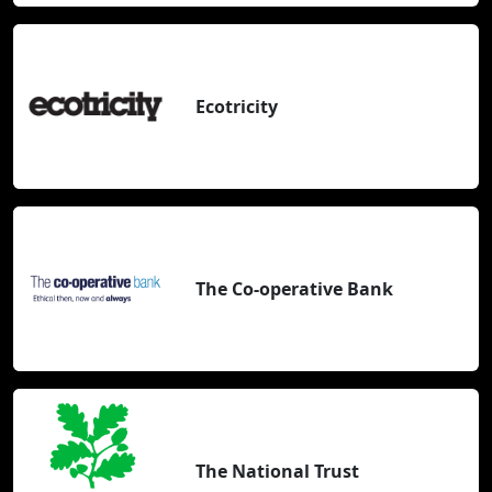
Ecotricity
The Co-operative Bank
The National Trust