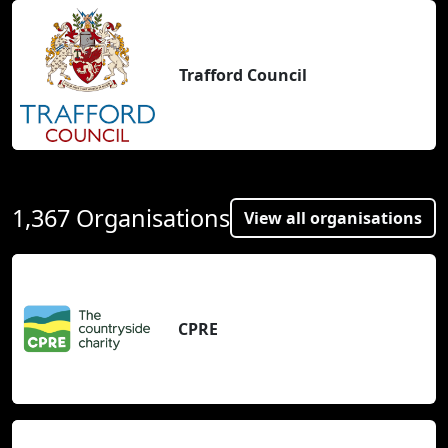
Trafford Council
1,367 Organisations
View all organisations
CPRE