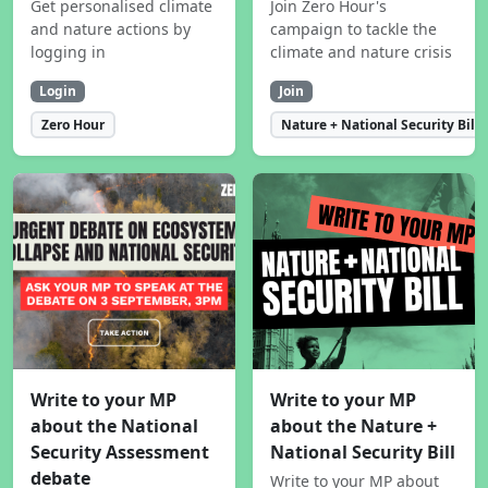
Get personalised climate
Join Zero Hour's
and nature actions by
campaign to tackle the
logging in
climate and nature crisis
Login
Join
Zero Hour
Nature + National Security Bill
Write to your MP
Write to your MP
about the National
about the Nature +
Security Assessment
National Security Bill
debate
Write to your MP about