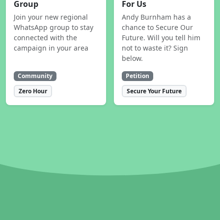
Group
For Us
Join your new regional
Andy Burnham has a
WhatsApp group to stay
chance to Secure Our
connected with the
Future. Will you tell him
campaign in your area
not to waste it? Sign
below.
Community
Petition
Zero Hour
Secure Your Future