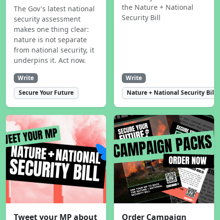
the Nature + National
The Gov's latest national
Security Bill
security assessment
makes one thing clear:
nature is not separate
from national security, it
underpins it. Act now.
Write
Write
Secure Your Future
Nature + National Security Bill
Tweet your MP about
Order Campaign