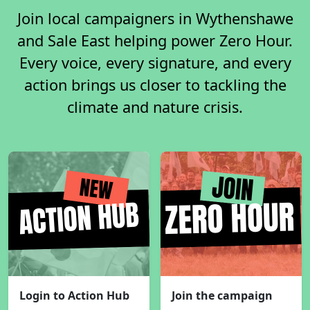
Join local campaigners in Wythenshawe
and Sale East helping power Zero Hour.
Every voice, every signature, and every
action brings us closer to tackling the
climate and nature crisis.
Login to Action Hub
Join the campaign