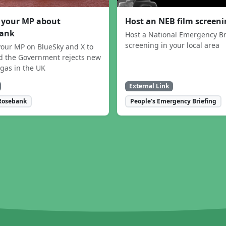
 your MP about
Host an NEB film screen
ank
Host a National Emergency Br
screening in your local area
our MP on BlueSky and X to
 the Government rejects new
 gas in the UK
External Link
Rosebank
People's Emergency Briefing