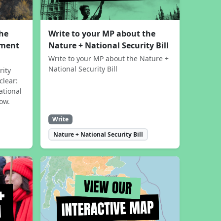
the
Write to your MP about the
sment
Nature + National Security Bill
Write to your MP about the Nature +
National Security Bill
rity
clear:
ational
now.
Write
Nature + National Security Bill