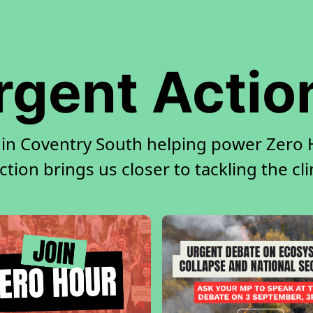
rgent Actio
 in Coventry South helping power Zero H
tion brings us closer to tackling the cl