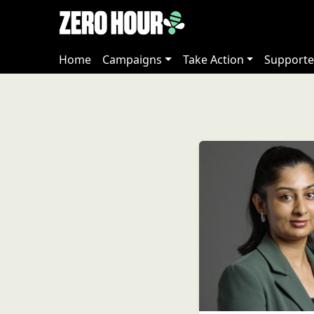
Home
Campaigns
Take Action
Supporte