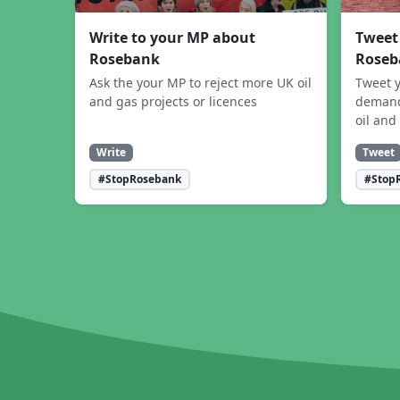
Write to your MP about
Tweet
Rosebank
Roseb
Ask the your MP to reject more UK oil
Tweet y
and gas projects or licences
demand
oil and
Write
Tweet
#StopRosebank
#Stop