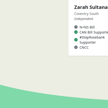
Zarah Sultan
Coventry South
Independent
N+NS Bill
CAN Bill Support
#StopRosebank
Supporter
CNCC