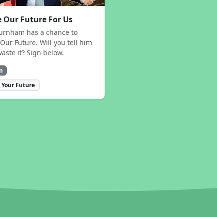
 Our Future For Us
urnham has a chance to
Our Future. Will you tell him
waste it? Sign below.
n
 Your Future