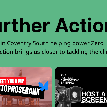
rther Acti
 in Coventry South helping power Zero H
tion brings us closer to tackling the cl