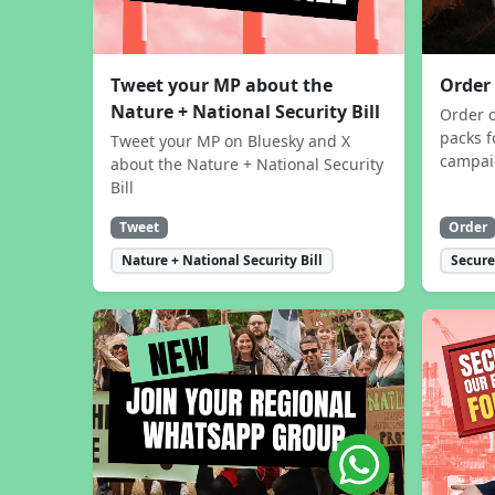
Tweet your MP about the
Order
Nature + National Security Bill
Order 
packs f
Tweet your MP on Bluesky and X
campa
about the Nature + National Security
Bill
Tweet
Order
Nature + National Security Bill
Secure