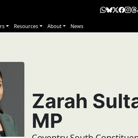
rs
Resources
About
News
Zarah Sult
MP
Coventry South Constitue