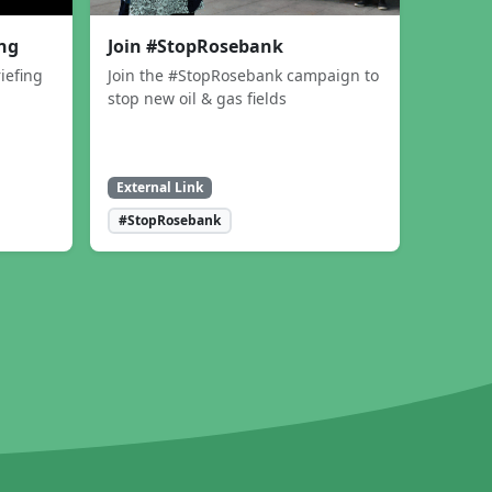
ing
Join #StopRosebank
iefing
Join the #StopRosebank campaign to
stop new oil & gas fields
External Link
#StopRosebank