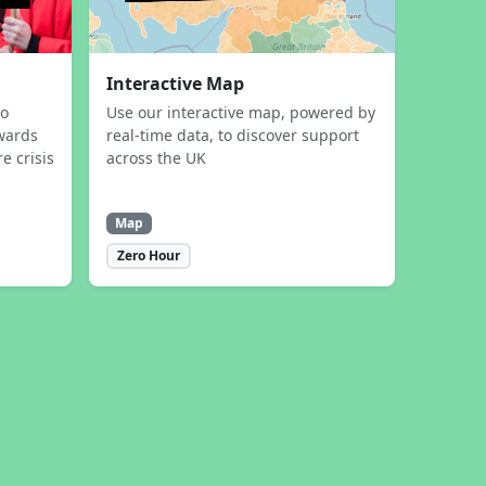
Interactive Map
to
Use our interactive map, powered by
wards
real-time data, to discover support
e crisis
across the UK
Map
Zero Hour