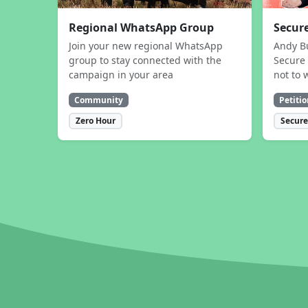
Regional WhatsApp Group
Secure
Join your new regional WhatsApp
Andy B
group to stay connected with the
Secure 
campaign in your area
not to 
Community
Petitio
Zero Hour
Secure