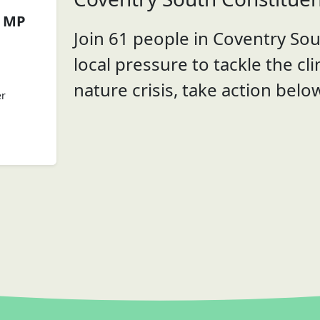
a MP
Join 61 people in Coventry Sou
local pressure to tackle the cl
nature crisis, take action belo
er