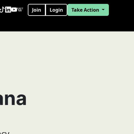
Join
Login
Take Action
ana
ncy