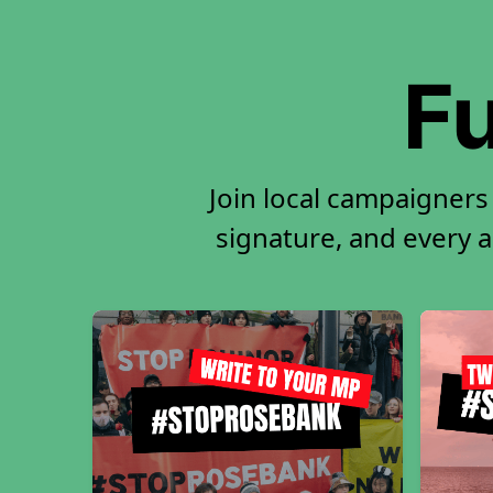
Fu
Join local campaigners
signature, and every ac