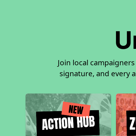
U
Join local campaigners
signature, and every ac