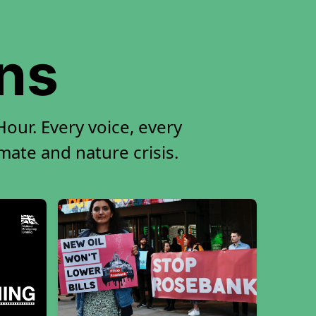
ons
our. Every voice, every
imate and nature crisis.