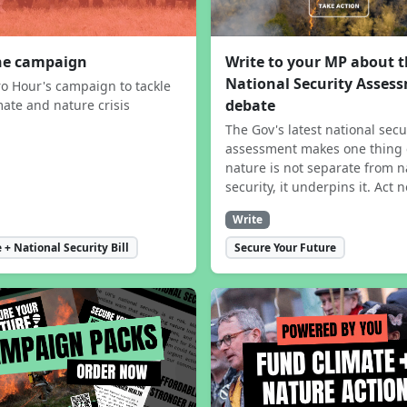
the campaign
Write to your MP about 
National Security Asses
ro Hour's campaign to tackle
debate
mate and nature crisis
The Gov's latest national secu
assessment makes one thing 
nature is not separate from n
security, it underpins it. Act 
Write
 + National Security Bill
Secure Your Future