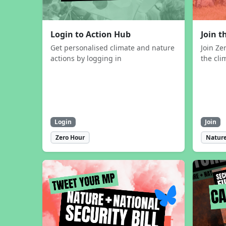
Login to Action Hub
Join 
Get personalised climate and nature
Join Ze
actions by logging in
the cli
Login
Join
Zero Hour
Nature