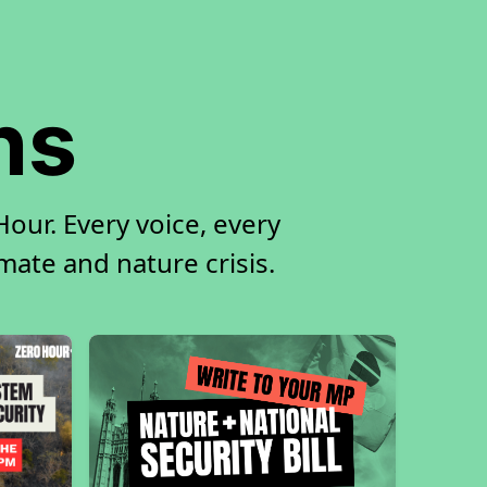
ns
our. Every voice, every
imate and nature crisis.