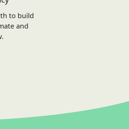
th to build
imate and
w.