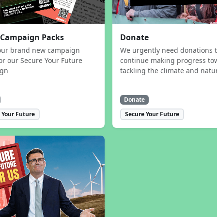
 Campaign Packs
Donate
our brand new campaign
We urgently need donations 
or our Secure Your Future
continue making progress to
ign
tackling the climate and natur
Donate
 Your Future
Secure Your Future