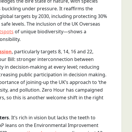
dges the dire state of nature, with species
uckling under pressure. It reaffirms the
global targets by 2030, including protecting 30%
 safe levels. The inclusion of the UK Overseas
tspots
of unique biodiversity—shows a
nsibility.
ssion
, particularly targets 8, 14, 16 and 22,
 our Bill: stronger interconnection between
ty in decision-making at every level; reducing
reasing public participation in decision making.
portance of joining-up the UK’s approach to ‘the
versity, and pollution. Zero Hour has campaigned
s, so this is another welcome shift in the right
ters
. It’s rich in vision but lacks the teeth to
SAP leans on the Environmental Improvement