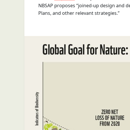
NBSAP proposes “joined-up design and de
Plans, and other relevant strategies.”