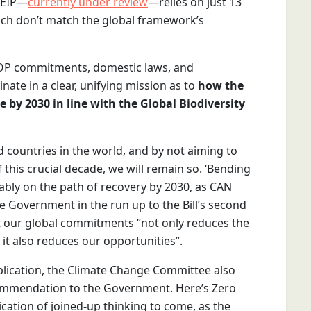
e EIP—
currently under review
—relies on just 13
ich don’t match the global framework’s
 COP commitments, domestic laws, and
nate in a clear, unifying mission as to
how the
e by 2030 in line with the Global Biodiversity
 countries in the world, and by not aiming to
 this crucial decade, we will remain so. ‘Bending
rably on the path of recovery by 2030, as CAN
he Government in the run up to the Bill’s second
et our global commitments “not only reduces the
, it also reduces our opportunities”.
lication, the Climate Change Committee also
ommendation to the Government. Here’s Zero
ication of joined-up thinking to come, as the