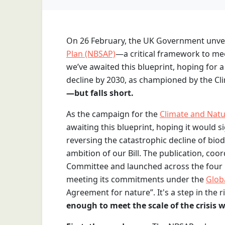
On 26 February, the UK Government unvei
Plan (NBSAP)
—a critical framework to me
we’ve awaited this blueprint, hoping for 
decline by 2030, as championed by the Cli
—but falls short.
As the campaign for the
Climate and Natur
awaiting this blueprint, hoping it would 
reversing the catastrophic decline of bio
ambition of our Bill. The publication, coo
Committee and launched across the four n
meeting its commitments under the
Glob
Agreement for nature”. It's a step in the rig
enough to meet the scale of the crisis w