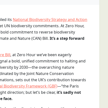
led its
National Biodiversity Strategy and Action
et UN biodiversity commitments. At Zero Hour,
a bold commitment to reverse biodiversity
mate and Nature (CAN) Bill.
It’s a step forward
e Bill
, at Zero Hour we’ve been eagerly
signal a bold, unified commitment to halting and
diversity by 2030—the overarching nature
rdinated by the Joint Nature Conservation
ations, sets out the UK’s contribution towards
al Biodiversity Framework (GBF)
—“the Paris
ht direction; but let’s be clear,
it’s sadly not
e face.