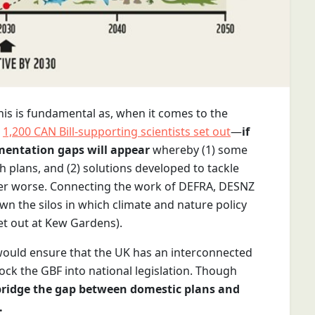
This is fundamental as, when it comes to the
s
1,200 CAN Bill-supporting scientists set out
—
if
ementation gaps will appear
whereby (1) some
 plans, and (2) solutions developed to tackle
her worse. Connecting the work of DEFRA, DESNZ
n the silos in which climate and nature policy
t out at Kew Gardens).
 would ensure that the UK has an interconnected
ck the GBF into national legislation. Though
bridge the gap between domestic plans and
.