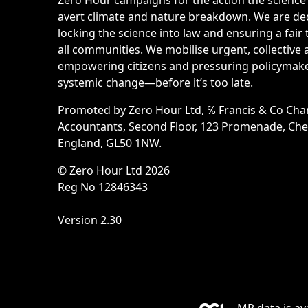
avert climate and nature breakdown. We are de
locking the science into law and ensuring a fair 
all communities. We mobilise urgent, collective 
empowering citizens and pressuring policymake
systemic change—before it’s too late.
Promoted by Zero Hour Ltd, ℅ Francis & Co Cha
Accountants, Second Floor, 123 Promenade, Ch
England, GL50 1NW.
© Zero Hour Ltd 2026
Reg No 12846343
Version 2.30
MP data is av