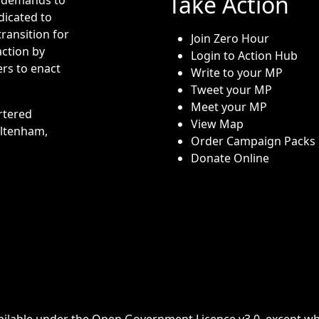
Take Action
dicated to
transition for
Join Zero Hour
action by
Login to Action Hub
rs to enact
Write to your MP
Tweet your MP
Meet your MP
rtered
View Map
eltenham,
Order Campaign Packs
Donate Online
ailable under the
Open Government Licence v3.0
, except w