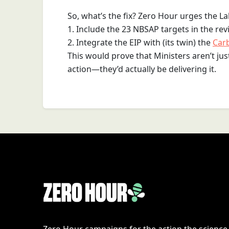
So, what’s the fix? Zero Hour urges the 
1. Include the 23 NBSAP targets in the rev
2. Integrate the EIP with (its twin) the
Car
This would prove that Ministers aren’t ju
action—they’d actually be delivering it.
Zero Hour campaigns for the action the scienc