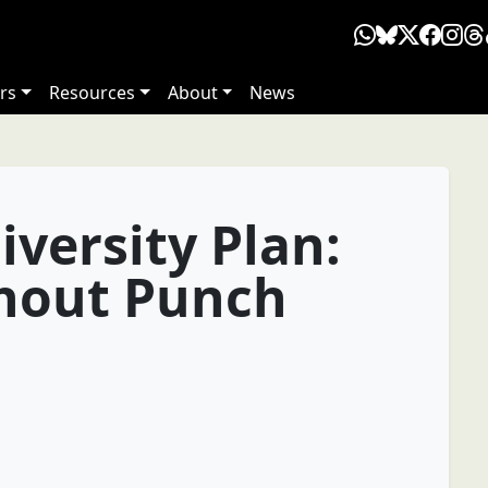
rs
Resources
About
News
iversity Plan:
thout Punch