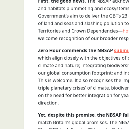
First, the good news.
The NBSAP acknowle
and habitats plummeting and ecosystems b
Government’s aim to deliver the GBF’s 23 
of land and seas and slashing pollution to
Territories and Crown Dependencies—
ho
welcome recognition of our broader respo
Zero Hour commends the NBSAP
submi
which align closely with the objectives of
climate and nature; integrating biodiversi
our global consumption footprint; and inc
This is welcome. It also recognises the im
triple planetary crises’ of climate, biodi
on the need for better integration for year
direction.
Yet, despite this promise, the NBSAP fal
match Britain’s global promises. The NB