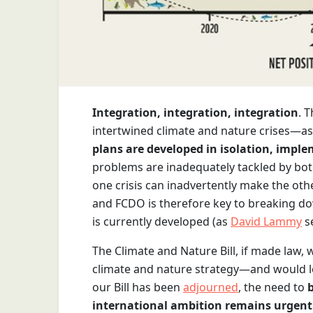
Integration, integration, integration
. 
intertwined climate and nature crises—a
plans are developed in isolation, impl
problems are inadequately tackled by both
one crisis can inadvertently make the ot
and FCDO is therefore key to breaking dow
is currently developed (as
David Lammy
se
The Climate and Nature Bill, if made law,
climate and nature strategy—and would lo
our Bill has been
adjourned
, the need to
international ambition remains urgent