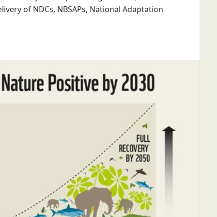
livery of NDCs, NBSAPs, National Adaptation