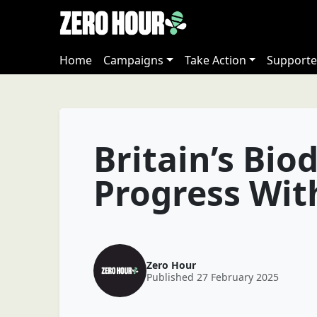
Home
Campaigns
Take Action
Supporte
Britain’s Biod
Progress Wi
Zero Hour
Published 27 February 2025