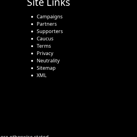
Site Links
Campaigns
Partners
Supporters
Caucus
Terms
Privacy
Neutrality
Sitemap
XML
here otherwise stated