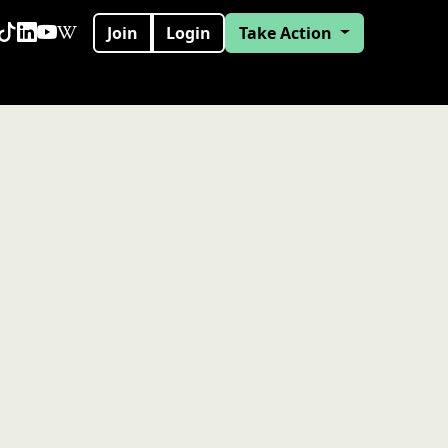
Join
Login
Take Action