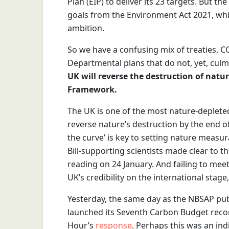
Plan (EIP) to deliver its 23 targets. But th
goals from the Environment Act 2021, wh
ambition.
So we have a confusing mix of treaties,
Departmental plans that do not, yet, culmi
UK will reverse the destruction of natur
Framework.
The UK is one of the most nature-depleted
reverse nature’s destruction by the end of
the curve’ is key to setting nature measu
Bill-supporting scientists made clear to t
reading on 24 January. And failing to me
UK’s credibility on the international stage
Yesterday, the same day as the NBSAP pub
launched its Seventh Carbon Budget rec
Hour’s
response
. Perhaps this was an ind