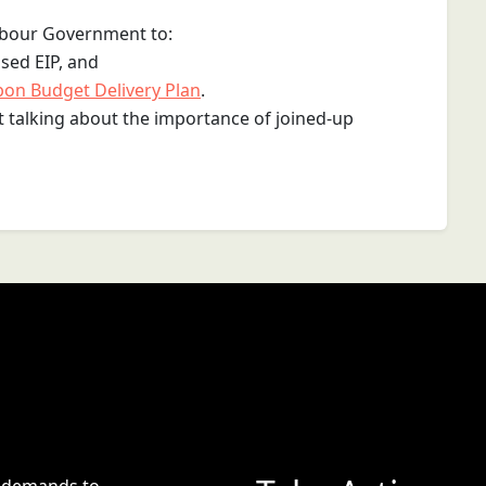
Labour Government to:
ised EIP, and
bon Budget Delivery Plan
.
st talking about the importance of joined-up
e demands to