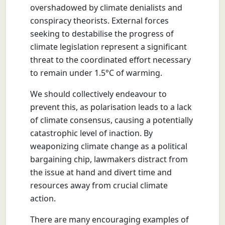
overshadowed by climate denialists and
conspiracy theorists. External forces
seeking to destabilise the progress of
climate legislation represent a significant
threat to the coordinated effort necessary
to remain under 1.5°C of warming.
We should collectively endeavour to
prevent this, as polarisation leads to a lack
of climate consensus, causing a potentially
catastrophic level of inaction. By
weaponizing climate change as a political
bargaining chip, lawmakers distract from
the issue at hand and divert time and
resources away from crucial climate
action.
There are many encouraging examples of