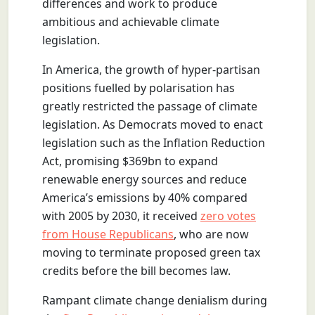
differences and work to produce
ambitious and achievable climate
legislation.
In America, the growth of hyper-partisan
positions fuelled by polarisation has
greatly restricted the passage of climate
legislation. As Democrats moved to enact
legislation such as the Inflation Reduction
Act, promising $369bn to expand
renewable energy sources and reduce
America’s emissions by 40% compared
with 2005 by 2030, it received
zero votes
from House Republicans
, who are now
moving to terminate proposed green tax
credits before the bill becomes law.
Rampant climate change denialism during