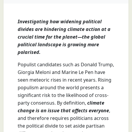
Investigating how widening political
divides are hindering climate action at a
crucial time for the planet—the global
political landscape is growing more
polarised.
Populist candidates such as Donald Trump,
Giorgia Meloni and Marine Le Pen have
seen meteoric rises in recent years. Rising
populism around the world presents a
significant risk to the likelihood of cross-
party consensus. By definition,
climate
change is an issue that affects everyone
,
and therefore requires politicians across
the political divide to set aside partisan