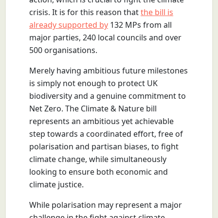
crisis. It is for this reason that
the bill is
already supported by
132 MPs from all
major parties, 240 local councils and over
500 organisations.
Merely having ambitious future milestones
is simply not enough to protect UK
biodiversity and a genuine commitment to
Net Zero. The Climate & Nature bill
represents an ambitious yet achievable
step towards a coordinated effort, free of
polarisation and partisan biases, to fight
climate change, while simultaneously
looking to ensure both economic and
climate justice.
While polarisation may represent a major
challenge in the fight against climate