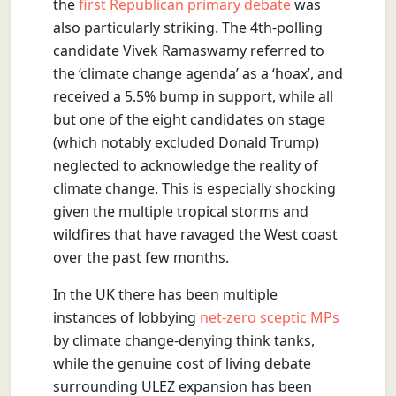
the
first Republican primary debate
was
also particularly striking. The 4th-polling
candidate Vivek Ramaswamy referred to
the ‘climate change agenda’ as a ‘hoax’, and
received a 5.5% bump in support, while all
but one of the eight candidates on stage
(which notably excluded Donald Trump)
neglected to acknowledge the reality of
climate change. This is especially shocking
given the multiple tropical storms and
wildfires that have ravaged the West coast
over the past few months.
In the UK there has been multiple
instances of lobbying
net-zero sceptic MPs
by climate change-denying think tanks,
while the genuine cost of living debate
surrounding ULEZ expansion has been