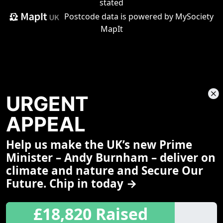
stated
Postcode data is
powered by MySociety
MapIt
URGENT
APPEAL
Help us make the UK’s new Prime
Share This Page
Minister – Andy Burnham – deliver on
climate and nature and Secure Our
Future. Chip in today →
£18,820 Raised