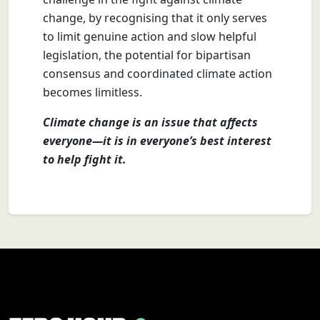
change, by recognising that it only serves
to limit genuine action and slow helpful
legislation, the potential for bipartisan
consensus and coordinated climate action
becomes limitless.
Climate change is an issue that affects
everyone—it is in everyone’s best interest
to help fight it.