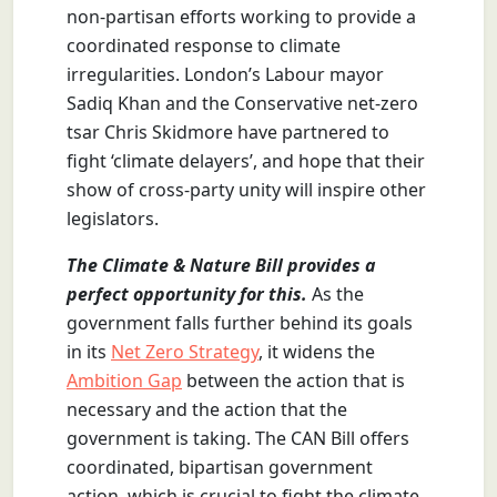
non-partisan efforts working to provide a
coordinated response to climate
irregularities. London’s Labour mayor
Sadiq Khan and the Conservative net-zero
tsar Chris Skidmore have partnered to
fight ‘climate delayers’, and hope that their
show of cross-party unity will inspire other
legislators.
The Climate & Nature Bill provides a
perfect opportunity for this.
As the
government falls further behind its goals
in its
Net Zero Strategy
, it widens the
Ambition Gap
between the action that is
necessary and the action that the
government is taking. The CAN Bill offers
coordinated, bipartisan government
action, which is crucial to fight the climate