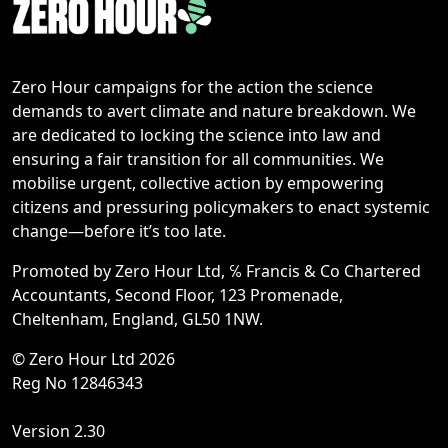
Zero Hour campaigns for the action the science
demands to avert climate and nature breakdown. We
are dedicated to locking the science into law and
ensuring a fair transition for all communities. We
mobilise urgent, collective action by empowering
citizens and pressuring policymakers to enact systemic
change—before it’s too late.
Promoted by Zero Hour Ltd, ℅ Francis & Co Chartered
Accountants, Second Floor, 123 Promenade,
Cheltenham, England, GL50 1NW.
© Zero Hour Ltd 2026
Reg No 12846343
Version 2.30