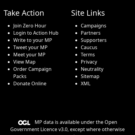
Take Action
Site Links
Join Zero Hour
Campaigns
Login to Action Hub
Partners
Write to your MP
Supporters
Tweet your MP
Caucus
Meet your MP
Terms
View Map
Privacy
Order Campaign
Neutrality
Packs
Sitemap
Donate Online
XML
MP data is available under the
Open
Government Licence v3.0
, except where otherwise