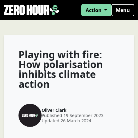
Action
Menu
Playing with fire:
How polarisation
inhibits climate
action
Oliver Clark
Published 19 September 2023
Updated 26 March 2024